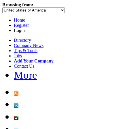
Browsing from:
Home
Register
Login
Directory
Company News
Tips & Tools
Jobs
Add Your Company
Contact Us
More