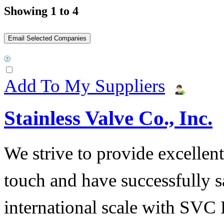
Showing 1 to 4
Add To My Suppliers
Stainless Valve Co., Inc.
We strive to provide excellent
touch and have successfully s
international scale with SVC 