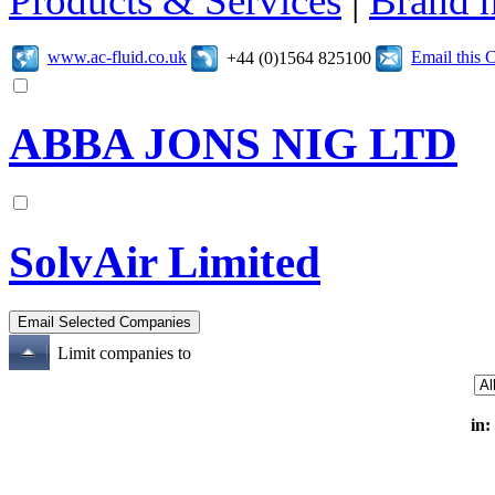
Products & Services
|
Brand 
www.ac-fluid.co.uk
Email this
+44 (0)1564 825100
ABBA JONS NIG LTD
SolvAir Limited
Limit companies to
in: