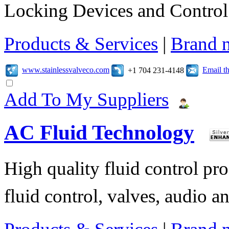
Locking Devices and Control
Products & Services
|
Brand 
www.stainlessvalveco.com
Email t
+1 704 231-4148
Add To My Suppliers
AC Fluid Technology
High quality fluid control pro
fluid control, valves, audio ana