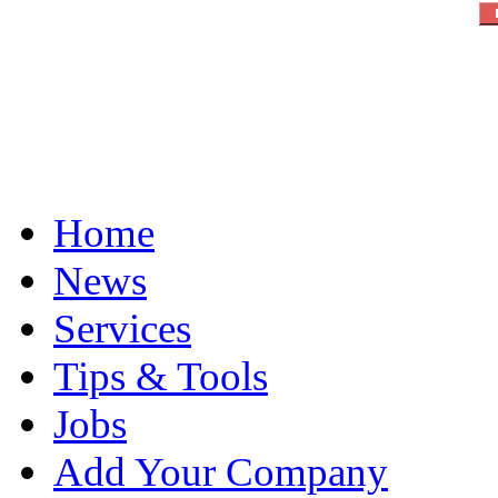
Home
News
Services
Tips & Tools
Jobs
Add Your Company