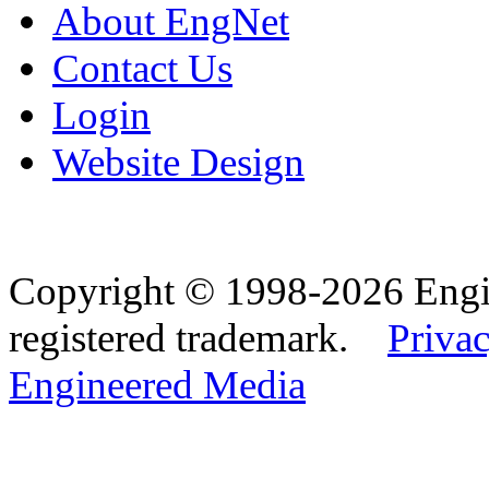
About EngNet
Contact Us
Login
Website Design
Copyright © 1998-2026 Eng
registered trademark.
Privac
Engineered Media