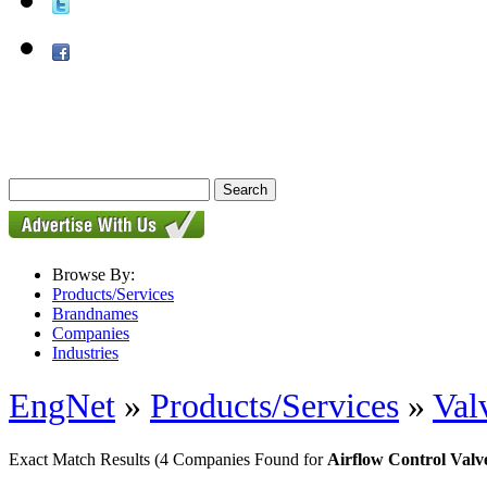
Browse By:
Products/Services
Brandnames
Companies
Industries
EngNet
»
Products/Services
»
Val
Exact Match Results
(4 Companies Found for
Airflow Control Valv