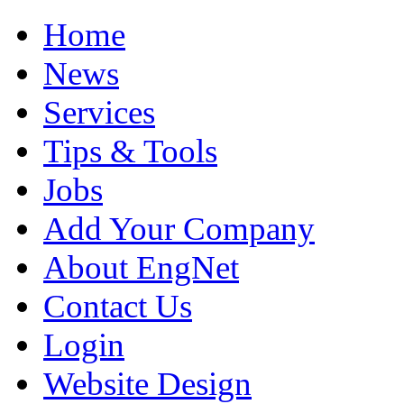
Home
News
Services
Tips & Tools
Jobs
Add Your Company
About EngNet
Contact Us
Login
Website Design