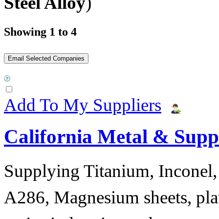
Steel Alloy
)
Showing 1 to 4
Add To My Suppliers
California Metal & Suppl
Supplying Titanium, Inconel, 
A286, Magnesium sheets, plat