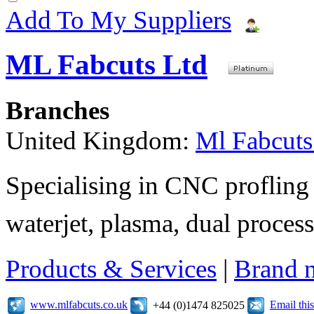
Add To My Suppliers
ML Fabcuts Ltd
Branches
United Kingdom:
Ml Fabcuts
Specialising in CNC profling 
waterjet, plasma, dual process
Products & Services
|
Brand 
www.mlfabcuts.co.uk
Email th
+44 (0)1474 825025