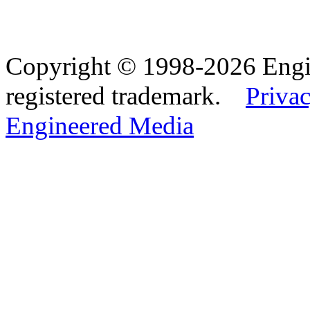
Copyright © 1998-2026 Eng
registered trademark.
Privac
Engineered Media