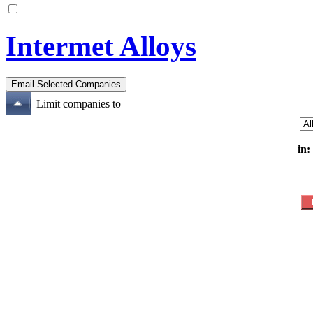
Intermet Alloys
Limit companies to
in: