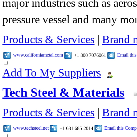
major industries such as aero
pressure vessel and many mor
Products & Services
|
Brand 
www.californiametal.com
Email thi
+1 800 7076061
Add To My Suppliers
Tech Steel & Materials
Products & Services
|
Brand 
www.techsteel.net
Email this Com
+1 631 685-2014