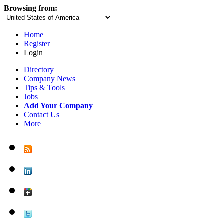
Browsing from:
Home
Register
Login
Directory
Company News
Tips & Tools
Jobs
Add Your Company
Contact Us
More