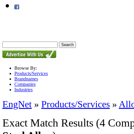
Browse By:
Products/Services
Brandnames
Companies
Industries
EngNet
»
Products/Services
»
All
Exact Match Results
(4 Comp