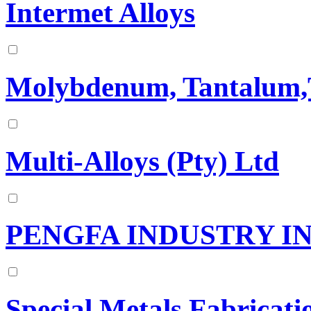
Intermet Alloys
Molybdenum, Tantalum,T
Multi-Alloys (Pty) Ltd
PENGFA INDUSTRY IN
Special Metals Fabricati