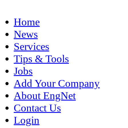
Home
News
Services
Tips & Tools
Jobs
Add Your Company
About EngNet
Contact Us
Login