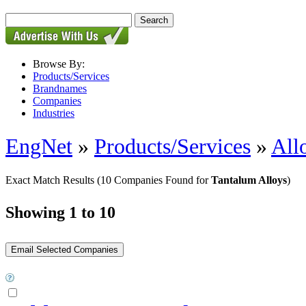
Browse By:
Products/Services
Brandnames
Companies
Industries
EngNet
»
Products/Services
»
All
Exact Match Results
(10 Companies Found for
Tantalum Alloys
)
Showing 1 to 10