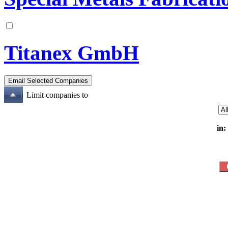
Titanex GmbH
Limit companies to
in: