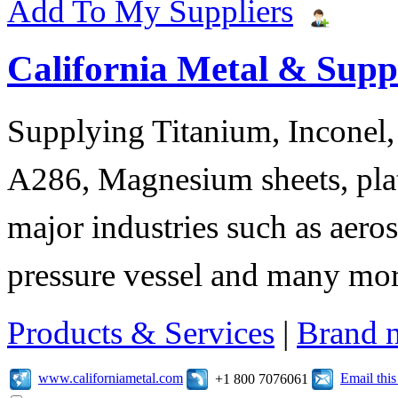
Add To My Suppliers
California Metal & Suppl
Supplying Titanium, Inconel, 
A286, Magnesium sheets, plat
major industries such as aero
pressure vessel and many mor
Products & Services
|
Brand 
www.californiametal.com
Email thi
+1 800 7076061