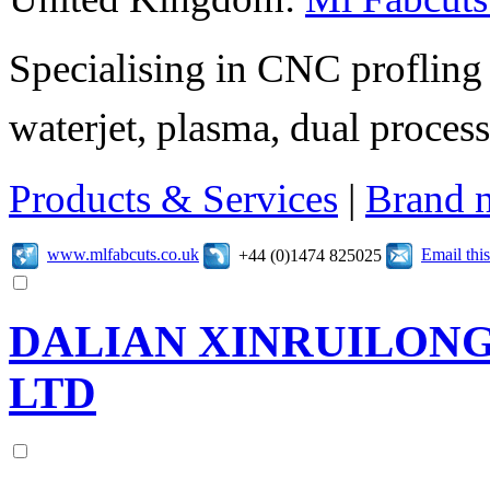
Specialising in CNC profling 
waterjet, plasma, dual process
Products & Services
|
Brand 
www.mlfabcuts.co.uk
Email th
+44 (0)1474 825025
DALIAN XINRUILONG 
LTD