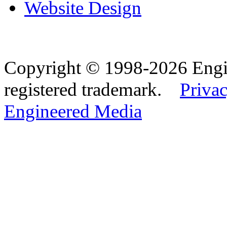
Website Design
Copyright © 1998-2026 Eng
registered trademark.
Privac
Engineered Media