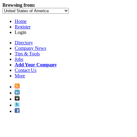
Browsing from:
Home
Register
Login
Directory
Company News
Tips & Tools
Jobs
Add Your Company
Contact Us
More