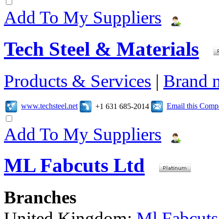
Add To My Suppliers
Tech Steel & Materials
Products & Services
|
Brand 
www.techsteel.net
Email this Com
+1 631 685-2014
Add To My Suppliers
ML Fabcuts Ltd
Branches
United Kingdom:
Ml Fabcuts