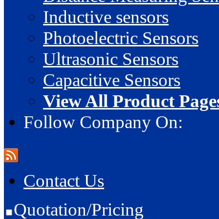
Inductive sensors
Photoelectric Sensors
Ultrasonic Sensors
Capacitive Sensors
View All Product Page
Follow Company On:
Contact Us
Quotation/Pricing