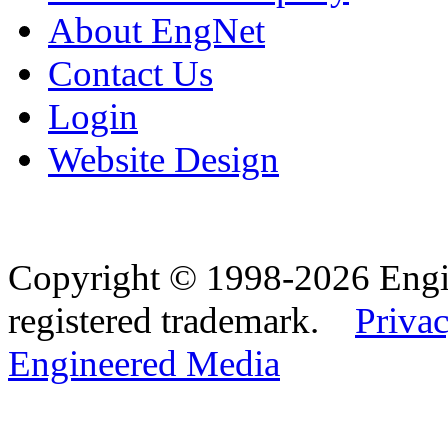
About EngNet
Contact Us
Login
Website Design
Copyright © 1998-2026 Eng
registered trademark.
Privac
Engineered Media