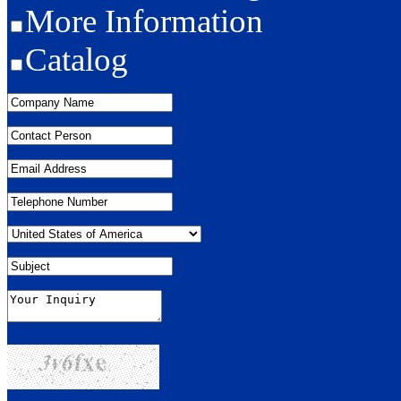
More Information
Catalog