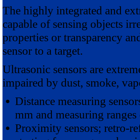
The highly integrated and ex
capable of sensing objects irre
properties or transparency an
sensor to a target.
Ultrasonic sensors are extreme
impaired by dust, smoke, vap
Distance measuring sensors
mm and measuring ranges o
Proximity sensors; retro-r