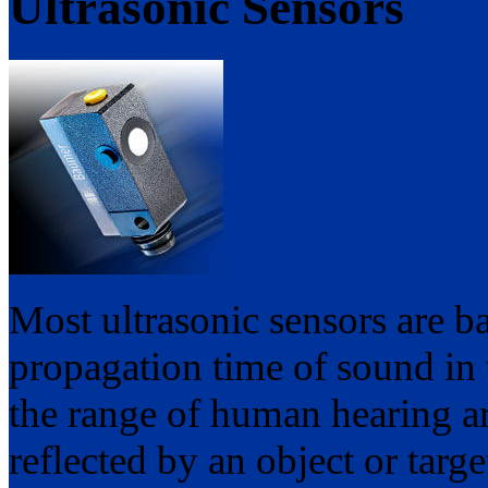
Ultrasonic Sensors
Most ultrasonic sensors are b
propagation time of sound in t
the range of human hearing ar
reflected by an object or targe