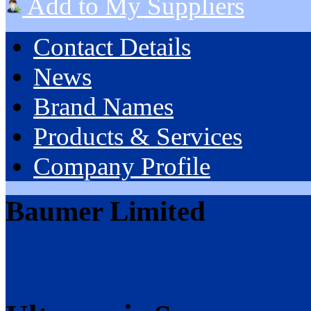
Add to My Suppliers
Contact Details
News
Brand Names
Products & Services
Company Profile
Baumer Limited