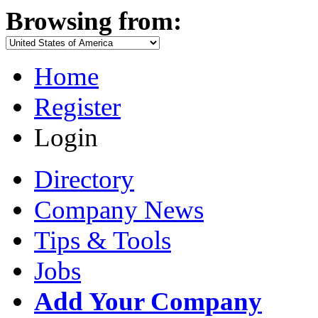
Browsing from:
Home
Register
Login
Directory
Company News
Tips & Tools
Jobs
Add Your Company