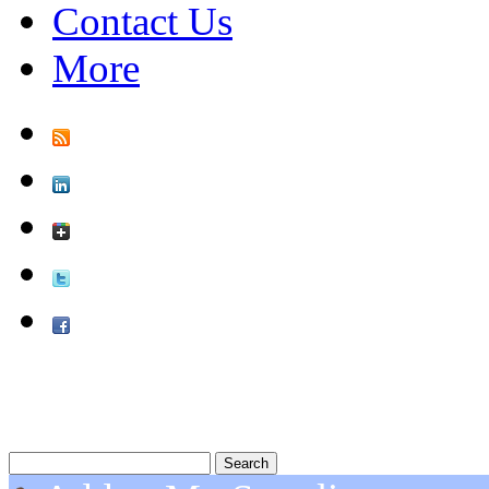
Contact Us
More