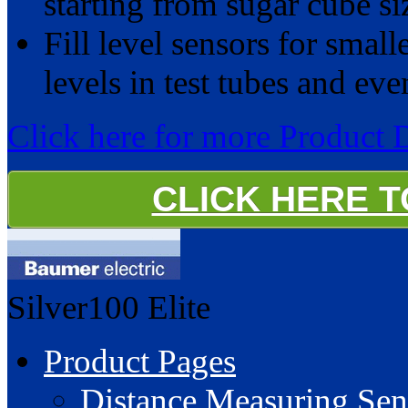
starting from sugar cube si
Fill level sensors for small
levels in test tubes and ev
Click here for more Product 
CLICK HERE 
Silver100
Elite
Product Pages
Distance Measuring Sen