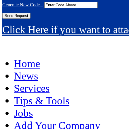
Generate New Code...
Click Here if you want to atta
Home
News
Services
Tips & Tools
Jobs
Add Your Company