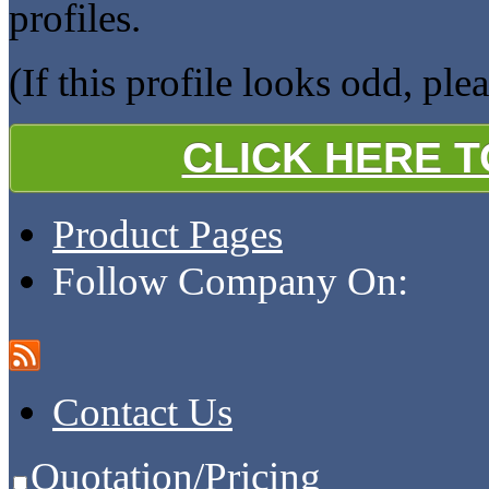
profiles.
(If this profile looks odd, ple
CLICK HERE 
Product Pages
Follow Company On:
Contact Us
Quotation/Pricing