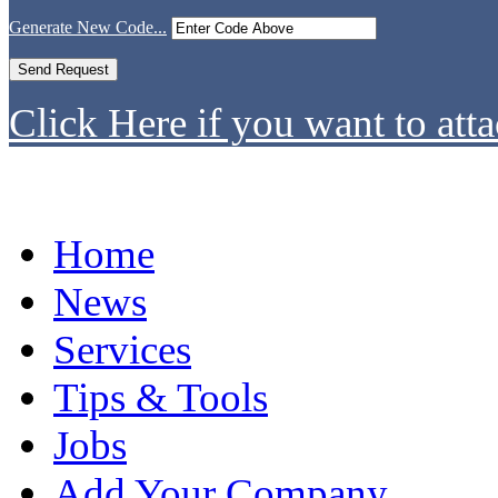
Generate New Code...
Click Here if you want to atta
Home
News
Services
Tips & Tools
Jobs
Add Your Company