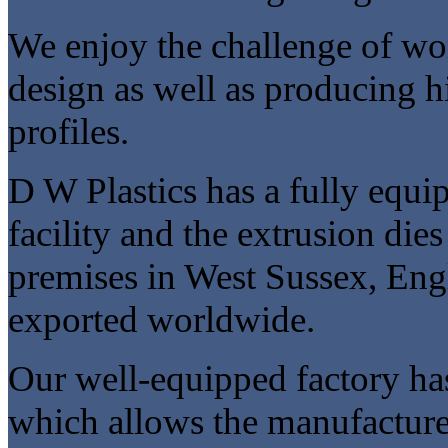
We enjoy the challenge of w
design as well as producing h
profiles.
D W Plastics has a fully equ
facility and the extrusion dies
premises in West Sussex, Eng
exported worldwide.
Our well-equipped factory ha
which allows the manufacture o