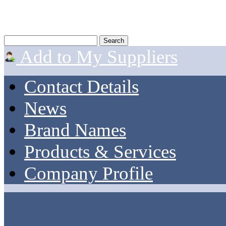
Add to My Suppliers
Contact Details
News
Brand Names
Products & Services
Company Profile