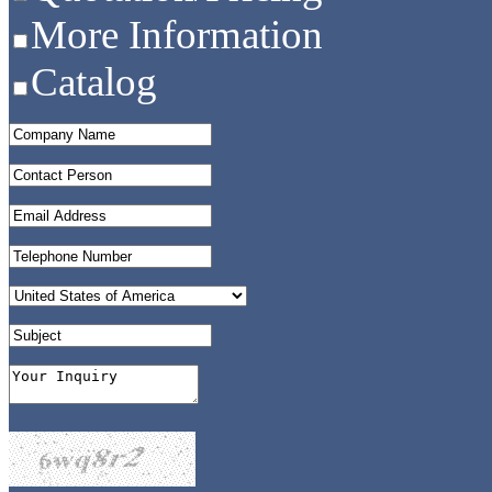
More Information
Catalog