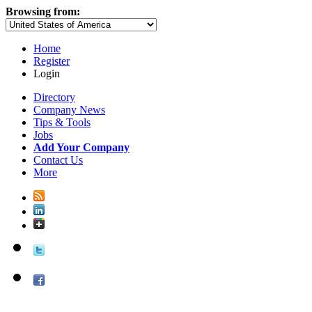
Browsing from:
Home
Register
Login
Directory
Company News
Tips & Tools
Jobs
Add Your Company
Contact Us
More