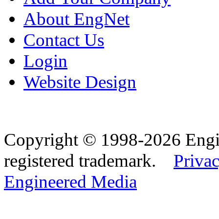
About EngNet
Contact Us
Login
Website Design
Copyright © 1998-2026 Eng
registered trademark.
Privac
Engineered Media