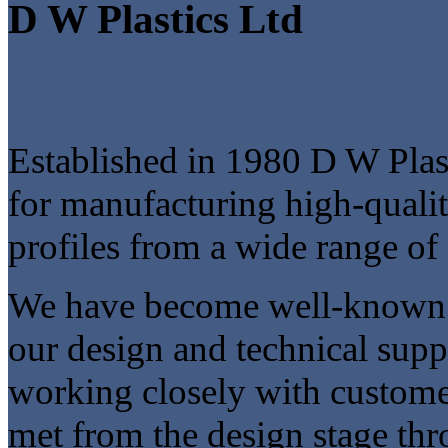
D W Plastics Ltd
Established in 1980 D W Plast
for manufacturing high-qualit
profiles from a wide range of 
We have become well-known in
our design and technical sup
working closely with customer
met from the design stage thr