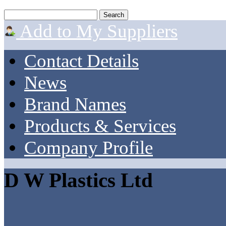
Add to My Suppliers
Contact Details
News
Brand Names
Products & Services
Company Profile
D W Plastics Ltd