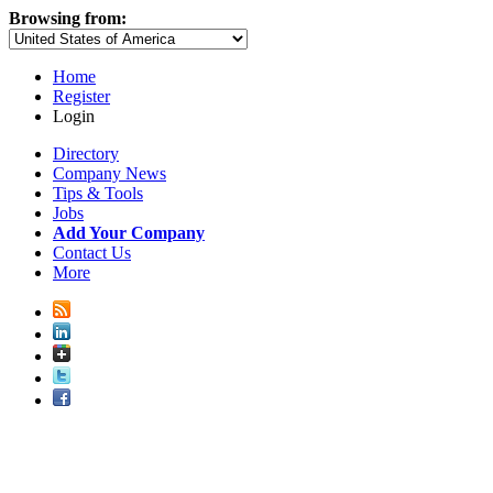
Browsing from:
Home
Register
Login
Directory
Company News
Tips & Tools
Jobs
Add Your Company
Contact Us
More