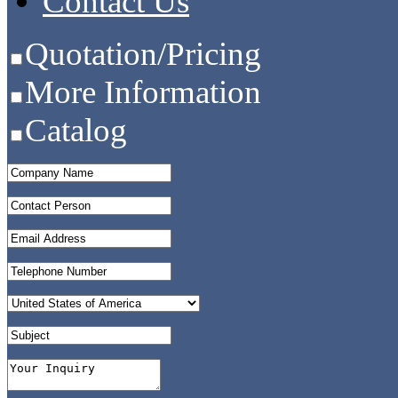
Contact Us
Quotation/Pricing
More Information
Catalog