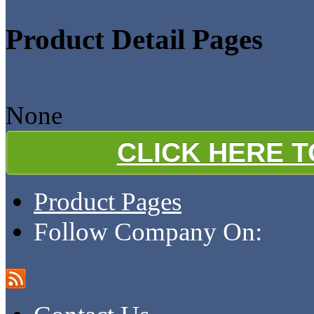
Product Detail Pages
None
CLICK HERE 
Product Pages
Follow Company On: