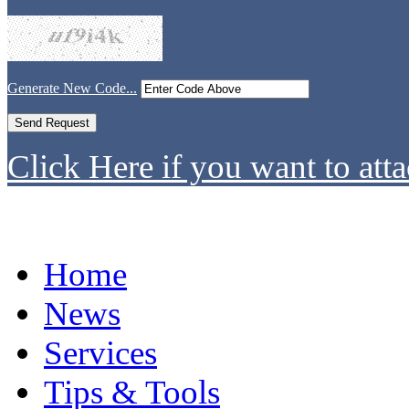
Generate New Code...
Click Here if you want to atta
Home
News
Services
Tips & Tools