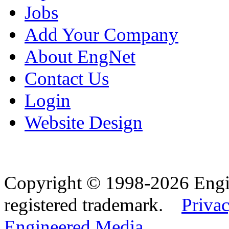
Jobs
Add Your Company
About EngNet
Contact Us
Login
Website Design
Copyright © 1998-2026 Eng
registered trademark.
Privac
Engineered Media