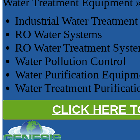
Water Treatment Equipment 
Industrial Water Treatment
RO Water Systems
RO Water Treatment Syst
Water Pollution Control
Water Purification Equipm
Water Treatment Purificat
CLICK HERE 