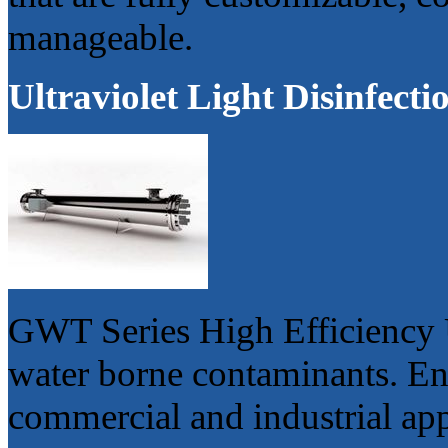
manageable.
Ultraviolet Light Disinfect
GWT Series High Efficiency 
water borne contaminants. Eng
commercial and industrial app