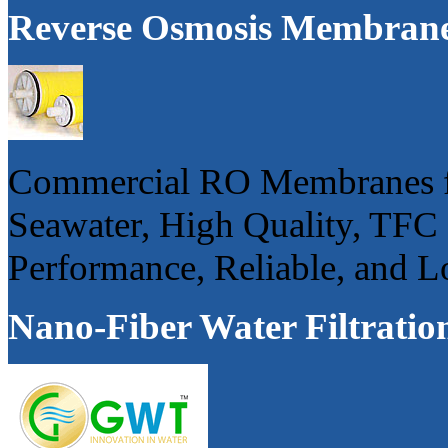
Reverse Osmosis Membran
Commercial RO Membranes fo
Seawater, High Quality, TFC
Performance, Reliable, and 
Nano-Fiber Water Filtratio