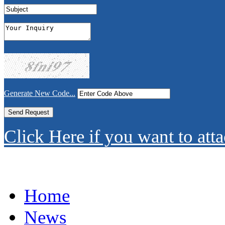
Generate New Code...
Click Here if you want to atta
Home
News