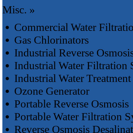
Misc. »
Commercial Water Filtrati
Gas Chlorinators
Industrial Reverse Osmosi
Industrial Water Filtration
Industrial Water Treatment
Ozone Generator
Portable Reverse Osmosis
Portable Water Filtration 
Reverse Osmosis Desalina