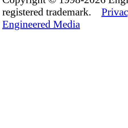
registered trademark.
Privac
Engineered Media