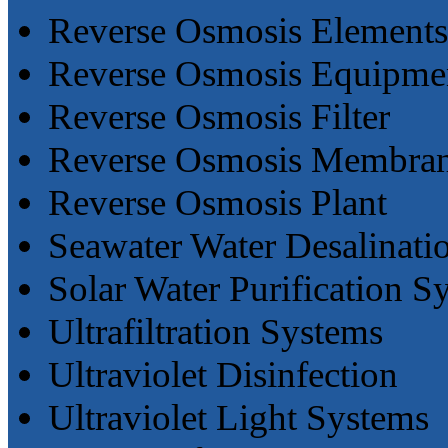
Reverse Osmosis Elements
Reverse Osmosis Equipme
Reverse Osmosis Filter
Reverse Osmosis Membra
Reverse Osmosis Plant
Seawater Water Desalinati
Solar Water Purification S
Ultrafiltration Systems
Ultraviolet Disinfection
Ultraviolet Light Systems