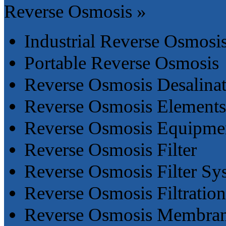
Reverse Osmosis »
Industrial Reverse Osmosi
Portable Reverse Osmosis
Reverse Osmosis Desalina
Reverse Osmosis Elements
Reverse Osmosis Equipme
Reverse Osmosis Filter
Reverse Osmosis Filter Sy
Reverse Osmosis Filtratio
Reverse Osmosis Membra