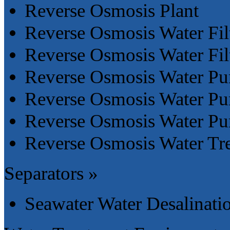
Reverse Osmosis Plant
Reverse Osmosis Water Fil
Reverse Osmosis Water Fil
Reverse Osmosis Water Pur
Reverse Osmosis Water Pur
Reverse Osmosis Water Pur
Reverse Osmosis Water Tr
Separators »
Seawater Water Desalinati