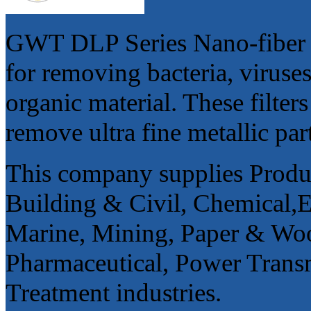
GWT DLP Series Nano-fiber ple
for removing bacteria, viruse
organic material. These filters
remove ultra fine metallic par
This company supplies Product
Building & Civil, Chemical,
Marine, Mining, Paper & Woo
Pharmaceutical, Power Trans
Treatment industries.