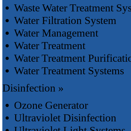
Waste Water Treatment Sy
Water Filtration System
Water Management
Water Treatment
Water Treatment Purificat
Water Treatment Systems
Disinfection »
Ozone Generator
Ultraviolet Disinfection
Ultraviolet Light Systems