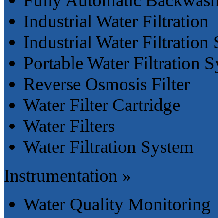
Fully Automatic Backwashi
Industrial Water Filtration
Industrial Water Filtration
Portable Water Filtration 
Reverse Osmosis Filter
Water Filter Cartridge
Water Filters
Water Filtration System
Instrumentation »
Water Quality Monitoring