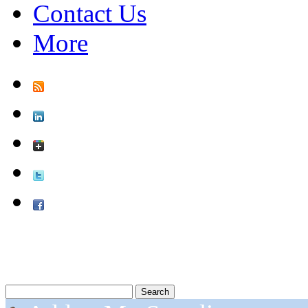
Contact Us
More