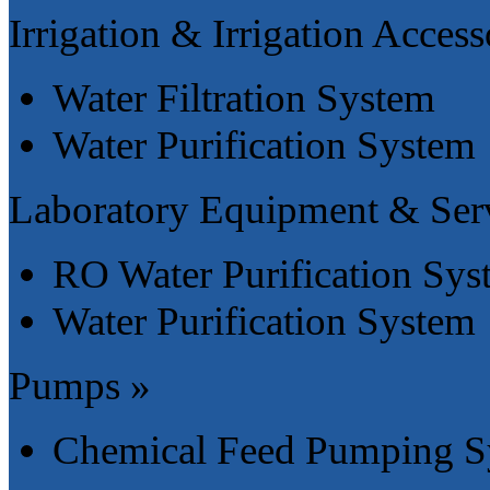
Irrigation & Irrigation Access
Water Filtration System
Water Purification System
Laboratory Equipment & Serv
RO Water Purification Sys
Water Purification System
Pumps »
Chemical Feed Pumping S