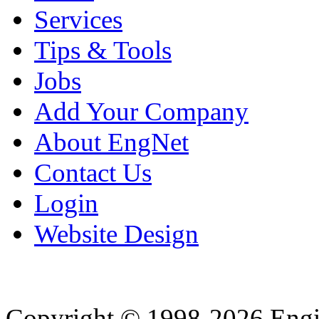
Services
Tips & Tools
Jobs
Add Your Company
About EngNet
Contact Us
Login
Website Design
Copyright © 1998-2026 Eng