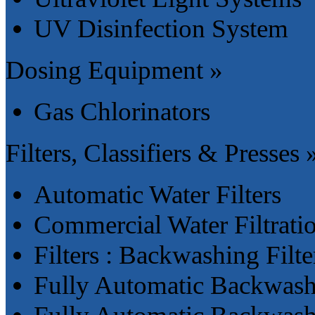
UV Disinfection System
Dosing Equipment »
Gas Chlorinators
Filters, Classifiers & Presses 
Automatic Water Filters
Commercial Water Filtrati
Filters : Backwashing Filte
Fully Automatic Backwashi