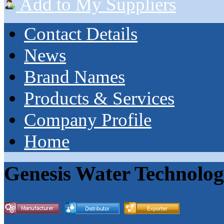
Add to My Suppliers
Contact Details
News
Brand Names
Products & Services
Company Profile
Home
Genesis Water Technologi