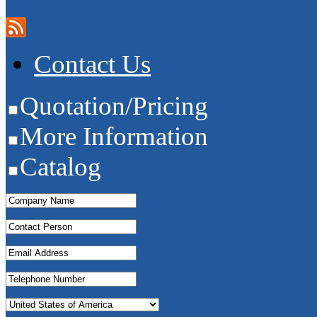
Contact Us
Quotation/Pricing
More Information
Catalog