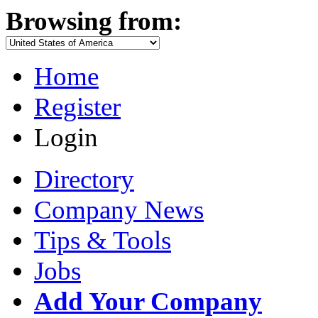
Browsing from:
Home
Register
Login
Directory
Company News
Tips & Tools
Jobs
Add Your Company