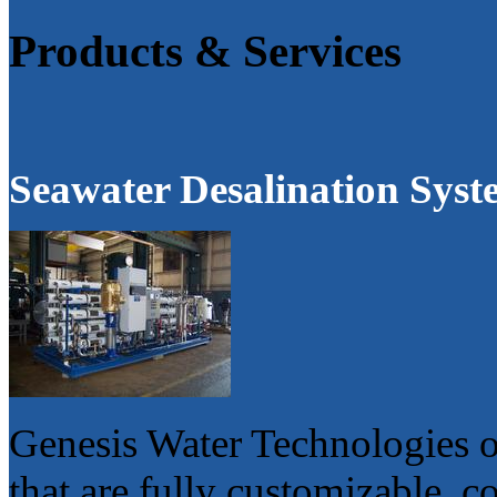
Products & Services
Seawater Desalination Syst
Genesis Water Technologies o
that are fully customizable, 