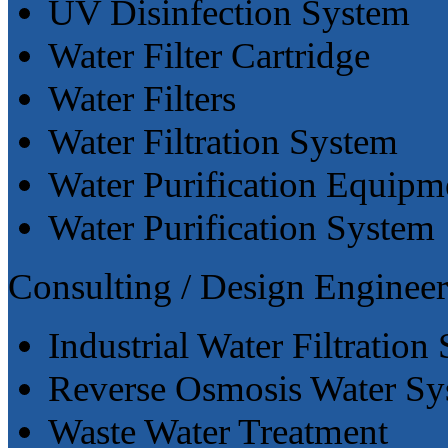
UV Disinfection System
Water Filter Cartridge
Water Filters
Water Filtration System
Water Purification Equipm
Water Purification System
Consulting / Design Engineer
Industrial Water Filtration
Reverse Osmosis Water Sy
Waste Water Treatment