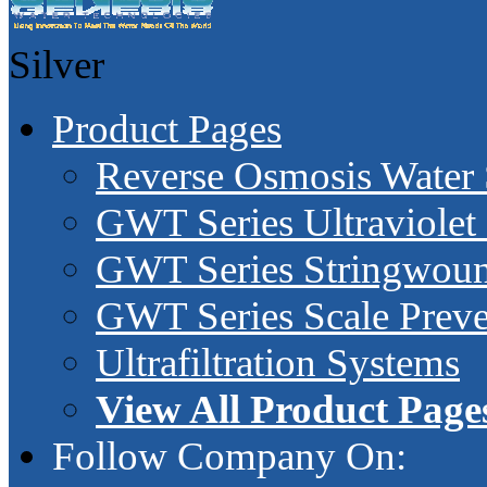
Silver
Product Pages
Reverse Osmosis Water
GWT Series Ultraviolet 
GWT Series Stringwound
GWT Series Scale Preve
Ultrafiltration Systems
View All Product Page
Follow Company On: