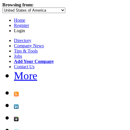
Browsing from:
Home
Register
Login
Directory
Company News
Tips & Tools
Jobs
Add Your Company
Contact Us
More