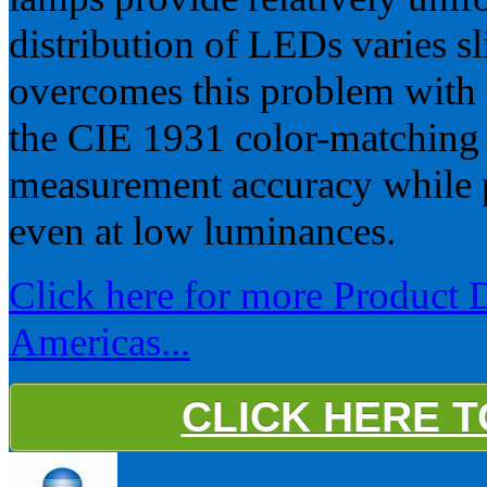
distribution of LEDs varies s
overcomes this problem with 
the CIE 1931 color-matching 
measurement accuracy while 
even at low luminances.
Click here for more Product 
Americas...
CLICK HERE 