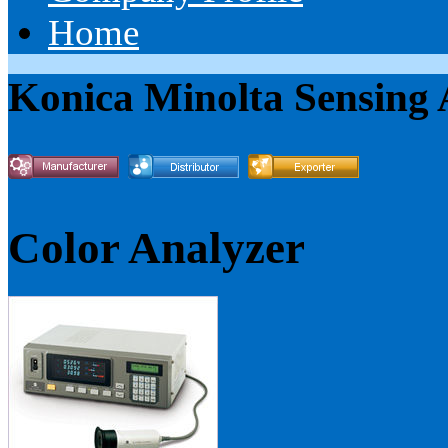
Home
Konica Minolta Sensing
Color Analyzer