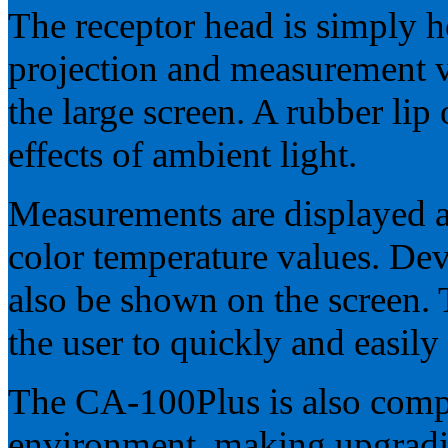
The receptor head is simply he
projection and measurement v
the large screen. A rubber lip
effects of ambient light.
Measurements are displayed a
color temperature values. Dev
also be shown on the screen.
the user to quickly and easily
The CA-100Plus is also comp
environment, making upgradi