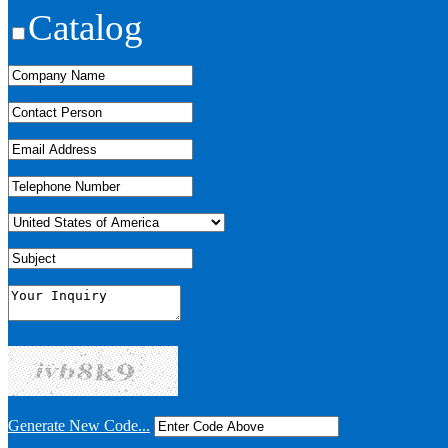
Catalog
Generate New Code...