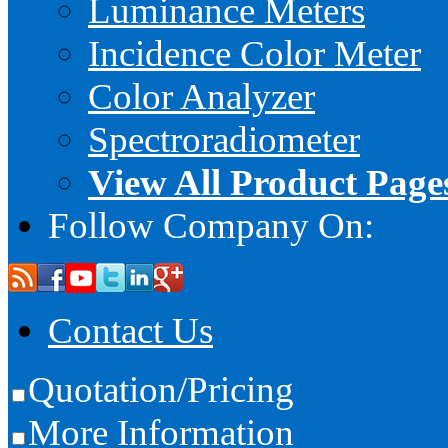
Luminance Meters
Incidence Color Meter
Color Analyzer
Spectroradiometer
View All Product Page
Follow Company On:
Contact Us
Quotation/Pricing
More Information