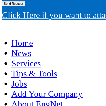
Click Here if you want to atta
Home
News
Services
Tips & Tools
Jobs
Add Your Company
About EngNet