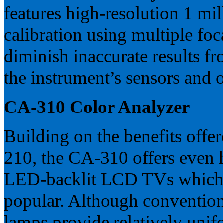
features high-resolution 1 mi
calibration using multiple foc
diminish inaccurate results f
the instrument’s sensors and opt
CA-310 Color Analyzer
Building on the benefits off
210, the CA-310 offers even 
LED-backlit LCD TVs which
popular. Although conventiona
lamps provide relatively unifo