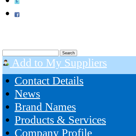
Add to My Suppliers
Contact Details
News
Brand Names
Products & Services
Company Profile