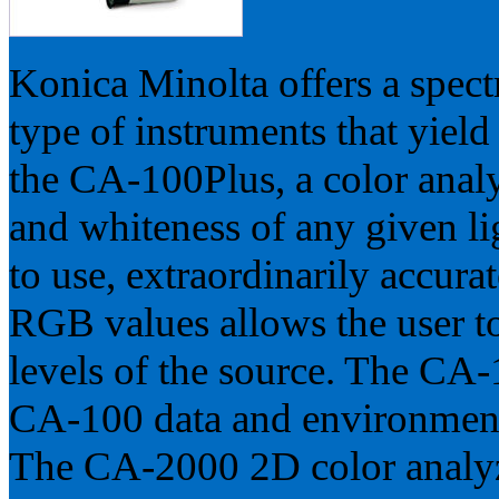
Konica Minolta offers a spect
type of instruments that yield
the CA-100Plus, a color anal
and whiteness of any given lig
to use, extraordinarily accura
RGB values allows the user to
levels of the source. The CA-
CA-100 data and environment
The CA-2000 2D color analyz