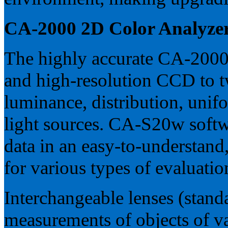
CA-2000 2D Color Analyze
The highly accurate CA-2000 
and high-resolution CCD to 
luminance, distribution, unifo
light sources. CA-S20w softw
data in an easy-to-understand
for various types of evaluatio
Interchangeable lenses (stand
measurements of objects of va