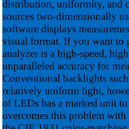
distribution, uniformity, and c
sources two-dimensionally us
software displays measuremen
visual format. If you want to
analyzer is a high-speed, hig
unparalleled accuracy for m
Conventional backlights such
relatively uniform light, howe
of LEDs has a marked unit to
overcomes this problem with 
the CIE 1931 color-matching 