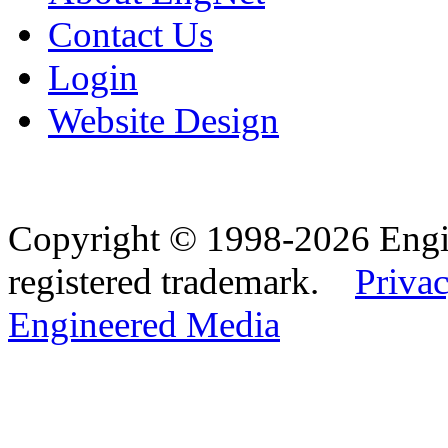
Contact Us
Login
Website Design
Copyright © 1998-2026 Eng
registered trademark.
Privac
Engineered Media