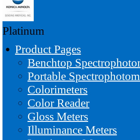
Platinum
Product Pages
Benchtop Spectrophoto
Portable Spectrophotom
Colorimeters
Color Reader
Gloss Meters
Illuminance Meters