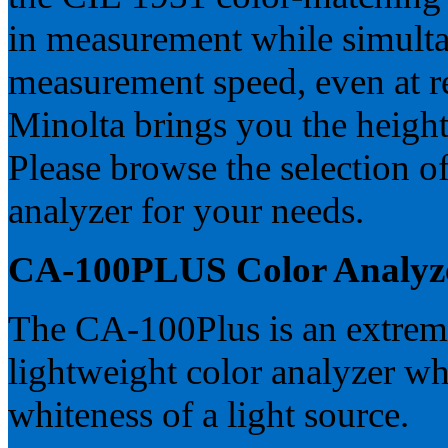
in measurement while simulta
measurement speed, even at r
Minolta brings you the height 
Please browse the selection of
analyzer for your needs.
CA-100PLUS Color Analyz
The CA-100Plus is an extremel
lightweight color analyzer wh
whiteness of a light source.