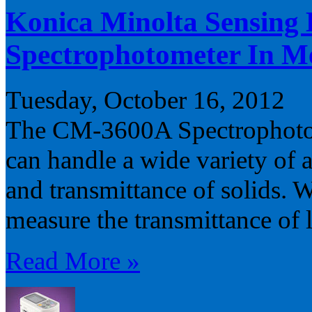
Konica Minolta Sensing
Spectrophotometer In M
Tuesday, October 16, 2012
The CM-3600A Spectrophotomet
can handle a wide variety of 
and transmittance of solids. W
measure the transmittance of l
Read More »