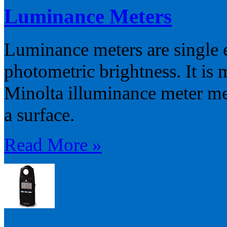
Luminance Meters
Luminance meters are single 
photometric brightness. It is
Minolta illuminance meter mea
a surface.
Read More »