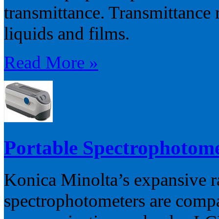
transmittance. Transmittance 
liquids and films.
Read More »
Portable Spectrophotom
Konica Minolta’s expansive r
spectrophotometers are compa