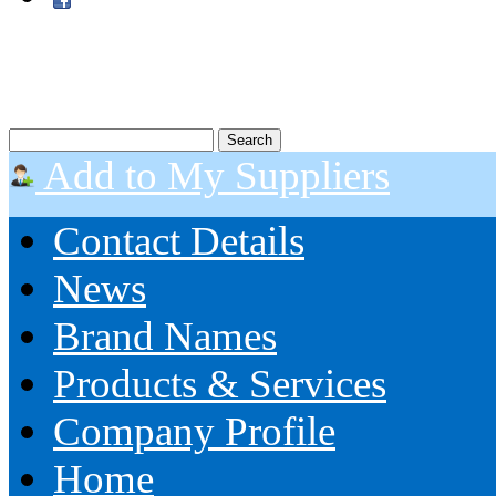
Add to My Suppliers
Contact Details
News
Brand Names
Products & Services
Company Profile
Home