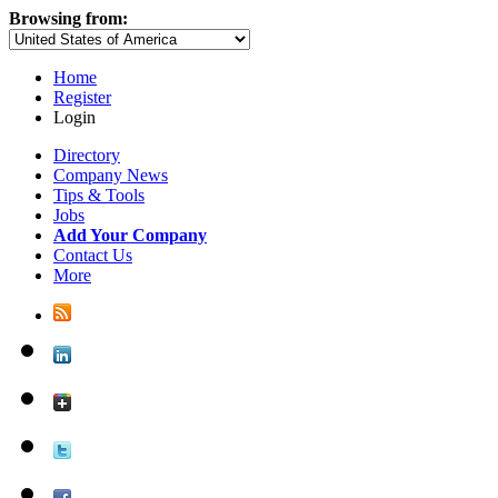
Browsing from:
Home
Register
Login
Directory
Company News
Tips & Tools
Jobs
Add Your Company
Contact Us
More