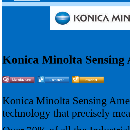
Konica Minolta Sensing
Konica Minolta Sensing Ameri
technology that precisely mea