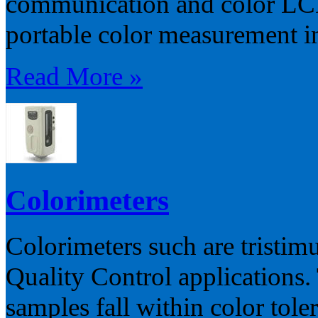
communication and color LCD 
portable color measurement in 
Read More »
Colorimeters
Colorimeters such are tristim
Quality Control applications.
samples fall within color toler