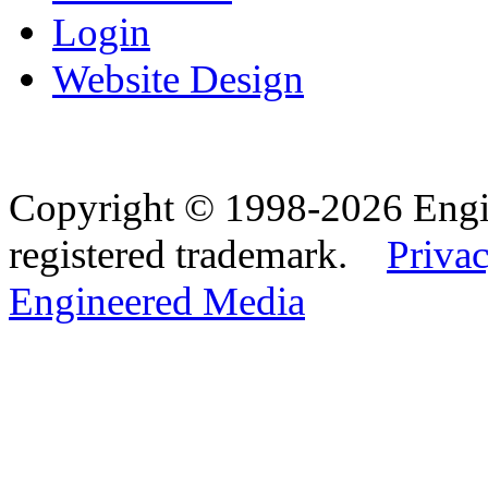
Login
Website Design
Copyright © 1998-2026 Eng
registered trademark.
Privac
Engineered Media