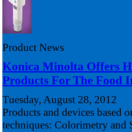
Product News
Konica Minolta Offers H
Products For The Food I
Tuesday, August 28, 2012
Products and devices based o
techniques: Colorimetry and 