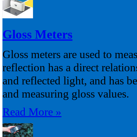
Gloss Meters
Gloss meters are used to meas
reflection has a direct relatio
and reflected light, and has b
and measuring gloss values.
Read More »