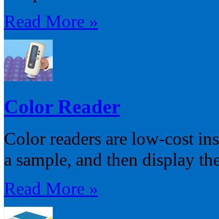
Read More »
Color Reader
Color readers are low-cost in
a sample, and then display the
Read More »