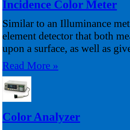
Incidence Color Meter
Similar to an Illuminance mete
element detector that both me
upon a surface, as well as giv
Read More »
Color Analyzer