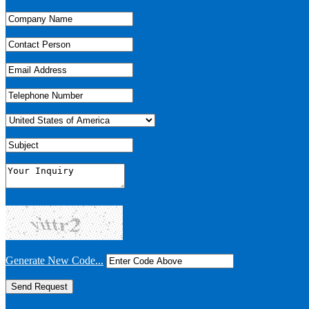
Generate New Code...