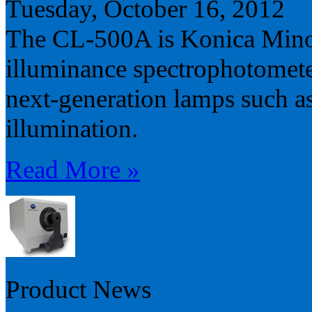
Tuesday, October 16, 2012
The CL-500A is Konica Minolt
illuminance spectrophotomete
next-generation lamps such 
illumination.
Read More »
Product News