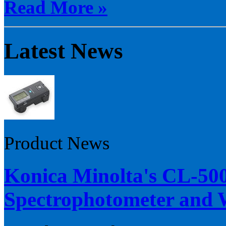
Read More »
Latest News
Product News
Konica Minolta's CL-50
Spectrophotometer and W