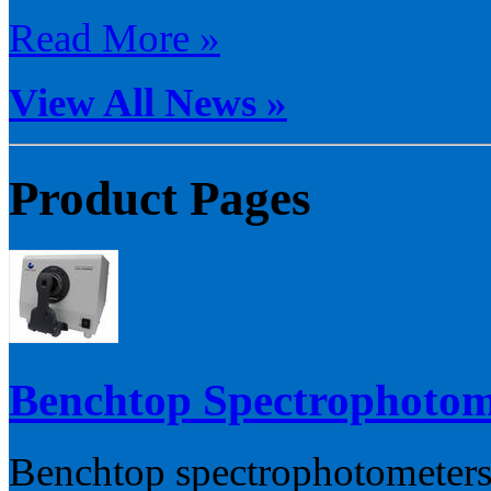
Read More »
View All News »
Product Pages
Benchtop Spectrophotom
Benchtop spectrophotometers 