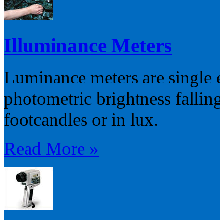
Illuminance Meters
Luminance meters are single 
photometric brightness falling
footcandles or in lux.
Read More »