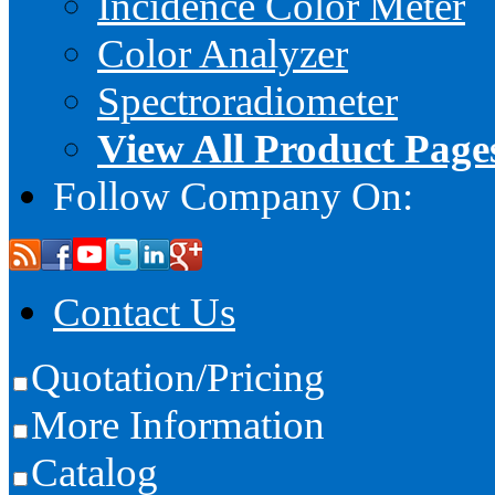
Incidence Color Meter
Color Analyzer
Spectroradiometer
View All Product Page
Follow Company On:
Contact Us
Quotation/Pricing
More Information
Catalog