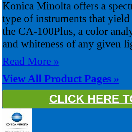
Konica Minolta offers a spect
type of instruments that yield
the CA-100Plus, a color anal
and whiteness of any given li
Read More »
View All Product Pages »
CLICK HERE 