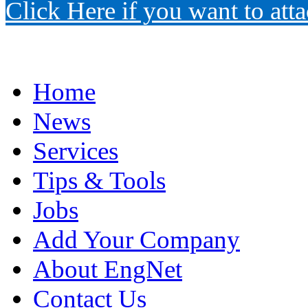
Click Here if you want to atta
Home
News
Services
Tips & Tools
Jobs
Add Your Company
About EngNet
Contact Us