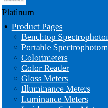
Platinum
Product Pages
Benchtop Spectrophoto
Portable Spectrophotom
Colorimeters
Color Reader
Gloss Meters
Illuminance Meters
Luminance Meters