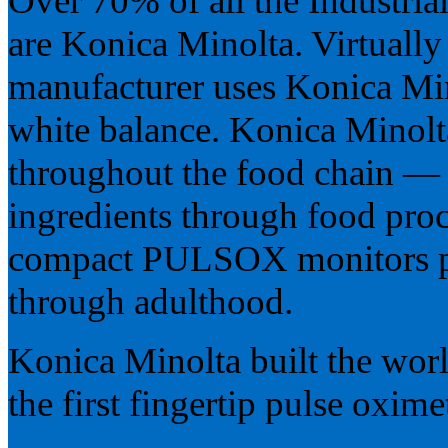
Over 70% of all the Industria
are Konica Minolta. Virtuall
manufacturer uses Konica Min
white balance. Konica Minolt
throughout the food chain — 
ingredients through food proc
compact PULSOX monitors pu
through adulthood.
Konica Minolta built the worl
the first fingertip pulse oximet