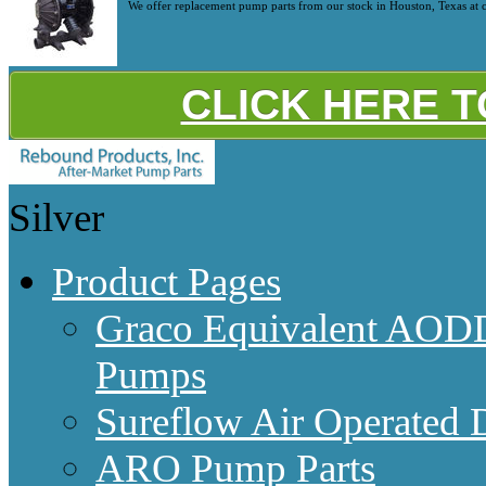
We offer replacement pump parts from our stock in Houston, Texas at c
CLICK HERE 
Silver
Product Pages
Graco Equivalent AODD
Pumps
Sureflow Air Operated
ARO Pump Parts