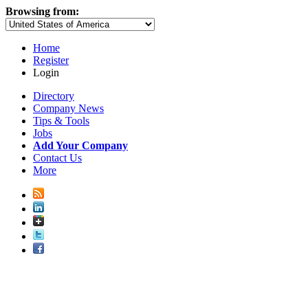
Browsing from:
Home
Register
Login
Directory
Company News
Tips & Tools
Jobs
Add Your Company
Contact Us
More