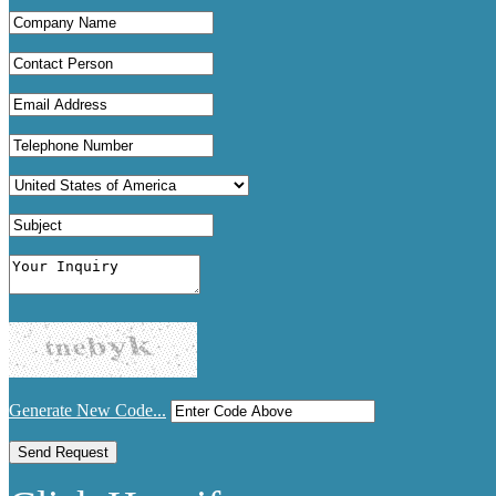
Generate New Code...