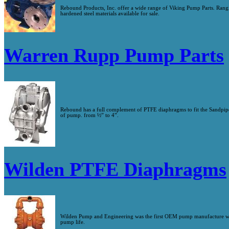
Rebound Products, Inc. offer a wide range of Viking Pump Parts. Ra
hardened steel materials available for sale.
Warren Rupp Pump Parts
Rebound has a full complement of PTFE diaphragms to fit the Sandpipe
of pump. from ½” to 4”.
Wilden PTFE Diaphragms
Wilden Pump and Engineering was the first OEM pump manufacture wit
pump life.