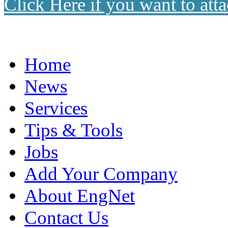
Click Here if you want to atta
Home
News
Services
Tips & Tools
Jobs
Add Your Company
About EngNet
Contact Us