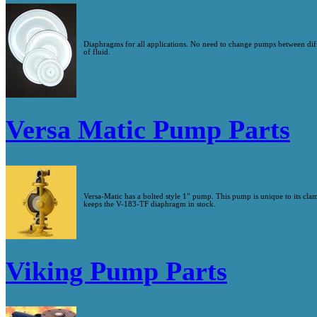
Diaphragms for all applications. No need to change pumps between d
of fluid.
Versa Matic Pump Parts
Versa-Matic has a bolted style 1” pump. This pump is unique to its cl
keeps the V-183-TF diaphragm in stock.
Viking Pump Parts