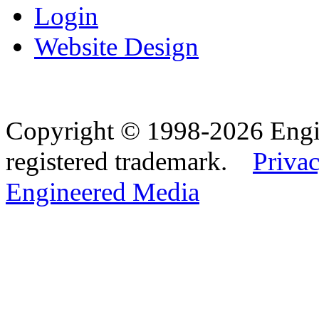
Login
Website Design
Copyright © 1998-2026 Eng
registered trademark.
Privac
Engineered Media