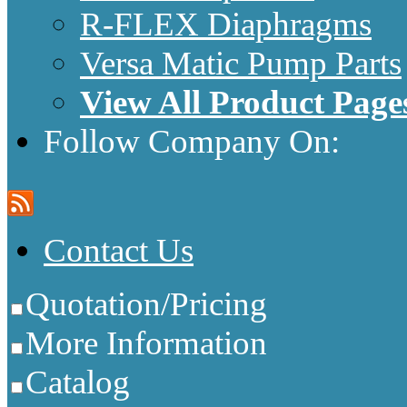
R-FLEX Diaphragms
Versa Matic Pump Parts
View All Product Page
Follow Company On:
Contact Us
Quotation/Pricing
More Information
Catalog