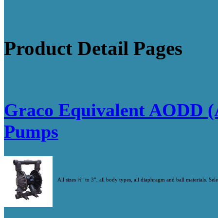
Product Detail Pages
Graco Equivalent AODD (
Pumps
All sizes ½” to 3”, all body types, all diaphragm and ball materials. Se