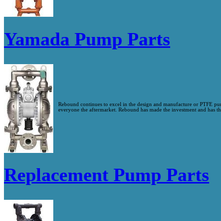
Yamada Pump Parts
Rebound continues to excel in the design and manufacture or PTFE p
everyone the aftermarket. Rebound has made the investment and has the 
Replacement Pump Parts