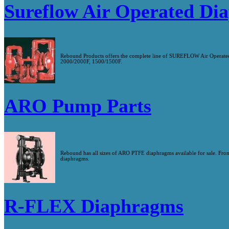
Sureflow Air Operated D
Rebound Products offers the complete line of SUREFLOW Air Operated 
2000/2000F, 1500/1500F.
ARO Pump Parts
Rebound has all sizes of ARO PTFE diaphragms available for sale. Fro
diaphragms.
R-FLEX Diaphragms