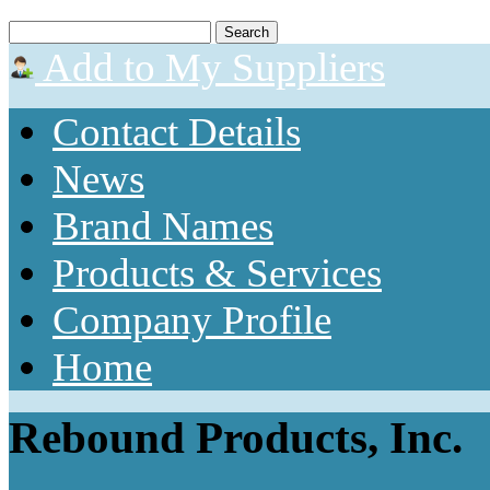
Add to My Suppliers
Contact Details
News
Brand Names
Products & Services
Company Profile
Home
Rebound Products, Inc.