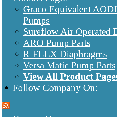
Graco Equivalent AODD
Pumps
Sureflow Air Operated
ARO Pump Parts
R-FLEX Diaphragms
Versa Matic Pump Parts
View All Product Page
Follow Company On: