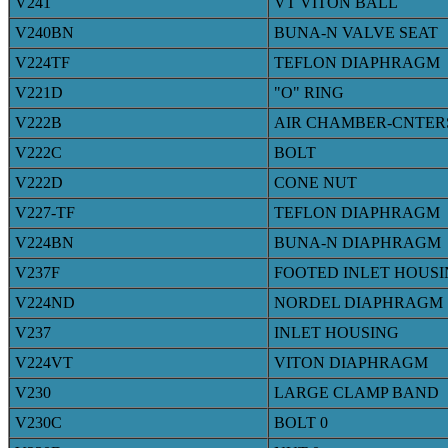
V241
VT VITON BALL
V240BN
BUNA-N VALVE SEAT
V224TF
TEFLON DIAPHRAGM
V221D
"O" RING
V222B
AIR CHAMBER-CNTE
V222C
BOLT
V222D
CONE NUT
V227-TF
TEFLON DIAPHRAGM
V224BN
BUNA-N DIAPHRAGM
V237F
FOOTED INLET HOUS
V224ND
NORDEL DIAPHRAGM
V237
INLET HOUSING
V224VT
VITON DIAPHRAGM
V230
LARGE CLAMP BAND
V230C
BOLT 0