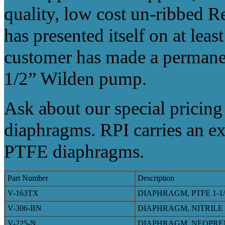
quality, low cost un-ribbed 
has presented itself on at leas
customer has made a permanen
1/2” Wilden pump.
Ask about our special pricing
diaphragms. RPI carries an e
PTFE diaphragms.
Part Number
Description
V-163TX
DIAPHRAGM, PTFE 1-1
V-306-BN
DIAPHRAGM, NITRILE
V-225-N
DIAPHRAGM, NEOPRE