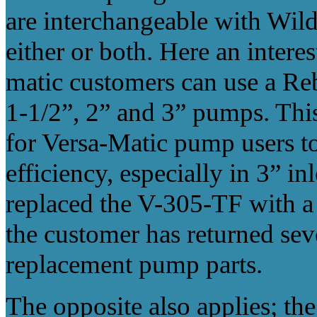
are interchangeable with Wi
either or both. Here an interes
matic customers can use a Re
1-1/2”, 2” and 3” pumps. This
for Versa-Matic pump users to
efficiency, especially in 3” i
replaced the V-305-TF with
the customer has returned seve
replacement pump parts.
The opposite also applies; th