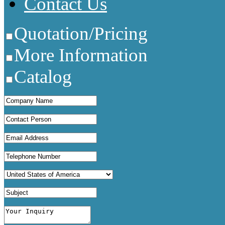
Contact Us
Quotation/Pricing
More Information
Catalog