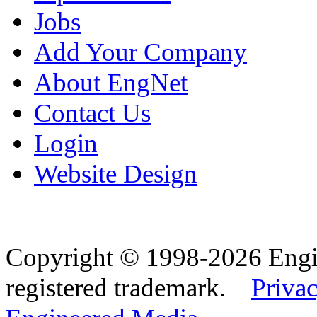
Jobs
Add Your Company
About EngNet
Contact Us
Login
Website Design
Copyright © 1998-2026 Eng
registered trademark.
Privac