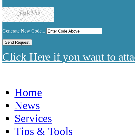
Generate New Code...
Click Here if you want to atta
Home
News
Services
Tips & Tools