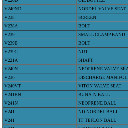
V220D
OIL BOTTLE
V240ND
NORDEL VALVE SEAT
V238
SCREEN
V238A
BOLT
V239
SMALL CLAMP BAND
V239B
BOLT
V239C
NUT
V221A
SHAFT
V240N
NEOPRENE VALVE SE
V236
DISCHARGE MANIFOL
V240VT
VITON VALVE SEAT
V241BN
BUNA-N BALL
V241N
NEOPRENE BALL
V241
ND NORDEL BALL
V241
TF TEFLON BALL