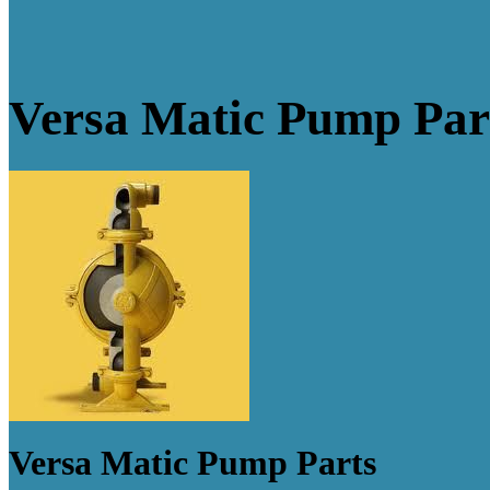
Versa Matic Pump Par
Versa Matic Pump Parts