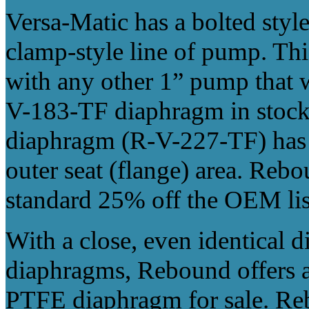
Versa-Matic has a bolted styl
clamp-style line of pump. Thi
with any other 1” pump that
V-183-TF diaphragm in stock
diaphragm (R-V-227-TF) has a 
outer seat (flange) area. Rebo
standard 25% off the OEM list
With a close, even identical
diaphragms, Rebound offers al
PTFE diaphragm for sale. Re