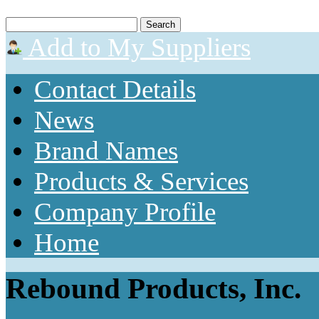
Add to My Suppliers
Contact Details
News
Brand Names
Products & Services
Company Profile
Home
Rebound Products, Inc.