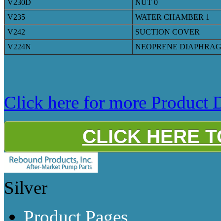
V230D
NUT 0
V235
WATER CHAMBER 1
V242
SUCTION COVER
V224N
NEOPRENE DIAPHRA
Click here for more Product D
CLICK HERE 
Silver
Product Pages