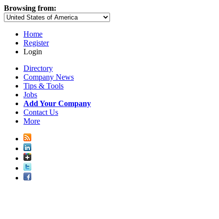
Browsing from:
Home
Register
Login
Directory
Company News
Tips & Tools
Jobs
Add Your Company
Contact Us
More