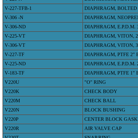
V-227-TFB-1
DIAPHRAGM, BOLTED 
V-306 -N
DIAPHRAGM, NEOPRE
V-306-ND
DIAPHRAGM, E.P.D.M.
V-225-VT
DIAPHRAGM, VITON, 
V-306-VT
DIAPHRAGM, VITON, 
V-227-TF
DIAPHRAGM, PTFE 2"
V-225-ND
DIAPHRAGM, E.P.D.M.
V-183-TF
DIAPHRAGM, PTFE 1"
V220U
"O" RING
V220K
CHECK BODY
V220M
CHECK BALL
V220N
BLOCK BUSHING
V220P
CENTER BLOCK GASK
V220R
AIR VALVE CAP
V220T
SNAP RING