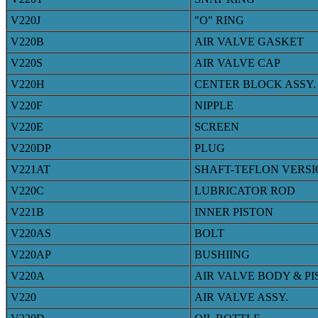
V220J
"O" RING
V220B
AIR VALVE GASKET
V220S
AIR VALVE CAP
V220H
CENTER BLOCK ASSY.
V220F
NIPPLE
V220E
SCREEN
V220DP
PLUG
V221AT
SHAFT-TEFLON VERS
V220C
LUBRICATOR ROD
V221B
INNER PISTON
V220AS
BOLT
V220AP
BUSHIING
V220A
AIR VALVE BODY & P
V220
AIR VALVE ASSY.