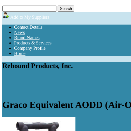
Add to My Suppliers
Contact Details
News
Brand Names
Products & Services
Company Profile
Home
Rebound Products, Inc.
Graco Equivalent AODD (Air-