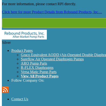
For more information, please contact RPI directly.
Click here for more Product Details from Rebound Products, Inc....
Silver
Product Pages
Graco Equivalent AODD (Air-Operated Double Diaphr
Sureflow Air Operated Diaphragm Pumps
ARO Pump Parts
R-FLEX Diaphragms
Versa Matic Pump Parts
View All Product Pages
Follow Company On:
Contact Us