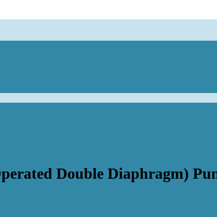
Operated Double Diaphragm) Pu