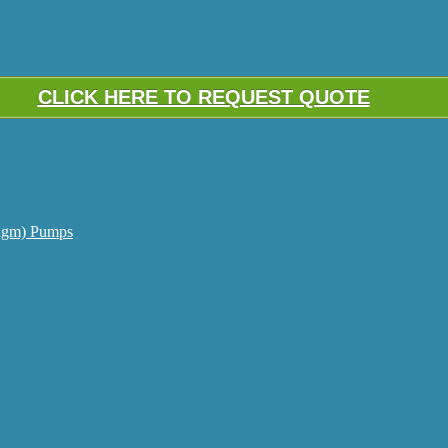
CLICK HERE TO REQUEST QUOTE
agm) Pumps