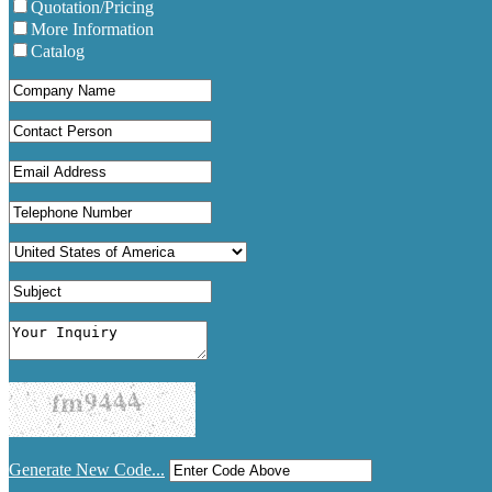
Quotation/Pricing
More Information
Catalog
Generate New Code...