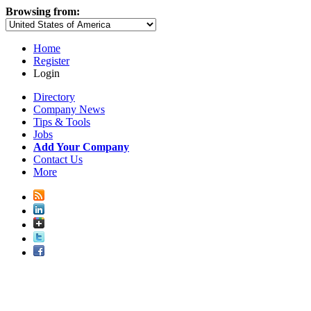
Browsing from:
Home
Register
Login
Directory
Company News
Tips & Tools
Jobs
Add Your Company
Contact Us
More