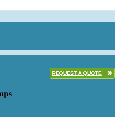
REQUEST A QUOTE
mps