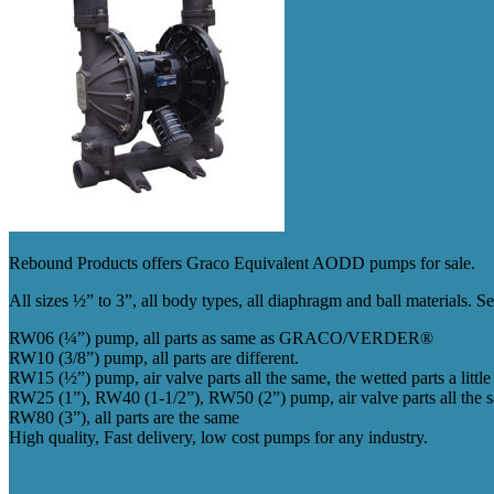
Rebound Products offers Graco Equivalent AODD pumps for sale.
All sizes ½” to 3”, all body types, all diaphragm and ball materials. 
RW06 (¼”) pump, all parts as same as GRACO/VERDER®
RW10 (3/8”) pump, all parts are different.
RW15 (½”) pump, air valve parts all the same, the wetted parts a little 
RW25 (1”), RW40 (1-1/2”), RW50 (2”) pump, air valve parts all the same
RW80 (3”), all parts are the same
High quality, Fast delivery, low cost pumps for any industry.