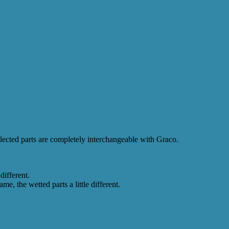
Selected parts are completely interchangeable with Graco.
different.
, the wetted parts a little different.