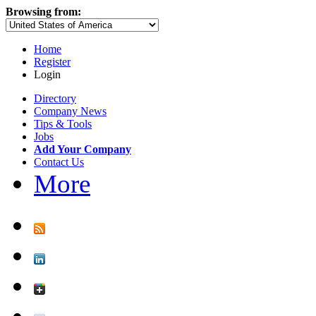
Browsing from:
Home
Register
Login
Directory
Company News
Tips & Tools
Jobs
Add Your Company
Contact Us
More