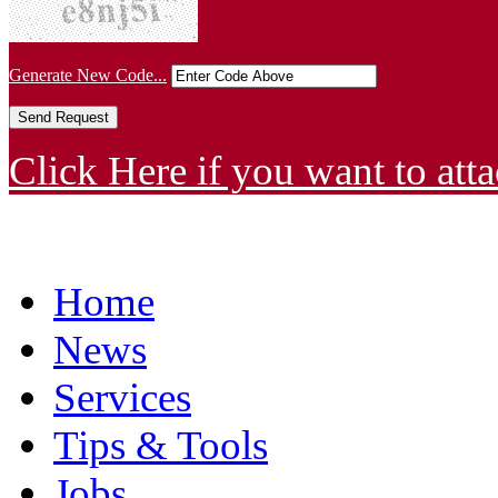
Generate New Code...
Click Here if you want to atta
Home
News
Services
Tips & Tools
Jobs