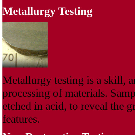
Metallurgy Testing
Metallurgy testing is a skill, a
processing of materials. Sampl
etched in acid, to reveal the g
features.