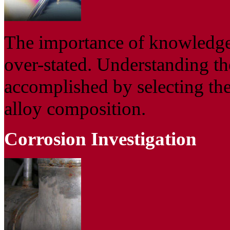
The importance of knowledge
over-stated. Understanding th
accomplished by selecting the
alloy composition.
Corrosion Investigation