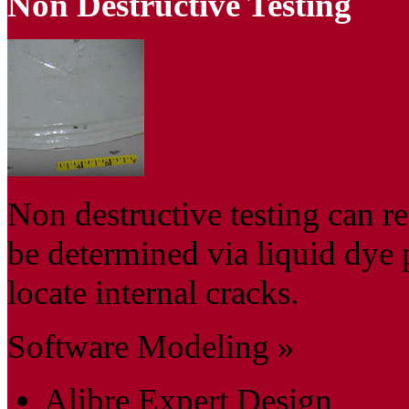
Non Destructive Testing
Non destructive testing can re
be determined via liquid dye 
locate internal cracks.
Software Modeling »
Alibre Expert Design