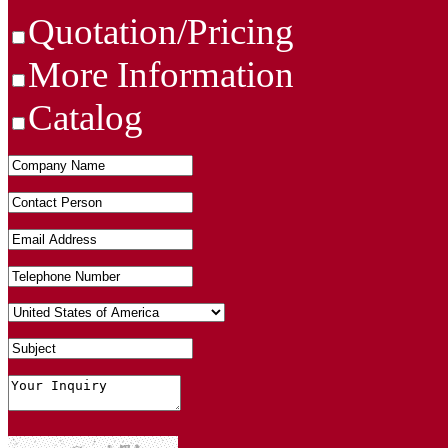
Quotation/Pricing
More Information
Catalog