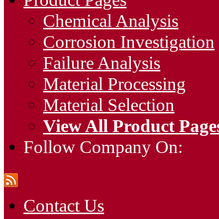
Chemical Analysis
Corrosion Investigation
Failure Analysis
Material Processing
Material Selection
View All Product Page
Follow Company On:
Contact Us