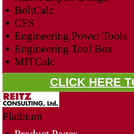
BoltCalc
CFS
Engineering Power Tools
Engineering Tool Box
MITCalc
CLICK HERE 
Platinum
Product Pages