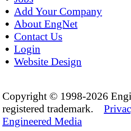
Add Your Company
About EngNet
Contact Us
Login
Website Design
Copyright © 1998-2026 Eng
registered trademark.
Privac
Engineered Media