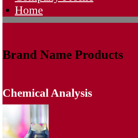
Home
Brand Name Products
Chemical Analysis