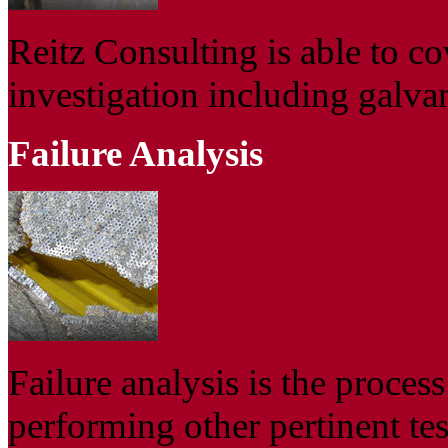
Reitz Consulting is able to co
investigation including galva
Failure Analysis
Failure analysis is the proces
performing other pertinent tes