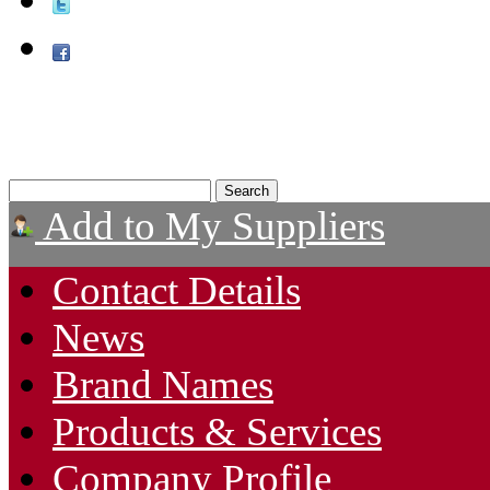
Add to My Suppliers
Contact Details
News
Brand Names
Products & Services
Company Profile