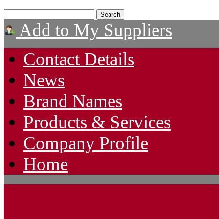
Add to My Suppliers
Contact Details
News
Brand Names
Products & Services
Company Profile
Home