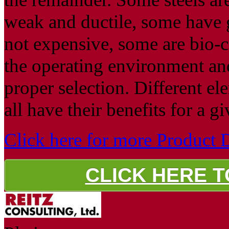
weak and ductile, some have g
not expensive, some are bio-
the operating environment an
proper selection. Different e
all have their benefits for a g
Click here for more Product D
CLICK HERE 