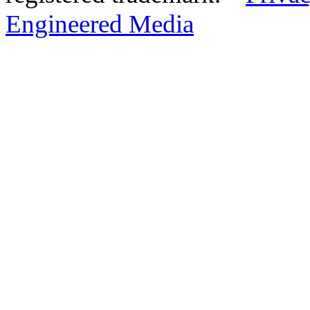
Engineered Media