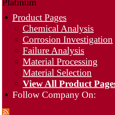
Platinum
Product Pages
Chemical Analysis
Corrosion Investigation
Failure Analysis
Material Processing
Material Selection
View All Product Page
Follow Company On: