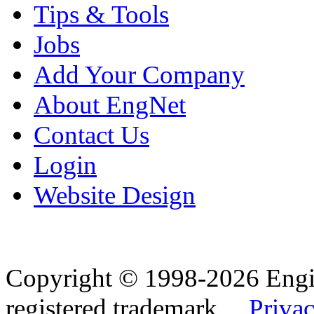
Tips & Tools
Jobs
Add Your Company
About EngNet
Contact Us
Login
Website Design
Copyright © 1998-2026 Eng
registered trademark.
Privac