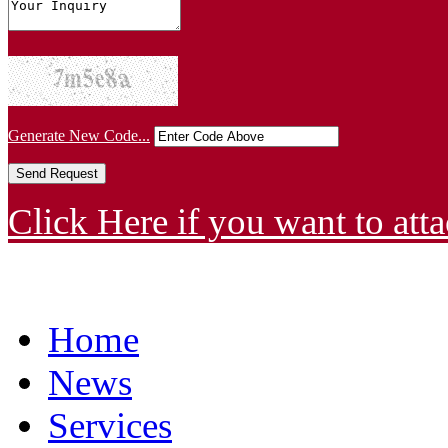
Generate New Code...
Click Here if you want to atta
Home
News
Services