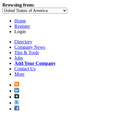
Browsing from:
Home
Register
Login
Directory
Company News
Tips & Tools
Jobs
Add Your Company
Contact Us
More