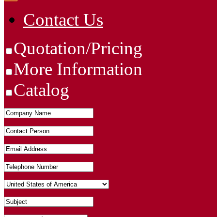
Contact Us
Quotation/Pricing
More Information
Catalog