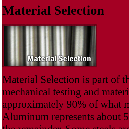
Material Selection
Material Selection is part of 
mechanical testing and materia
approximately 90% of what m
Aluminum represents about 5
the remainder. Some steels are