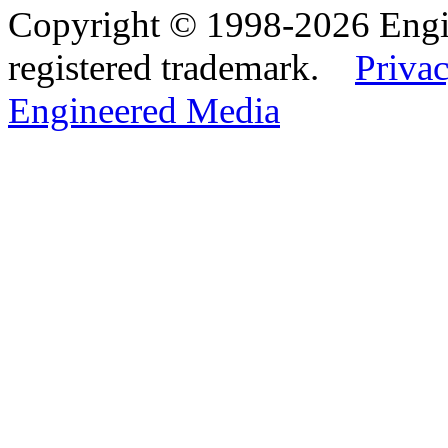
Copyright © 1998-2026 Eng
registered trademark.
Privac
Engineered Media