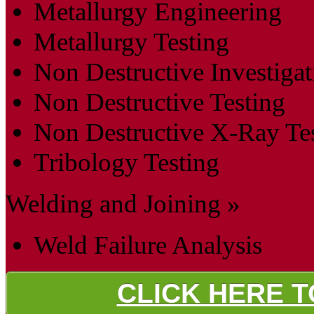
Metallurgy Engineering
Metallurgy Testing
Non Destructive Investigat
Non Destructive Testing
Non Destructive X-Ray Te
Tribology Testing
Welding and Joining »
Weld Failure Analysis
CLICK HERE 