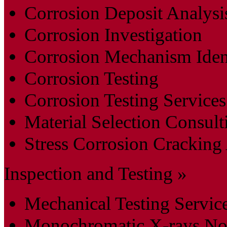
Corrosion Deposit Analysi
Corrosion Investigation
Corrosion Mechanism Ident
Corrosion Testing
Corrosion Testing Services
Material Selection Consult
Stress Corrosion Cracking
Inspection and Testing »
Mechanical Testing Servic
Monochromatic X-rays Non