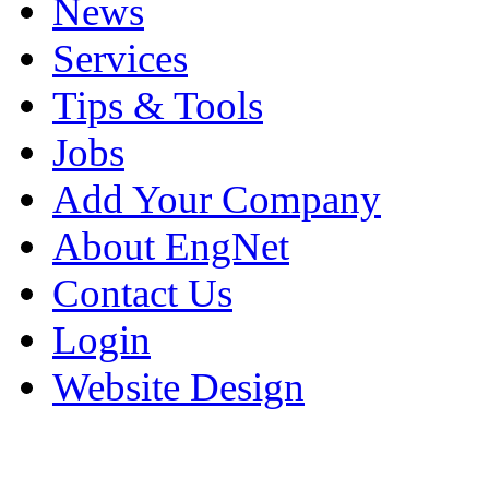
News
Services
Tips & Tools
Jobs
Add Your Company
About EngNet
Contact Us
Login
Website Design