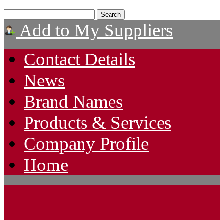
Add to My Suppliers
Contact Details
News
Brand Names
Products & Services
Company Profile
Home