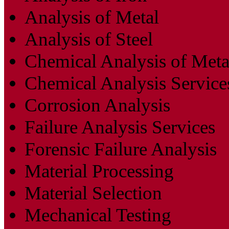
Analysis of Metal
Analysis of Steel
Chemical Analysis of Meta
Chemical Analysis Service
Corrosion Analysis
Failure Analysis Services
Forensic Failure Analysis
Material Processing
Material Selection
Mechanical Testing