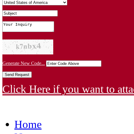
Generate New Code...
Click Here if you want to atta
Home