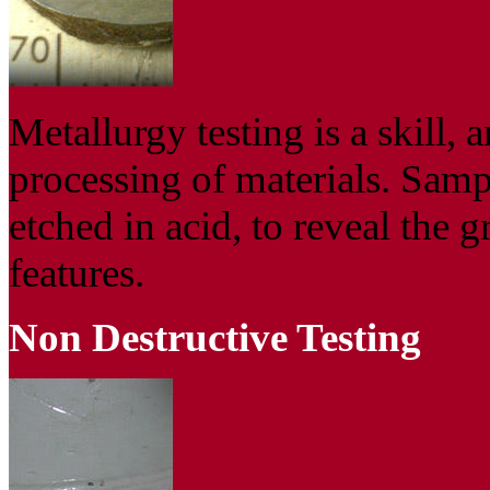
Metallurgy testing is a skill, a
processing of materials. Sampl
etched in acid, to reveal the g
features.
Non Destructive Testing