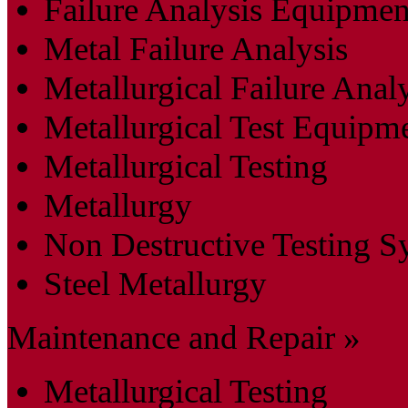
Failure Analysis Equipmen
Metal Failure Analysis
Metallurgical Failure Anal
Metallurgical Test Equipm
Metallurgical Testing
Metallurgy
Non Destructive Testing S
Steel Metallurgy
Maintenance and Repair »
Metallurgical Testing