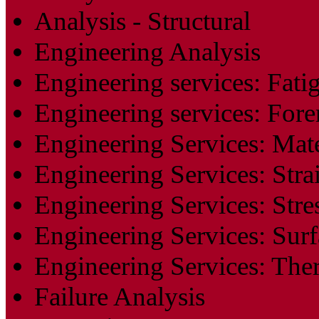
Analysis - Structural
Engineering Analysis
Engineering services: Fati
Engineering services: Fore
Engineering Services: Mate
Engineering Services: Stra
Engineering Services: Stre
Engineering Services: Surf
Engineering Services: The
Failure Analysis