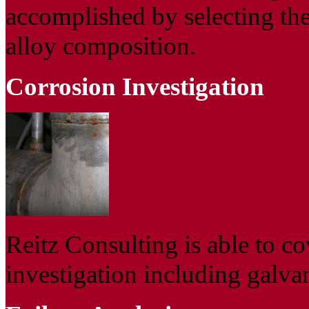
accomplished by selecting the
alloy composition.
Corrosion Investigation
Reitz Consulting is able to co
investigation including galva