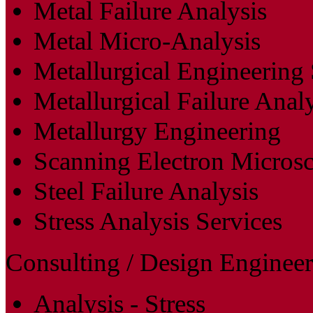
Metal Failure Analysis
Metal Micro-Analysis
Metallurgical Engineering 
Metallurgical Failure Anal
Metallurgy Engineering
Scanning Electron Micros
Steel Failure Analysis
Stress Analysis Services
Consulting / Design Engineer
Analysis - Stress