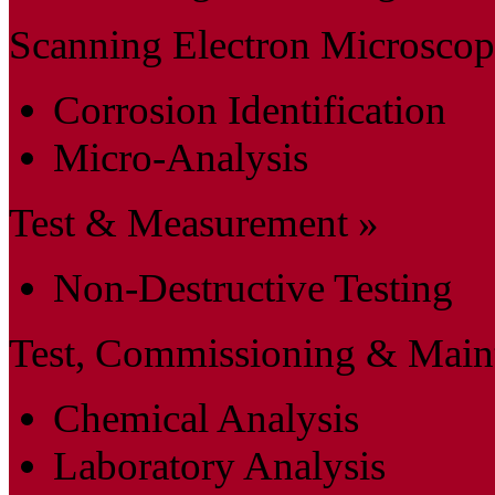
Scanning Electron Microsco
Corrosion Identification
Micro-Analysis
Test & Measurement »
Non-Destructive Testing
Test, Commissioning & Main
Chemical Analysis
Laboratory Analysis