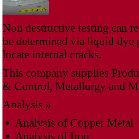
Non destructive testing can re
be determined via liquid dye 
locate internal cracks.
This company supplies Produc
& Control, Metallurgy and Mat
Analysis »
Analysis of Copper Metal
Analysis of Iron