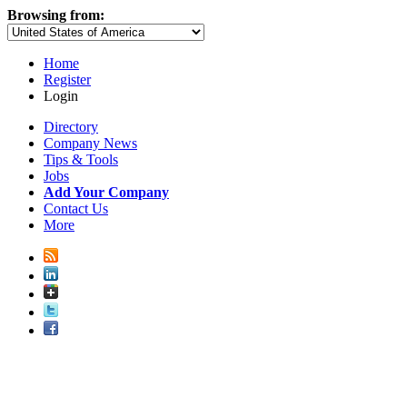
Browsing from:
Home
Register
Login
Directory
Company News
Tips & Tools
Jobs
Add Your Company
Contact Us
More