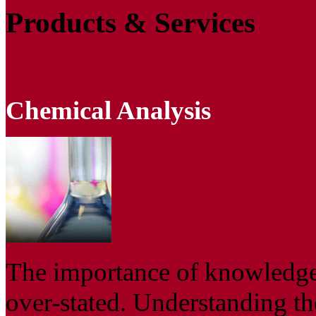
Products & Services
Chemical Analysis
The importance of knowledge
over-stated. Understanding th