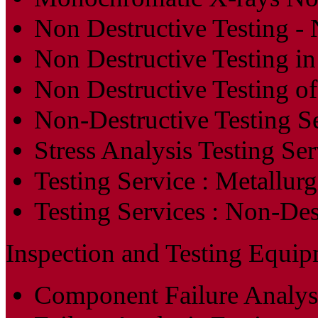
Non Destructive Testing 
Non Destructive Testing in
Non Destructive Testing o
Non-Destructive Testing S
Stress Analysis Testing Ser
Testing Service : Metallurg
Testing Services : Non-De
Inspection and Testing Equip
Component Failure Analys