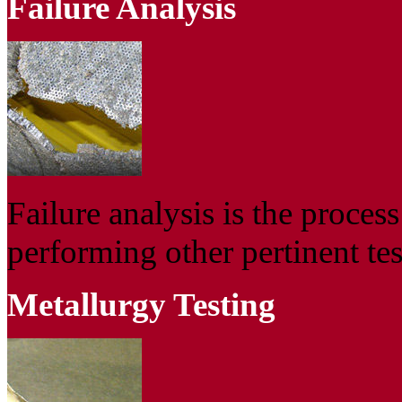
Failure Analysis
Failure analysis is the proces
performing other pertinent tes
Metallurgy Testing