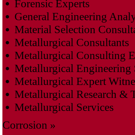
Forensic Experts
General Engineering Analy
Material Selection Consult
Metallurgical Consultants
Metallurgical Consulting 
Metallurgical Engineering 
Metallurgical Expert Witne
Metallurgical Research & T
Metallurgical Services
Corrosion »