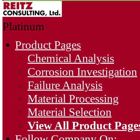
Platinum
Product Pages
Chemical Analysis
Corrosion Investigation
Failure Analysis
Material Processing
Material Selection
View All Product Page
Follow Company On: