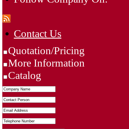
Contact Us
Quotation/Pricing
More Information
Catalog