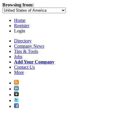
Browsing from:
Home
Register
Login
Directory
Company News
Tips & Tools
Jobs
Add Your Company
Contact Us
More