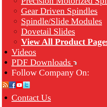
Precision Motorized Spi
Gear Driven Spindles
Spindle/Slide Modules
Dovetail Slides
View All Product Page
Videos
PDF Downloads
Follow Company On:
Contact Us