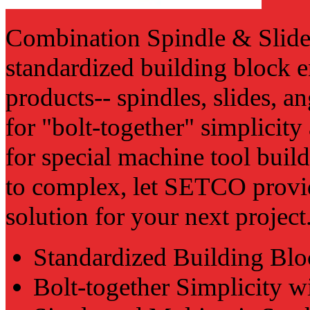
Combination Spindle & Slide 
standardized building block
products-- spindles, slides, an
for "bolt-together" simplicity
for special machine tool buil
to complex, let SETCO provid
solution for your next project
Standardized Building Blo
Bolt-together Simplicity w