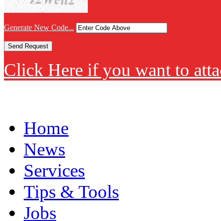
Generate New Code...
Click Here if you want to atta
Home
News
Services
Tips & Tools
Jobs