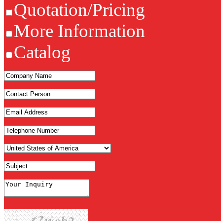
Quotation/Pricing
More Information
Catalog