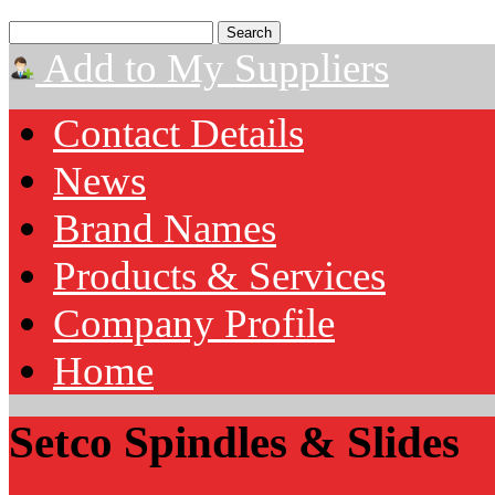
Add to My Suppliers
Contact Details
News
Brand Names
Products & Services
Company Profile
Home
Setco Spindles & Slides