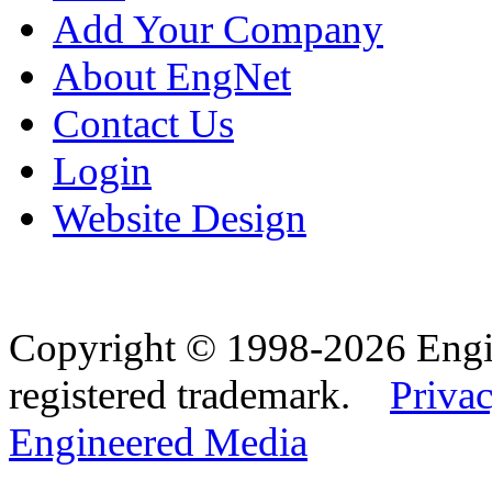
Add Your Company
About EngNet
Contact Us
Login
Website Design
Copyright © 1998-2026 Eng
registered trademark.
Privac
Engineered Media