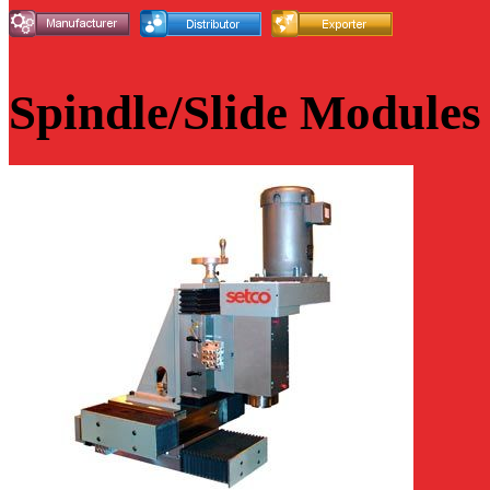
Spindle/Slide Modules