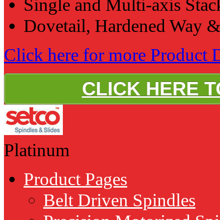
Single and Multi-axis Sta
Dovetail, Hardened Way &
Click here for more Product D
CLICK HERE 
Platinum
Product Pages
Belt Driven Spindles