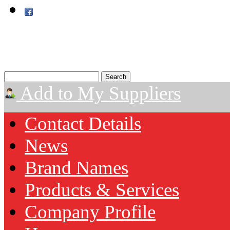
Add to My Suppliers
Contact Details
News
Brand Names
Products & Services
Company Profile