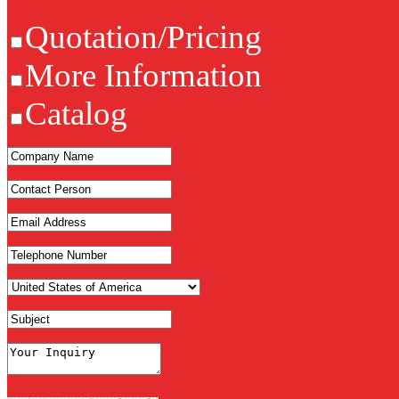
Quotation/Pricing
More Information
Catalog