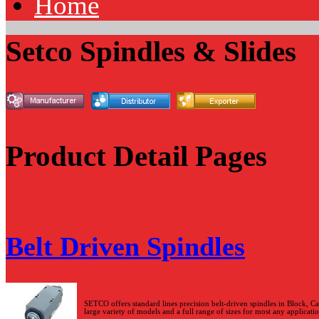
Home
Setco Spindles & Slides
Product Detail Pages
Belt Driven Spindles
SETCO offers standard lines precision belt-driven spindles in Block, Ca
large variety of models and a full range of sizes for most any applicatio