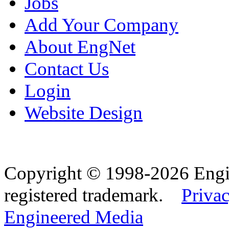
Jobs
Add Your Company
About EngNet
Contact Us
Login
Website Design
Copyright © 1998-2026 Eng
registered trademark.
Privac
Engineered Media