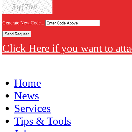
Generate New Code...
Click Here if you want to atta
Home
News
Services
Tips & Tools