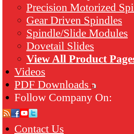
Precision Motorized Spi
Gear Driven Spindles
Spindle/Slide Modules
Dovetail Slides
View All Product Page
Videos
PDF Downloads
Follow Company On:
Contact Us