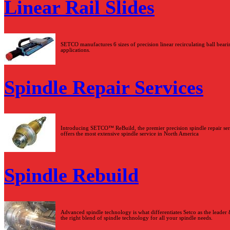
Linear Rail Slides
SETCO manufactures 6 sizes of precision linear recirculating ball bearin
applications.
Spindle Repair Services
Introducing SETCO™ ReBuild, the premier precision spindle repair serv
offers the most extensive spindle service in North America
Spindle Rebuild
Advanced spindle technology is what differentiates Setco as the leader
the right blend of spindle technology for all your spindle needs.