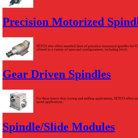
Precision Motorized Spind
SETCO also offers standard lines of precision motorized spindles for C
offered in a variety of sizes and configurations, including block.
Gear Driven Spindles
For those heavy duty boring and milling applications, SETCO offers stan
speed applications.
Spindle/Slide Modules