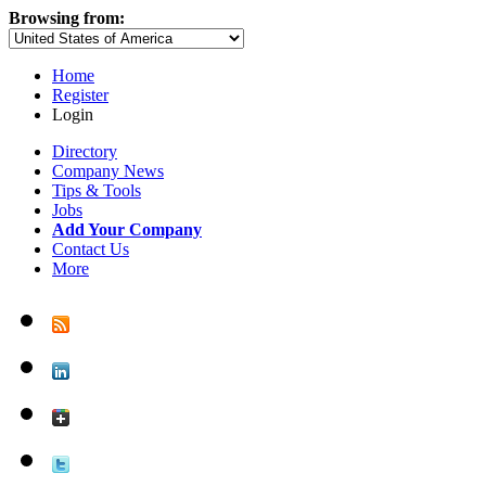
Browsing from:
Home
Register
Login
Directory
Company News
Tips & Tools
Jobs
Add Your Company
Contact Us
More