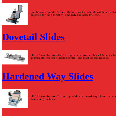
Combination Spindle & Slide Modules are the natural evolution for stan
designed for "bolt-together" simplicity and offer low-cost.
Dovetail Slides
SETCO manufactures 3 styles of precision dovetail slides: DS Series, M S
as assembly, test, gage, motion control, and machine applications.
Hardened Way Slides
SETCO manufactures 7 sizes of precision hardened way slides. Hardened
dampening qualities.