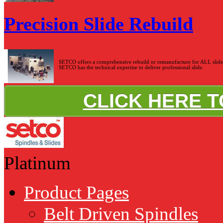
Precision Slide Rebuild
SETCO offers a comprehensive rebuild or remanufacture for ALL slide s
SETCO has the technical expertise to deliver professional slide.
CLICK HERE 
Platinum
Product Pages
Belt Driven Spindles