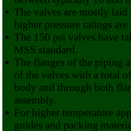
The valves are mostly laid 
higher pressure ratings are 
The 150 psi valves have ta
MSS standard.
The flanges of the piping ar
of the valves with a total 
body and through both flan
assembly.
For higher temperature appl
guides and packing materia