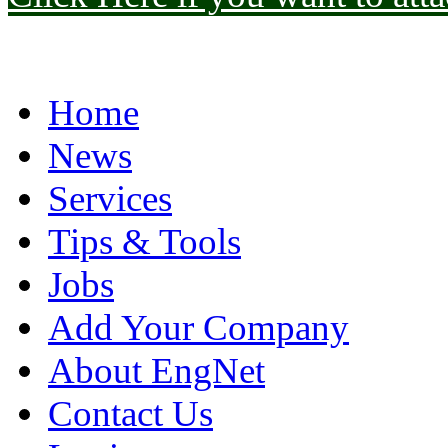
Home
News
Services
Tips & Tools
Jobs
Add Your Company
About EngNet
Contact Us