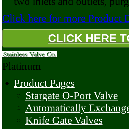
two inlets and outlets, purg
Click here for more Product De
CLICK HERE 
Platinum
Product Pages
Stargate O-Port Valve
Automatically Exchange
Knife Gate Valves