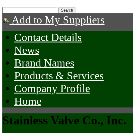
Add to My Suppliers
Contact Details
News
Brand Names
Products & Services
Company Profile
Home
Stainless Valve Co., Inc.