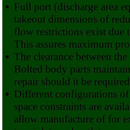
Full port (discharge area eq
takeout dimensions of reduc
flow restrictions exist due
This assures maximum prod
The clearance between the 
Bolted body parts maintain 
repair should it be required
Different configurations of
space constraints are availa
allow manufacture of for e