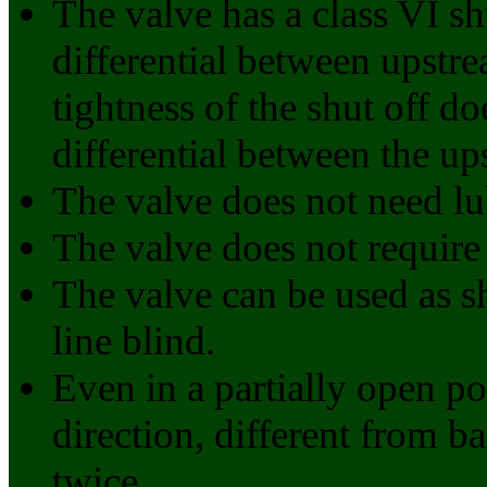
The valve has a class VI sh
differential between upst
tightness of the shut off d
differential between the u
The valve does not need lu
The valve does not require
The valve can be used as sh
line blind.
Even in a partially open po
direction, different from ba
twice.