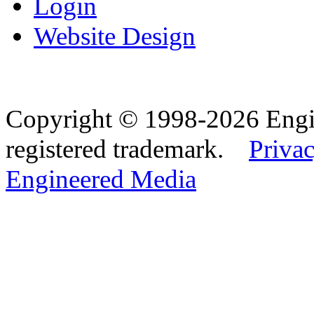
Login
Website Design
Copyright © 1998-2026 Eng
registered trademark.
Privac
Engineered Media