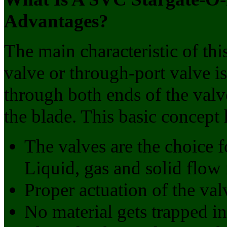
Advantages?
The main characteristic of this
valve or through-port valve i
through both ends of the valv
the blade. This basic concept 
The valves are the choice f
Liquid, gas and solid flow
Proper actuation of the val
No material gets trapped in