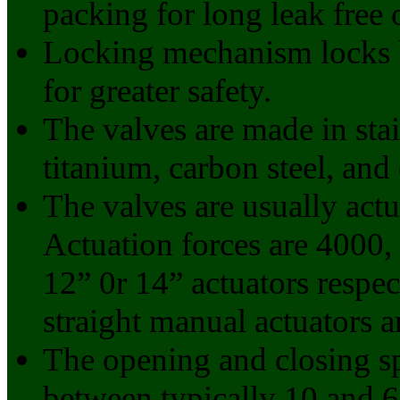
packing for long leak free 
Locking mechanism locks b
for greater safety.
The valves are made in stai
titanium, carbon steel, and 
The valves are usually act
Actuation forces are 4000,
12” 0r 14” actuators respect
straight manual actuators a
The opening and closing sp
between typically 10 and 6