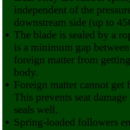
independent of the pressur
downstream side (up to 45
The blade is sealed by a r
is a minimum gap between 
foreign matter from gettin
body.
Foreign matter cannot get 
This prevents seat damage 
seals well.
Spring-loaded followers en