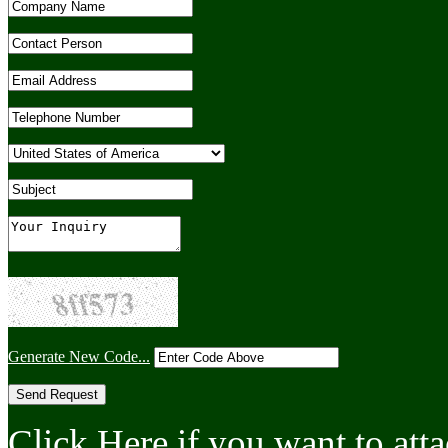
Generate New Code...
Click Here if you want to atta