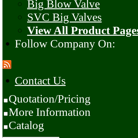
Big Blow Valve
SVC Big Valves
View All Product Page
Follow Company On:
Contact Us
Quotation/Pricing
More Information
Catalog