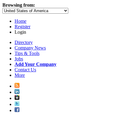
Browsing from:
Home
Register
Login
Directory
Company News
Tips & Tools
Jobs
Add Your Company
Contact Us
More