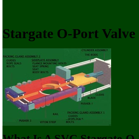
Stargate O-Port Valve
What Is A SVC Stargate-O-