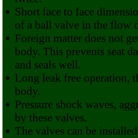
Short face to face dimensio
of a ball valve in the flow 
Foreign matter does not ge
body. This prevents seat d
and seals well.
Long leak free operation, 
body.
Pressure shock waves, aggr
by these valves.
The valves can be installed