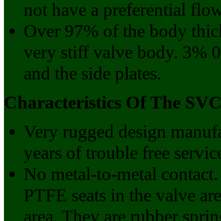
not have a preferential flow
Over 97% of the body thickn
very stiff valve body. 3% 0
and the side plates.
Characteristics Of The SVC
Very rugged design manufac
years of trouble free servic
No metal-to-metal contact
PTFE seats in the valve ar
area. They are rubber sprin