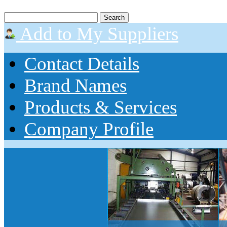
Add to My Suppliers
Contact Details
Brand Names
Products & Services
Company Profile