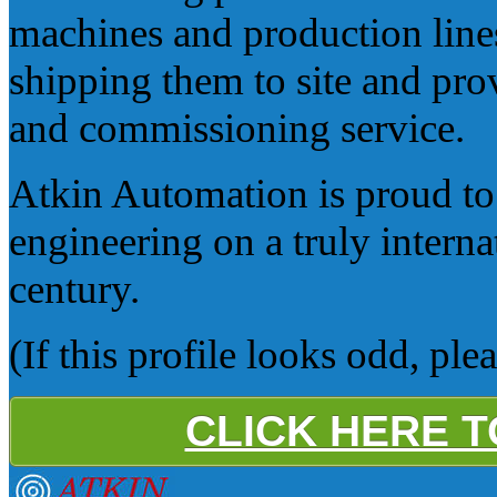
machines and production lines
shipping them to site and prov
and commissioning service.
Atkin Automation is proud to 
engineering on a truly internat
century.
(If this profile looks odd, ple
CLICK HERE 