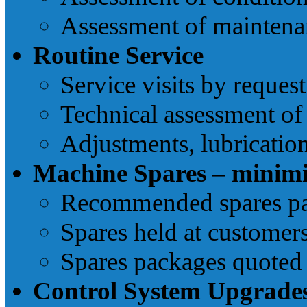
Assessment of maintenan
Routine Service
Service visits by request
Technical assessment of
Adjustments, lubricatio
Machine Spares – minim
Recommended spares pac
Spares held at customers
Spares packages quoted 
Control System Upgrade