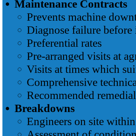
Maintenance Contracts
Prevents machine down
Diagnose failure before 
Preferential rates
Pre-arranged visits at ag
Visits at times which su
Comprehensive technica
Recommended remedial 
Breakdowns
Engineers on site withi
Assessment of condition