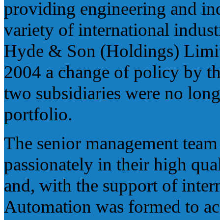
providing engineering and ind
variety of international indu
Hyde & Son (Holdings) Limite
2004 a change of policy by t
two subsidiaries were no long
portfolio.
The senior management team 
passionately in their high qu
and, with the support of inte
Automation was formed to acqu