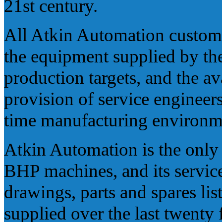
21st century.
All Atkin Automation custom
the equipment supplied by th
production targets, and the ava
provision of service engineers 
time manufacturing environm
Atkin Automation is the only
BHP machines, and its service
drawings, parts and spares li
supplied over the last twenty 