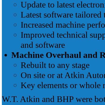
Update to latest electro
Latest software tailored
Increased machine perf
Improved technical supp
and software
Machine Overhaul and R
Rebuilt to any stage
On site or at Atkin Aut
Key elements or whole 
W.T. Atkin and BHP were bot