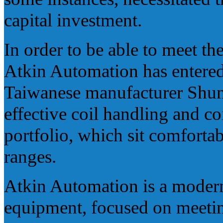
capital investment.
In order to be able to meet t
Atkin Automation has entered
Taiwanese manufacturer Shung
effective coil handling and co
portfolio, which sit comfort
ranges.
Atkin Automation is a modern,
equipment, focused on meeting