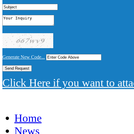
Generate New Code...
Click Here if you want to atta
Home
News