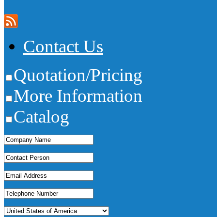
Contact Us
Quotation/Pricing
More Information
Catalog