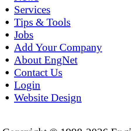
Services
Tips & Tools
Jobs
Add Your Company
About EngNet
Contact Us
Login
Website Design