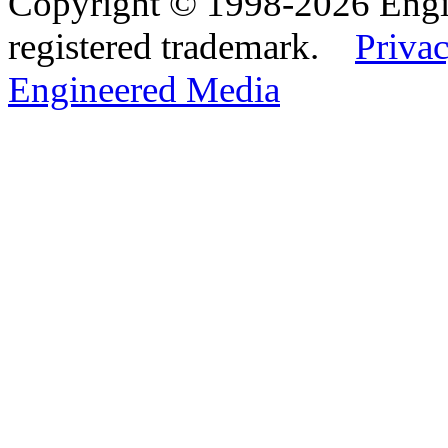
Copyright © 1998-2026 Eng
registered trademark.
Privac
Engineered Media