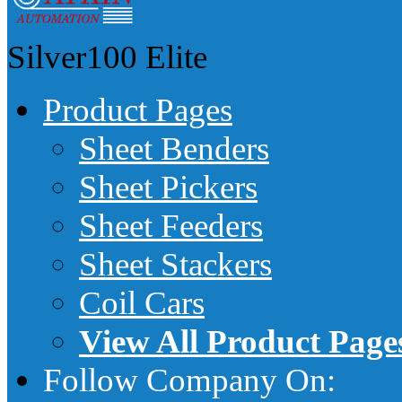
Silver100
Elite
Product Pages
Sheet Benders
Sheet Pickers
Sheet Feeders
Sheet Stackers
Coil Cars
View All Product Page
Follow Company On: