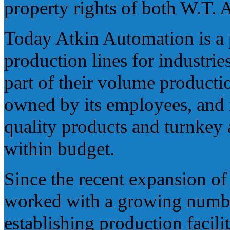
property rights of both W.T.
Today Atkin Automation is a p
production lines for industrie
part of their volume producti
owned by its employees, and i
quality products and turnkey
within budget.
Since the recent expansion o
worked with a growing numbe
establishing production facili