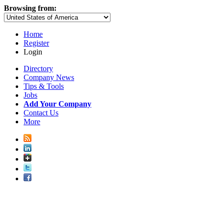
Browsing from:
Home
Register
Login
Directory
Company News
Tips & Tools
Jobs
Add Your Company
Contact Us
More