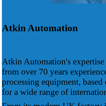
Atkin Automation
Atkin Automation's expertise i
from over 70 years experience
processing equipment, based 
for a wide range of internatio
From its modern UK factory i