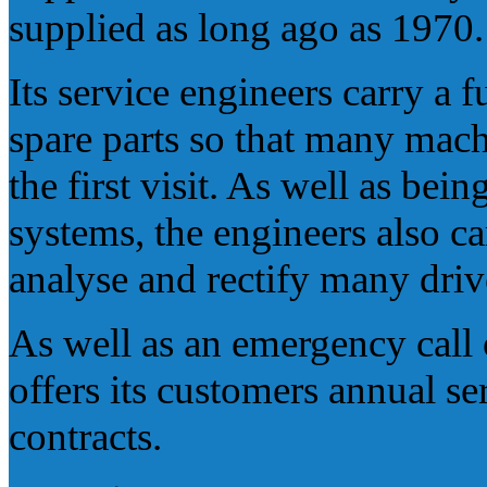
supplied as long ago as 1970.
Its service engineers carry a 
spare parts so that many ma
the first visit. As well as be
systems, the engineers also ca
analyse and rectify many dri
As well as an emergency call 
offers its customers annual s
contracts.