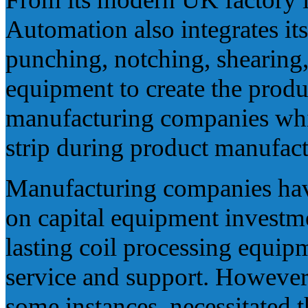
Automation also integrates it
punching, notching, shearing
equipment to create the prod
manufacturing companies whi
strip during product manufact
Manufacturing companies have
on capital equipment investm
lasting coil processing equip
service and support. However
some instances, necessitated t