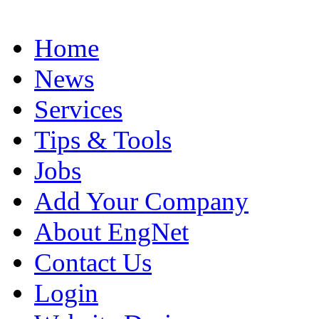
Home
News
Services
Tips & Tools
Jobs
Add Your Company
About EngNet
Contact Us
Login