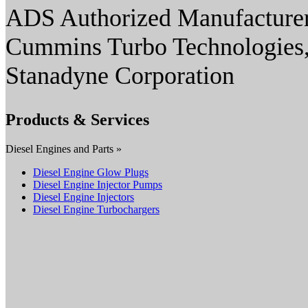
ADS Authorized Manufacturer
Cummins Turbo Technologies,
Stanadyne Corporation
Products & Services
Diesel Engines and Parts »
Diesel Engine Glow Plugs
Diesel Engine Injector Pumps
Diesel Engine Injectors
Diesel Engine Turbochargers