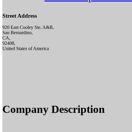
Street Address
920 East Cooley Ste. A&B,
San Bernardino,
CA,
92408,
United States of America
Company Description