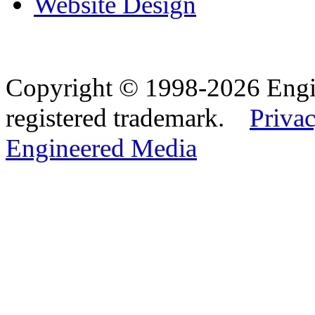
Website Design
Copyright © 1998-2026 Eng
registered trademark.
Privac
Engineered Media