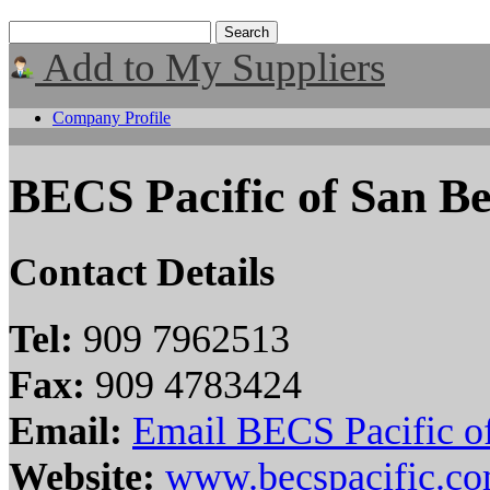
Add to My Suppliers
Company Profile
BECS Pacific of San B
Contact Details
Tel:
909 7962513
Fax:
909 4783424
Email:
Email BECS Pacific o
Website:
www.becspacific.c