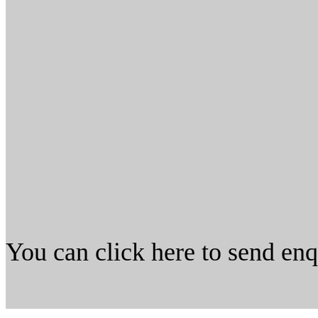
You can click here to send en