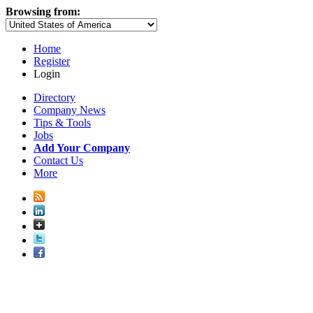
Browsing from:
Home
Register
Login
Directory
Company News
Tips & Tools
Jobs
Add Your Company
Contact Us
More