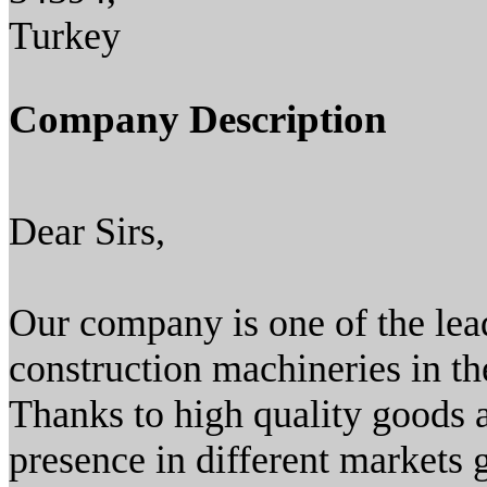
Turkey
Company Description
Dear Sirs,
Our company is one of the lea
construction machineries in th
Thanks to high quality goods
presence in different markets 