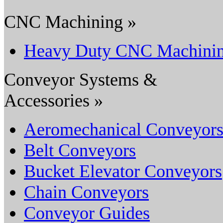
CNC Machining »
Heavy Duty CNC Machini
Conveyor Systems &
Accessories »
Aeromechanical Conveyor
Belt Conveyors
Bucket Elevator Conveyors
Chain Conveyors
Conveyor Guides