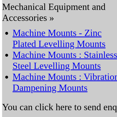
Mechanical Equipment and
Accessories »
Machine Mounts - Zinc
Plated Levelling Mounts
Machine Mounts : Stainles
Steel Levelling Mounts
Machine Mounts : Vibratio
Dampening Mounts
You can click here to send en