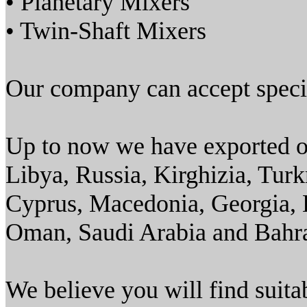
• Planetary Mixers
• Twin-Shaft Mixers
Our company can accept specia
Up to now we have exported ou
Libya, Russia, Kirghizia, Tur
Cyprus, Macedonia, Georgia, K
Oman, Saudi Arabia and Bahra
We believe you will find suit