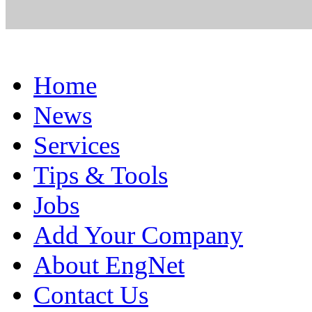
Home
News
Services
Tips & Tools
Jobs
Add Your Company
About EngNet
Contact Us