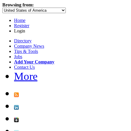
Browsing from:
Home
Register
Login
Directory
Company News
Tips & Tools
Jobs
Add Your Company
Contact Us
More