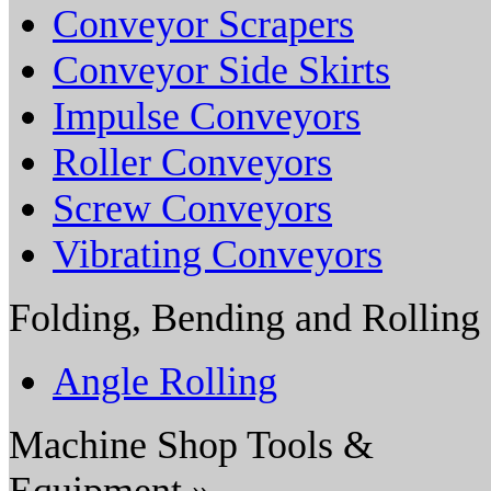
Conveyor Scrapers
Conveyor Side Skirts
Impulse Conveyors
Roller Conveyors
Screw Conveyors
Vibrating Conveyors
Folding, Bending and Rolling
Angle Rolling
Machine Shop Tools &
Equipment »