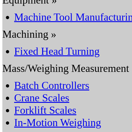
Machine Tool Manufacturi
Machining »
Fixed Head Turning
Mass/Weighing Measurement
Batch Controllers
Crane Scales
Forklift Scales
In-Motion Weighing