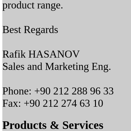
product range.
Best Regards
Rafik HASANOV
Sales and Marketing Eng.
Phone: +90 212 288 96 33
Fax: +90 212 274 63 10
Products & Services