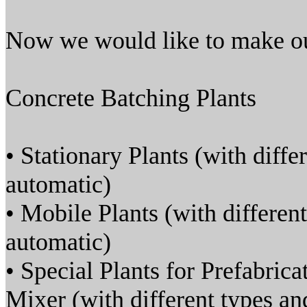
Now we would like to make ou
Concrete Batching Plants
• Stationary Plants (with diffe
automatic)
• Mobile Plants (with different
automatic)
• Special Plants for Prefabric
Mixer (with different types and