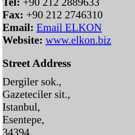
Tel:
+90 212 2889633
Fax:
+90 212 2746310
Email:
Email ELKON
Website:
www.elkon.biz
Street Address
Dergiler sok.,
Gazeteciler sit.,
Istanbul,
Esentepe,
34394,