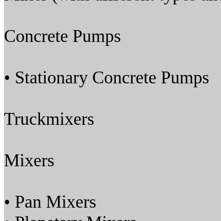
Concrete Pumps
• Stationary Concrete Pumps
Truckmixers
Mixers
• Pan Mixers