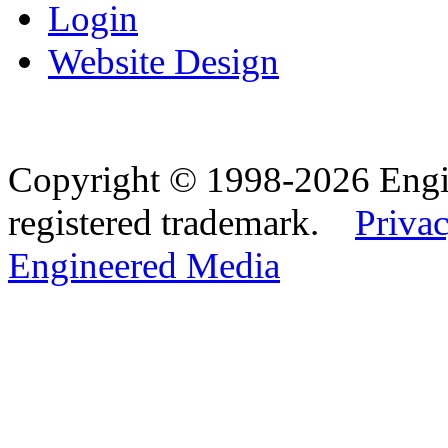
Login
Website Design
Copyright © 1998-2026 Eng
registered trademark.
Privac
Engineered Media