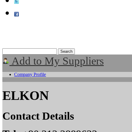
Add to My Suppliers
Company Profile
ELKON
Contact Details