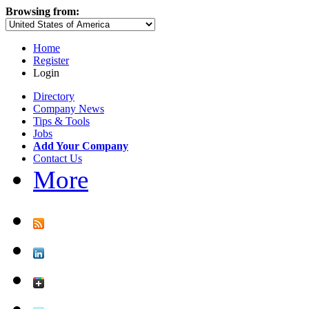
Browsing from:
Home
Register
Login
Directory
Company News
Tips & Tools
Jobs
Add Your Company
Contact Us
More