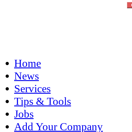
Home
News
Services
Tips & Tools
Jobs
Add Your Company