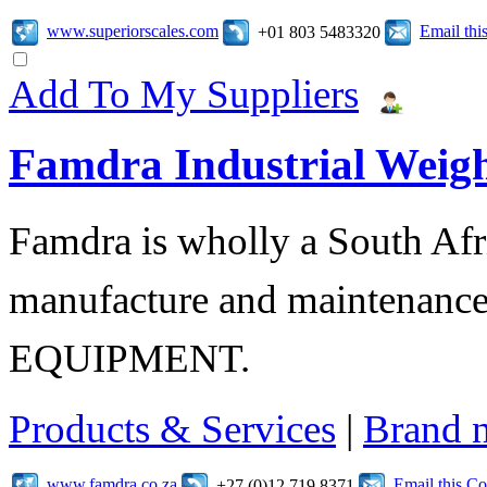
www.superiorscales.com
Email th
+01 803 5483320
Add To My Suppliers
Famdra Industrial Weigh
Famdra is wholly a South Afr
manufacture and maintena
EQUIPMENT.
Products & Services
|
Brand 
www.famdra.co.za
Email this C
+27 (0)12 719 8371