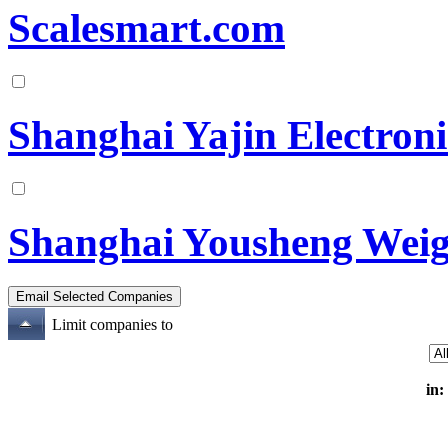
Scalesmart.com
Shanghai Yajin Electron
Shanghai Yousheng Weig
Limit companies to
in: