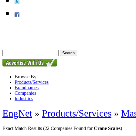
Browse By:
Products/Services
Brandnames
Companies
Industries
EngNet
»
Products/Services
»
Mas
Exact Match Results
(22 Companies Found for
Crane Scales
)