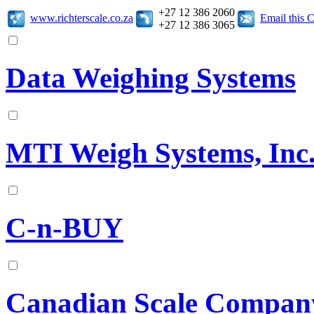
+27 12 386 2060
www.richterscale.co.za
Email this
+27 12 386 3065
Data Weighing Systems
MTI Weigh Systems, Inc
C-n-BUY
Canadian Scale Compan