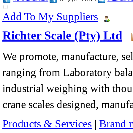
Add To My Suppliers
Richter Scale (Pty) Ltd
We promote, manufacture, sell
ranging from Laboratory bala
industrial weighing with tho
crane scales designed, manuf
Products & Services
|
Brand 