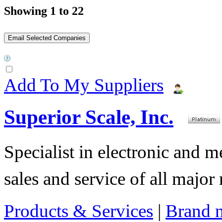
Showing 1 to 22
Add To My Suppliers
Superior Scale, Inc.
Specialist in electronic and 
sales and service of all major
Products & Services
|
Brand 