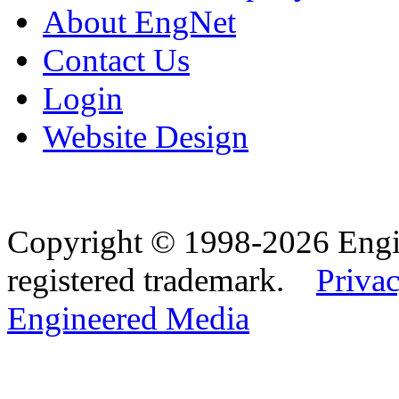
About EngNet
Contact Us
Login
Website Design
Copyright © 1998-2026 Eng
registered trademark.
Privac
Engineered Media