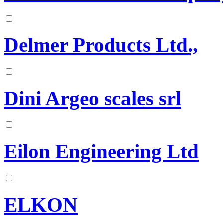
Delmer Products Ltd.,
Dini Argeo scales srl
Eilon Engineering Ltd
ELKON