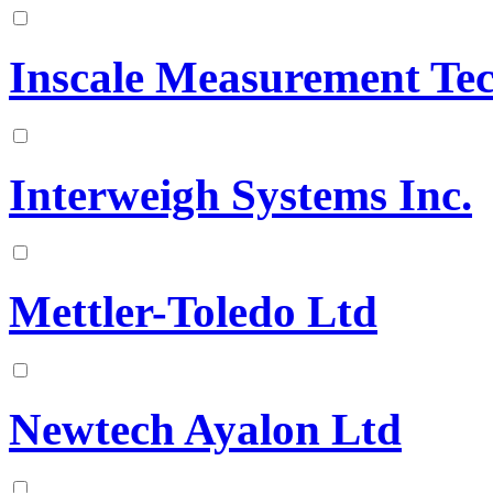
Inscale Measurement Te
Interweigh Systems Inc.
Mettler-Toledo Ltd
Newtech Ayalon Ltd