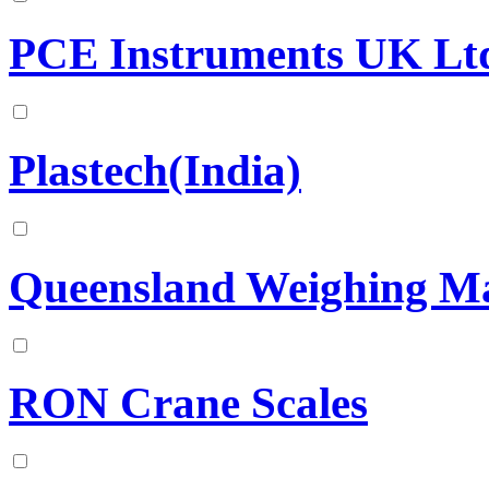
PCE Instruments UK Lt
Plastech(India)
Queensland Weighing Ma
RON Crane Scales