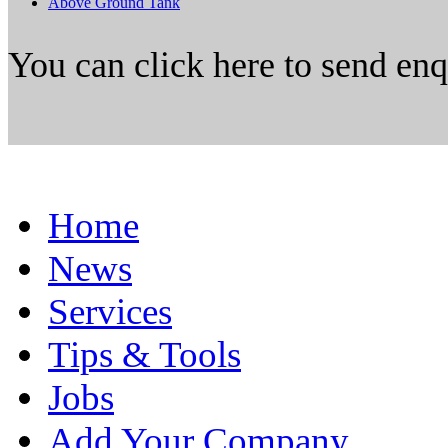
Above Ground Tank
You can click here to send en
Home
News
Services
Tips & Tools
Jobs
Add Your Company