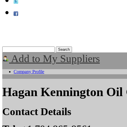
Add to My Suppliers
Company Profile
Hagan Kennington Oil 
Contact Details