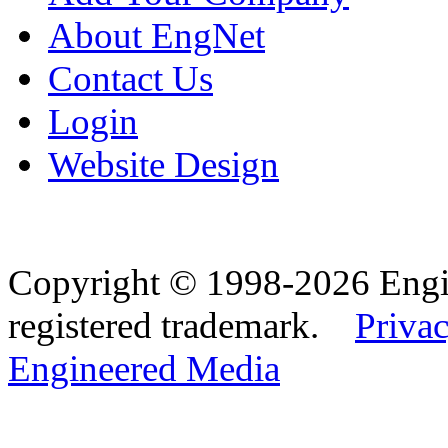
About EngNet
Contact Us
Login
Website Design
Copyright © 1998-2026 Eng
registered trademark.
Privac
Engineered Media