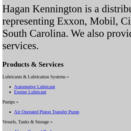
Hagan Kennington is a distribu
representing Exxon, Mobil, Ci
South Carolina. We also provi
services.
Products & Services
Lubricants & Lubrication Systems »
Automotive Lubricant
Engine Lubricant
Pumps »
Air Operated Piston Transfer Pump
Vessels, Tanks & Storage »