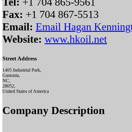
Tel:
+1 704 865-9561
Fax:
+1 704 867-5513
Email:
Email Hagan Kenningt
Website:
www.hkoil.net
Street Address
1405 Industrial Park,
Gastonia,
NC,
28052,
United States of America
Company Description