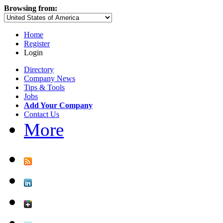
Browsing from:
Home
Register
Login
Directory
Company News
Tips & Tools
Jobs
Add Your Company
Contact Us
More