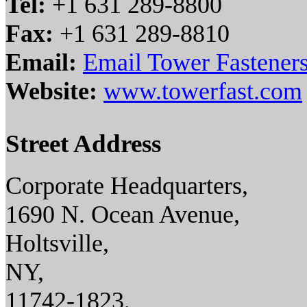
Tel:
+1 631 289-8800
Fax:
+1 631 289-8810
Email:
Email Tower Fasteners
Website:
www.towerfast.com
Street Address
Corporate Headquarters,
1690 N. Ocean Avenue,
Holtsville,
NY,
11742-1823,