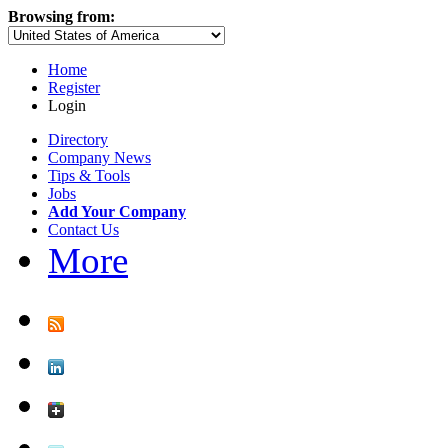
Browsing from:
Home
Register
Login
Directory
Company News
Tips & Tools
Jobs
Add Your Company
Contact Us
More