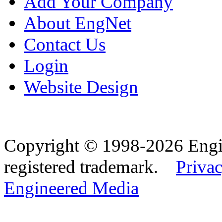
Add Your Company
About EngNet
Contact Us
Login
Website Design
Copyright © 1998-2026 Eng
registered trademark.
Privac
Engineered Media