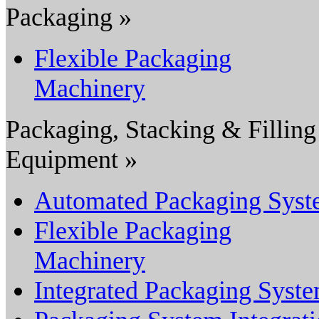
Packaging »
Flexible Packaging
Machinery
Packaging, Stacking & Filling
Equipment »
Automated Packaging Sys
Flexible Packaging
Machinery
Integrated Packaging Syst