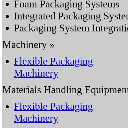
Foam Packaging Systems
Integrated Packaging Syst
Packaging System Integrat
Machinery »
Flexible Packaging
Machinery
Materials Handling Equipmen
Flexible Packaging
Machinery