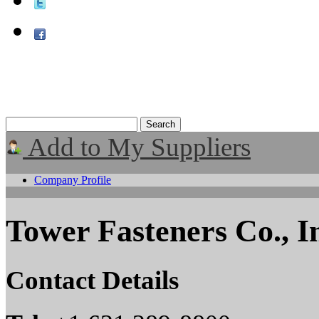
Add to My Suppliers
Company Profile
Tower Fasteners Co., I
Contact Details