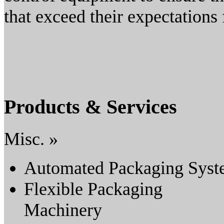
that exceed their expectations 
Products & Services
Misc. »
Automated Packaging Sys
Flexible Packaging
Machinery