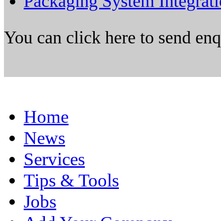
Packaging System Integrat
You can click here to send en
Home
News
Services
Tips & Tools
Jobs