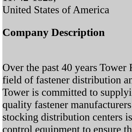
United States of America
Company Description
Over the past 40 years Tower 
field of fastener distribution
Tower is committed to supplyi
quality fastener manufacturers
stocking distribution centers i
control equipment to ensure th