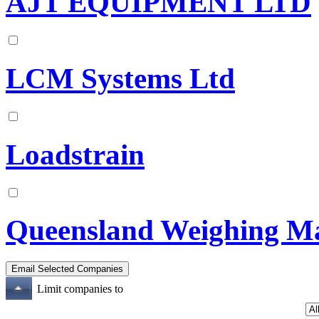
AJT EQUIPMENT LTD
LCM Systems Ltd
Loadstrain
Queensland Weighing Ma
Limit companies to