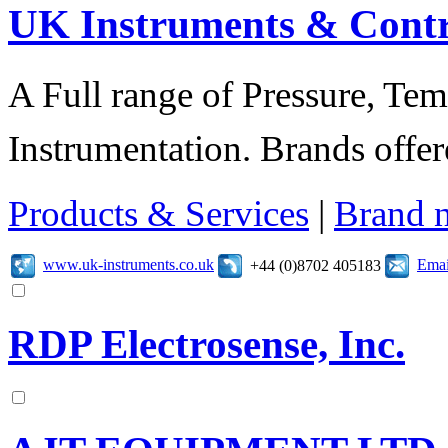
UK Instruments & Contr
A Full range of Pressure, Te
Instrumentation. Brands offer
Products & Services
|
Brand 
www.uk-instruments.co.uk
Emai
+44 (0)8702 405183
RDP Electrosense, Inc.