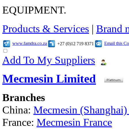
EQUIPMENT.
Products & Services
|
Brand 
www.famdra.co.za
Email this C
+27 (0)12 719 8371
Add To My Suppliers
Mecmesin Limited
Branches
China:
Mecmesin (Shanghai) 
France:
Mecmesin France