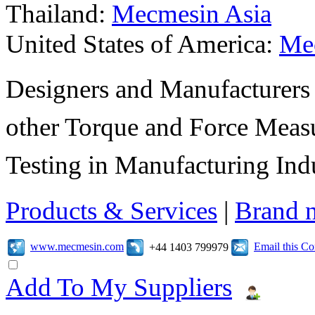
Thailand:
Mecmesin Asia
United States of America:
Me
Designers and Manufacturers
other Torque and Force Meas
Testing in Manufacturing Indu
Products & Services
|
Brand 
www.mecmesin.com
Email this C
+44 1403 799979
Add To My Suppliers