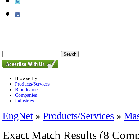
Browse By:
Products/Services
Brandnames
Companies
Industries
EngNet
»
Products/Services
»
Mas
Exact Match Results
(8 Comp