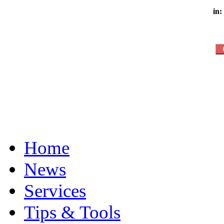
in:
Home
News
Services
Tips & Tools