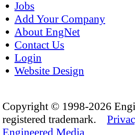
Jobs
Add Your Company
About EngNet
Contact Us
Login
Website Design
Copyright © 1998-2026 Eng
registered trademark.
Privac
Engineered Media