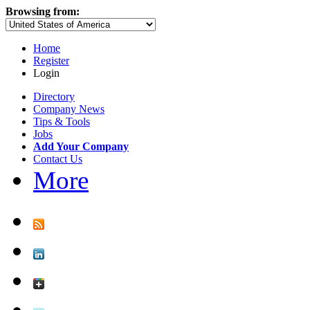
Browsing from:
Home
Register
Login
Directory
Company News
Tips & Tools
Jobs
Add Your Company
Contact Us
More