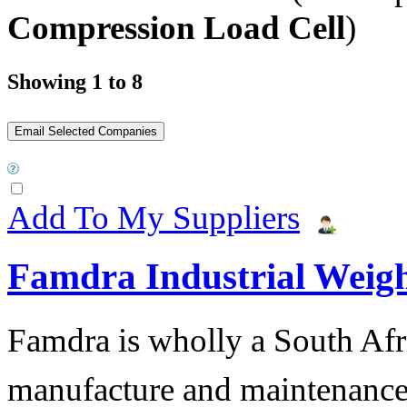
Compression Load Cell
)
Showing 1 to 8
Add To My Suppliers
Famdra Industrial Weigh
Famdra is wholly a South Afr
manufacture and maintena