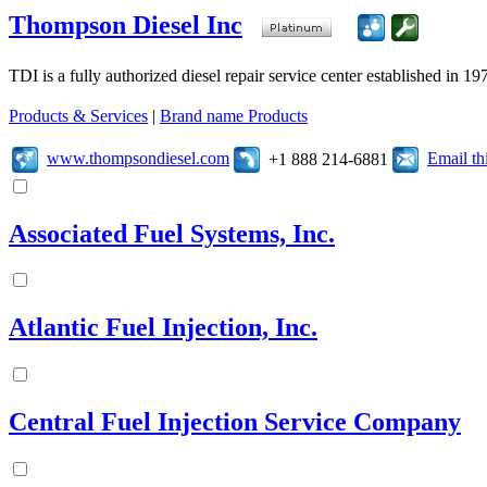
Thompson Diesel Inc
TDI is a fully authorized diesel repair service center established in 19
Products & Services
|
Brand name Products
www.thompsondiesel.com
Email t
+1 888 214-6881
Associated Fuel Systems, Inc.
Atlantic Fuel Injection, Inc.
Central Fuel Injection Service Company