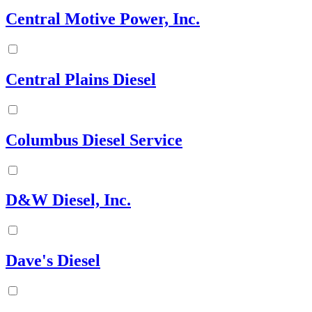
Central Motive Power, Inc.
Central Plains Diesel
Columbus Diesel Service
D&W Diesel, Inc.
Dave's Diesel