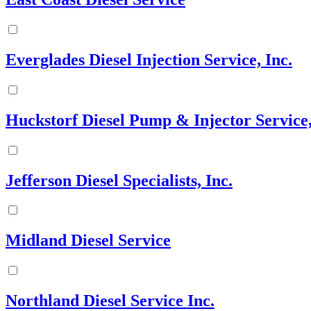
Everglades Diesel Injection Service, Inc.
Huckstorf Diesel Pump & Injector Service,
Jefferson Diesel Specialists, Inc.
Midland Diesel Service
Northland Diesel Service Inc.