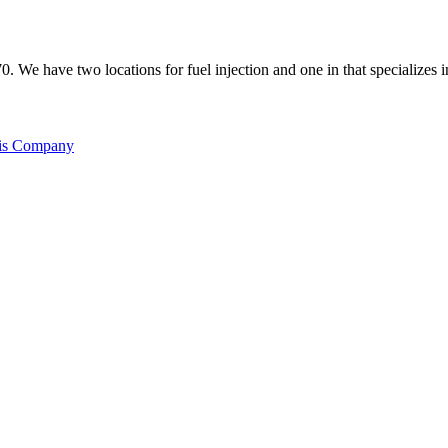
70. We have two locations for fuel injection and one in that specializes 
his Company