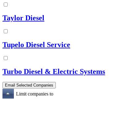
Taylor Diesel
Tupelo Diesel Service
Turbo Diesel & Electric Systems
Limit companies to