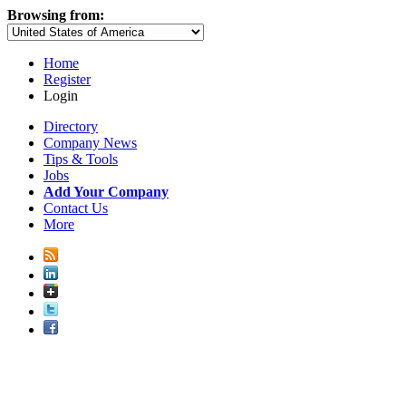
Browsing from:
Home
Register
Login
Directory
Company News
Tips & Tools
Jobs
Add Your Company
Contact Us
More