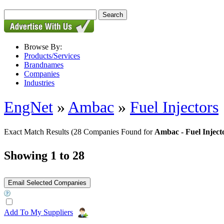
Browse By:
Products/Services
Brandnames
Companies
Industries
EngNet
»
Ambac
»
Fuel Injectors
Exact Match Results
(28 Companies Found for
Ambac - Fuel Inject
Showing 1 to 28
Add To My Suppliers