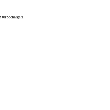
in turbochargers.