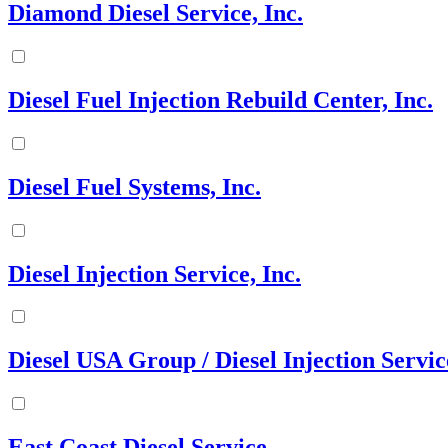
Diamond Diesel Service, Inc.
Diesel Fuel Injection Rebuild Center, Inc.
Diesel Fuel Systems, Inc.
Diesel Injection Service, Inc.
Diesel USA Group / Diesel Injection Servic
East Coast Diesel Service