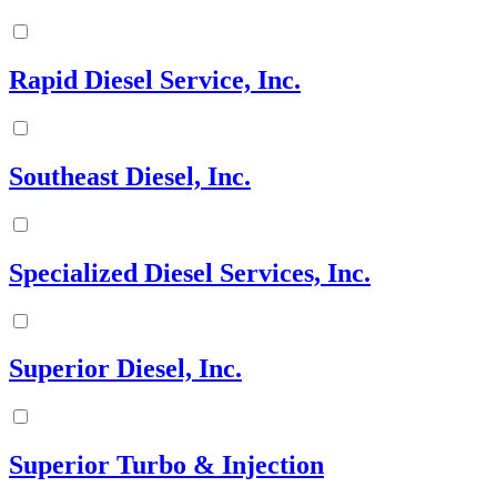
Rapid Diesel Service, Inc.
Southeast Diesel, Inc.
Specialized Diesel Services, Inc.
Superior Diesel, Inc.
Superior Turbo & Injection