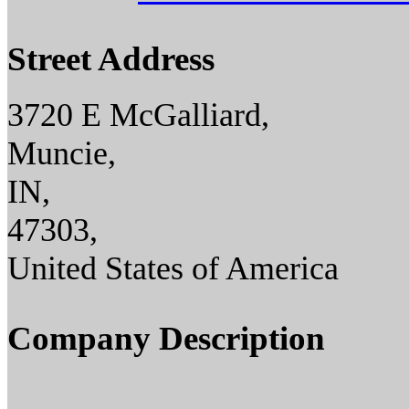
Street Address
3720 E McGalliard,
Muncie,
IN,
47303,
United States of America
Company Description