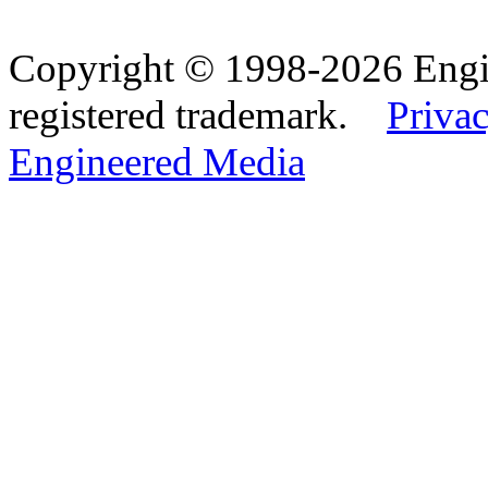
Copyright © 1998-2026 Eng
registered trademark.
Privac
Engineered Media