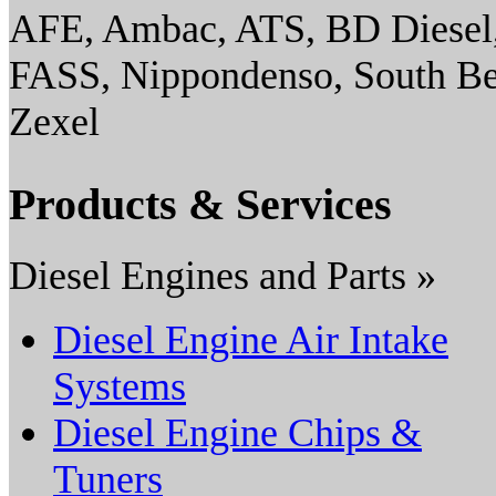
AFE, Ambac, ATS, BD Diesel,
FASS, Nippondenso, South Ben
Zexel
Products & Services
Diesel Engines and Parts »
Diesel Engine Air Intake
Systems
Diesel Engine Chips &
Tuners