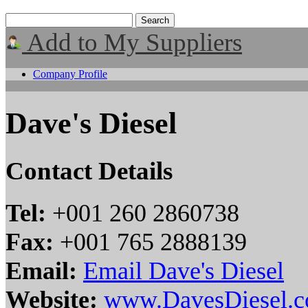
Add to My Suppliers
Company Profile
Dave's Diesel
Contact Details
Tel:
+001 260 2860738
Fax:
+001 765 2888139
Email:
Email Dave's Diesel
Website:
www.DavesDiesel.