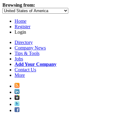
Browsing from:
Home
Register
Login
Directory
Company News
Tips & Tools
Jobs
Add Your Company
Contact Us
More