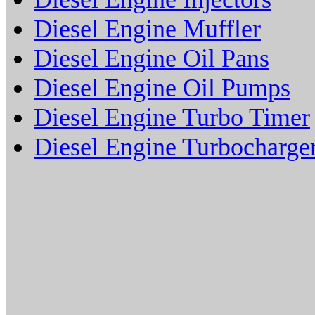
Diesel Engine Muffler
Diesel Engine Oil Pans
Diesel Engine Oil Pumps
Diesel Engine Turbo Timer
Diesel Engine Turbocharge