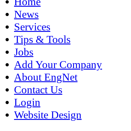
Home
News
Services
Tips & Tools
Jobs
Add Your Company
About EngNet
Contact Us
Login
Website Design