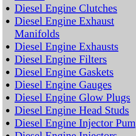
Diesel Engine Clutches
Diesel Engine Exhaust
Manifolds
Diesel Engine Exhausts
Diesel Engine Filters
Diesel Engine Gaskets
Diesel Engine Gauges
Diesel Engine Glow Plugs
Diesel Engine Head Studs
Diesel Engine Injector Pu
Diesel Engine Injectors