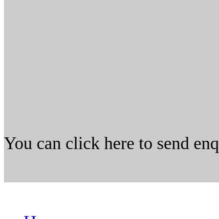
You can click here to send en