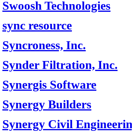
Swoosh Technologies
sync resource
Syncroness, Inc.
Synder Filtration, Inc.
Synergis Software
Synergy Builders
Synergy Civil Engineerin