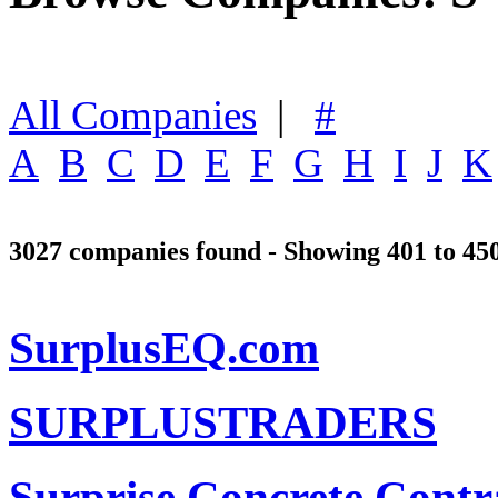
All Companies
|
#
A
B
C
D
E
F
G
H
I
J
K
3027 companies found - Showing 401 to 45
SurplusEQ.com
SURPLUSTRADERS
Surprise Concrete Contr