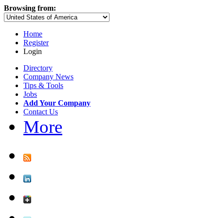
Browsing from:
Home
Register
Login
Directory
Company News
Tips & Tools
Jobs
Add Your Company
Contact Us
More