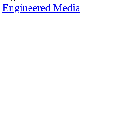
Engineered Media