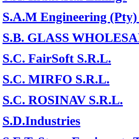
S.A.M Engineering (Pty)
S.B. GLASS WHOLESA
S.C. FairSoft S.R.L.
S.C. MIRFO S.R.L.
S.C. ROSINAV S.R.L.
S.D.Industries