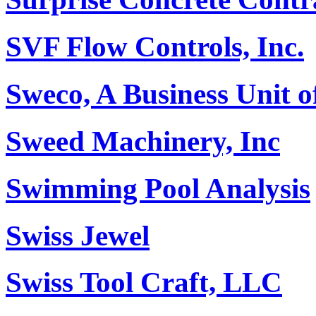
SVF Flow Controls, Inc.
Sweco, A Business Unit o
Sweed Machinery, Inc
Swimming Pool Analysis
Swiss Jewel
Swiss Tool Craft, LLC