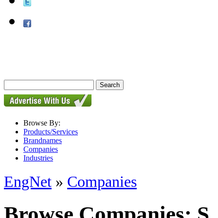
Browse By:
Products/Services
Brandnames
Companies
Industries
EngNet
»
Companies
Browse Companies: S