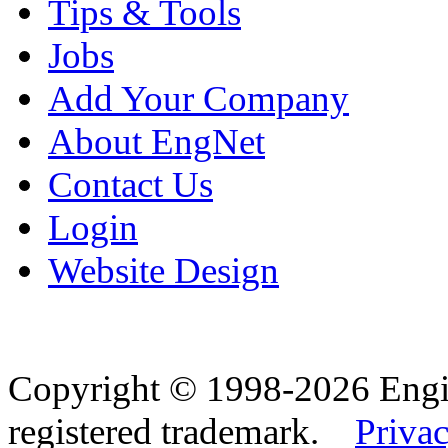
Tips & Tools
Jobs
Add Your Company
About EngNet
Contact Us
Login
Website Design
Copyright © 1998-2026 Eng
registered trademark.
Privac