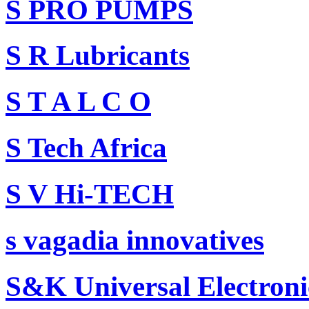
S PRO PUMPS
S R Lubricants
S T A L C O
S Tech Africa
S V Hi-TECH
s vagadia innovatives
S&K Universal Electron