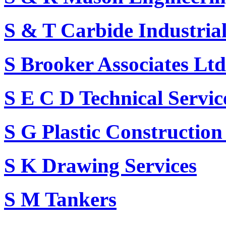
S & T Carbide Industrial
S Brooker Associates Ltd
S E C D Technical Servi
S G Plastic Construction
S K Drawing Services
S M Tankers