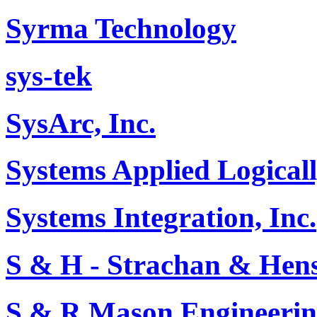
Syrma Technology
sys-tek
SysArc, Inc.
Systems Applied Logical
Systems Integration, Inc.
S & H - Strachan & He
S & R Mason Engineerin