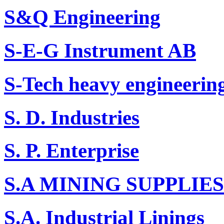
S&Q Engineering
S-E-G Instrument AB
S-Tech heavy engineerin
S. D. Industries
S. P. Enterprise
S.A MINING SUPPLIES
S.A. Industrial Linings