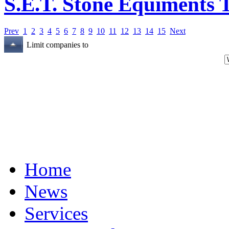
S.E.T. Stone Equiments T
Prev
1
2
3
4
5
6
7
8
9
10
11
12
13
14
15
Next
Limit companies to
Home
News
Services