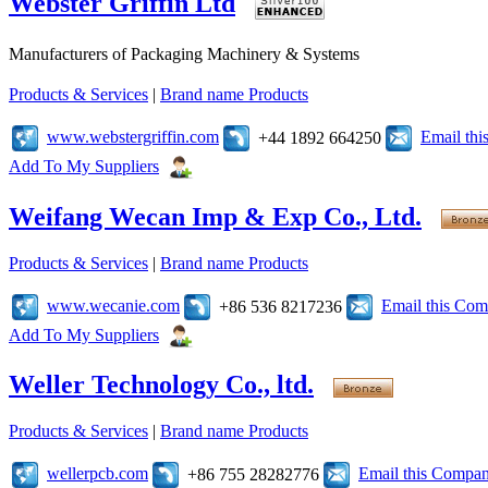
Webster Griffin Ltd
Manufacturers of Packaging Machinery & Systems
Products & Services
|
Brand name Products
www.webstergriffin.com
Email th
+44 1892 664250
Add To My Suppliers
Weifang Wecan Imp & Exp Co., Ltd.
Products & Services
|
Brand name Products
www.wecanie.com
Email this Co
+86 536 8217236
Add To My Suppliers
Weller Technology Co., ltd.
Products & Services
|
Brand name Products
wellerpcb.com
Email this Compa
+86 755 28282776