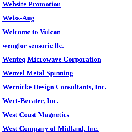
Website Promotion
Weiss-Aug
Welcome to Vulcan
wenglor sensoric llc.
Wenteq Microwave Corporation
Wenzel Metal Spinning
Wernicke Design Consultants, Inc.
Wert-Berater, Inc.
West Coast Magnetics
West Company of Midland, Inc.