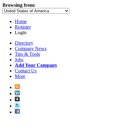
Browsing from:
Home
Register
Login
Directory
Company News
Tips & Tools
Jobs
Add Your Company
Contact Us
More