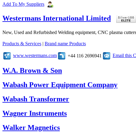
Add To My Suppliers
Westermans International Limited
New, Used and Refurbished Welding equipment, CNC plasma cutters 
Products & Services
|
Brand name Products
www.westermans.com
Email this
+44 116 2696941
W.A. Brown & Son
Wabash Power Equipment Company
Wabash Transformer
Wagner Instruments
Walker Magnetics