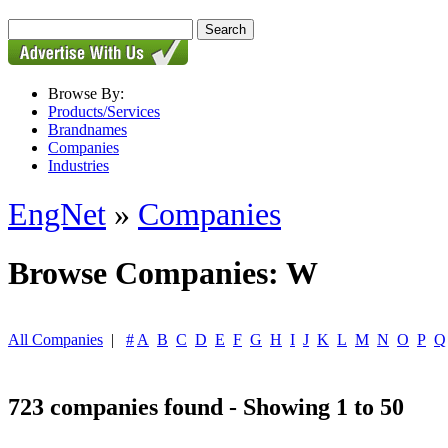
Browse By:
Products/Services
Brandnames
Companies
Industries
EngNet
»
Companies
Browse Companies: W
All Companies
|
#
A
B
C
D
E
F
G
H
I
J
K
L
M
N
O
P
Q
723 companies found - Showing 1 to 50