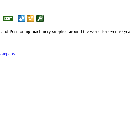
and Positioning machinery supplied around the world for over 50 ye
 Company