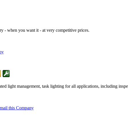
y - when you want it - at very competitive prices.
ny
 light management, task lighting for all applications, including inspec
mail this Company