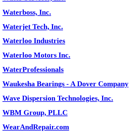
Waterboss, Inc.
Waterjet Tech, Inc.
Waterloo Industries
Waterloo Motors Inc.
WaterProfessionals
Waukesha Bearings - A Dover Company
Wave Dispersion Technologies, Inc.
WBM Group, PLLC
WearAndRepair.com