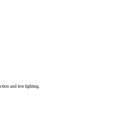
tion and test lighting.