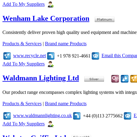
Add To My Suppliers
Wenham Lake Corporation
Consistently deliver proven high quality used equipment and machiner
Products & Services
|
Brand name Products
www.recycle.net
Email this Compa
+1 978 921-4661
Add To My Suppliers
Waldmann Lighting Ltd
Our product range encompasses complex lighting systems with integrated
Products & Services
|
Brand name Products
www.waldmannlighting.co.uk
E
+44 (0)113 2775662
Add To My Suppliers