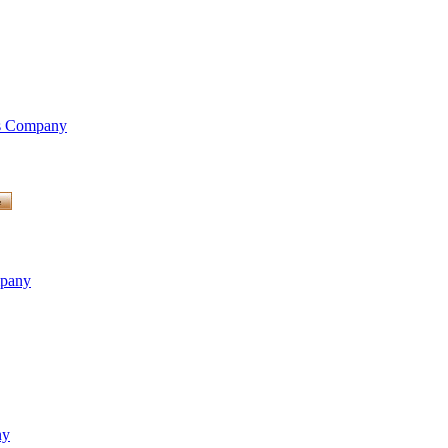
is Company
mpany
ny