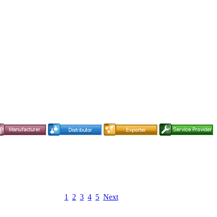
1
2
3
4
5
Next