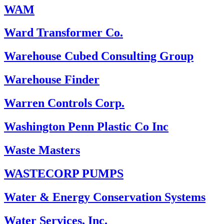
WAM
Ward Transformer Co.
Warehouse Cubed Consulting Group
Warehouse Finder
Warren Controls Corp.
Washington Penn Plastic Co Inc
Waste Masters
WASTECORP PUMPS
Water & Energy Conservation Systems
Water Services, Inc.