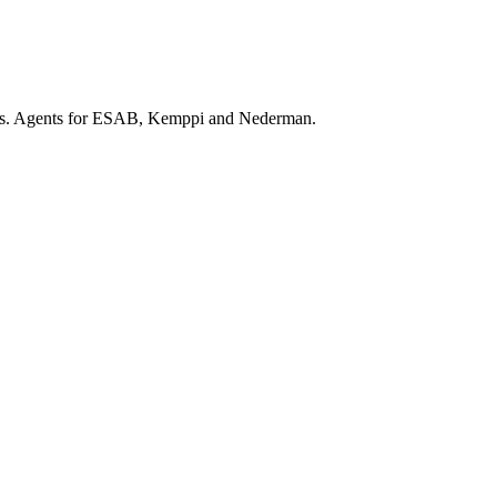
ars. Agents for ESAB, Kemppi and Nederman.