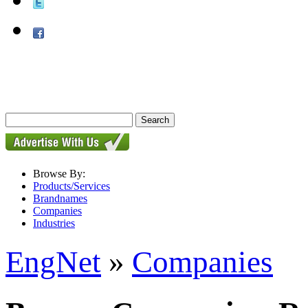
Browse By:
Products/Services
Brandnames
Companies
Industries
EngNet
»
Companies