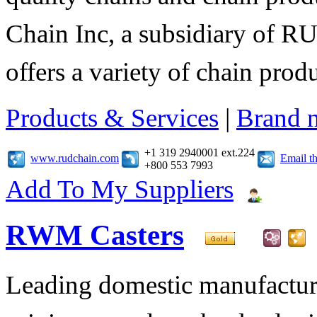
Chain Inc, a subsidiary of R
offers a variety of chain pro
Products & Services
|
Brand 
+1 319 2940001 ext.224
www.rudchain.com
Email t
+800 553 7993
Add To My Suppliers
RWM Casters
Leading domestic manufacturer