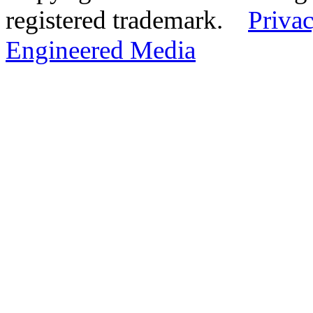
registered trademark.
Privac
Engineered Media