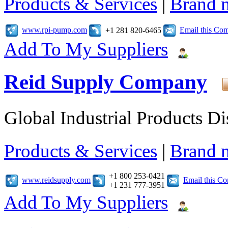
Products & Services
|
Brand 
www.rpi-pump.com
Email this Co
+1 281 820-6465
Add To My Suppliers
Reid Supply Company
Global Industrial Products Di
Products & Services
|
Brand 
+1 800 253-0421
www.reidsupply.com
Email this C
+1 231 777-3951
Add To My Suppliers