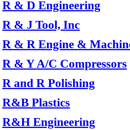
R & D Engineering
R & J Tool, Inc
R & R Engine & Machine 
R & Y A/C Compressors
R and R Polishing
R&B Plastics
R&H Engineering