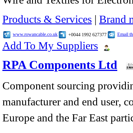
Products & Services
|
Brand 
www.rowancable.co.uk
Email t
+0044 1992 627377
Add To My Suppliers
RPA Components Ltd
Component sourcing providing
manufacturer and end user, c
Europe and the Far East parti