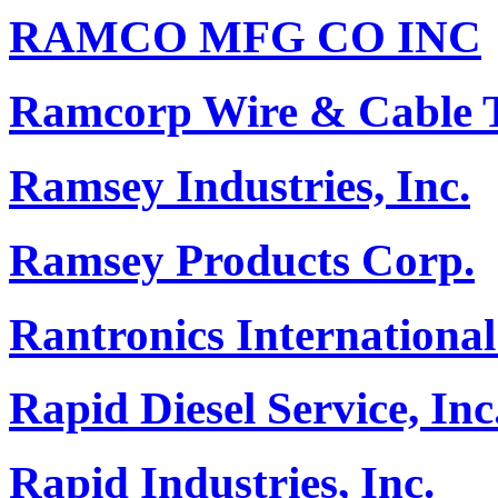
RAMCO MFG CO INC
Ramcorp Wire & Cable Te
Ramsey Industries, Inc.
Ramsey Products Corp.
Rantronics International
Rapid Diesel Service, Inc
Rapid Industries, Inc.