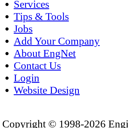
Services
Tips & Tools
Jobs
Add Your Company
About EngNet
Contact Us
Login
Website Design
Copyright © 1998-2026 Eng