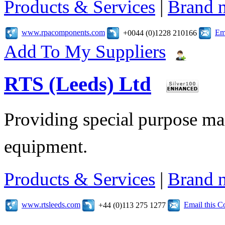
Products & Services
|
Brand 
www.rpacomponents.com
Em
+0044 (0)1228 210166
Add To My Suppliers
RTS (Leeds) Ltd
Providing special purpose ma
equipment.
Products & Services
|
Brand 
www.rtsleeds.com
Email this 
+44 (0)113 275 1277