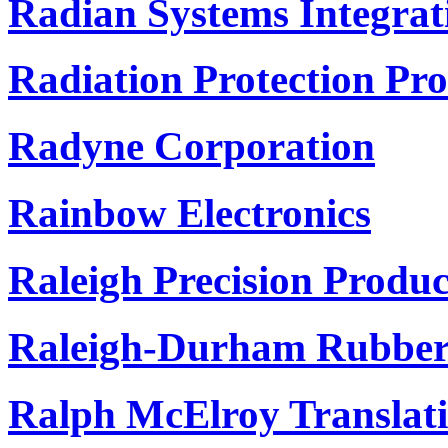
Radian Systems Integrati
Radiation Protection Pr
Radyne Corporation
Rainbow Electronics
Raleigh Precision Produc
Raleigh-Durham Rubber 
Ralph McElroy Transla