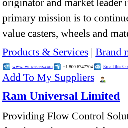
originator and market leader 
primary mission is to contin
value casters, wheels and mat
Products & Services
|
Brand 
www.rwmcasters.com
Email this C
+1 800 6347704
Add To My Suppliers
Ram Universal Limited
Providing Flow Control Solu