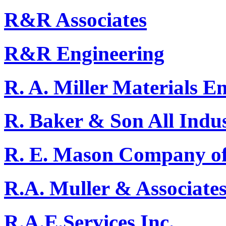
R&R Associates
R&R Engineering
R. A. Miller Materials E
R. Baker & Son All Indus
R. E. Mason Company of
R.A. Muller & Associate
R.A.E.Services Inc.