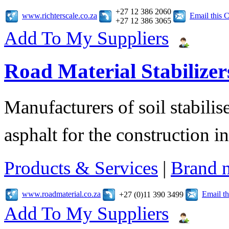
+27 12 386 2060
www.richterscale.co.za
Email this
+27 12 386 3065
Add To My Suppliers
Road Material Stabilizer
Manufacturers of soil stabilis
asphalt for the construction i
Products & Services
|
Brand 
www.roadmaterial.co.za
Email t
+27 (0)11 390 3499
Add To My Suppliers