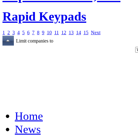
Rapid Keypads
1
2
3
4
5
6
7
8
9
10
11
12
13
14
15
Next
Limit companies to
Home
News