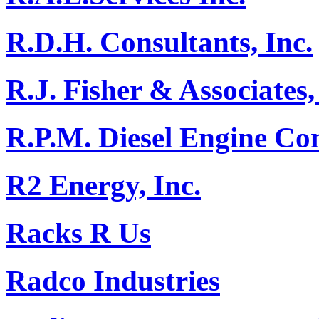
R.D.H. Consultants, Inc.
R.J. Fisher & Associates,
R.P.M. Diesel Engine C
R2 Energy, Inc.
Racks R Us
Radco Industries