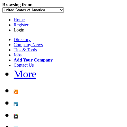
Browsing from:
Home
Register
Login
Directory
Company News
Tips & Tools
Jobs
Add Your Company
Contact Us
More