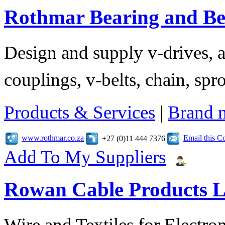
Rothmar Bearing and Bel
Design and supply v-drives, a
couplings, v-belts, chain, spr
Products & Services
|
Brand 
www.rothmar.co.za
Email this 
+27 (0)11 444 7376
Add To My Suppliers
Rowan Cable Products L
Wire and Textiles for Electron