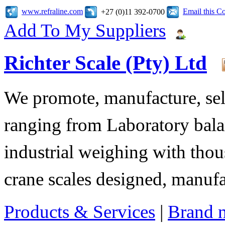
www.refraline.com
Email this 
+27 (0)11 392-0700
Add To My Suppliers
Richter Scale (Pty) Ltd
We promote, manufacture, sell
ranging from Laboratory bala
industrial weighing with tho
crane scales designed, manuf
Products & Services
|
Brand 