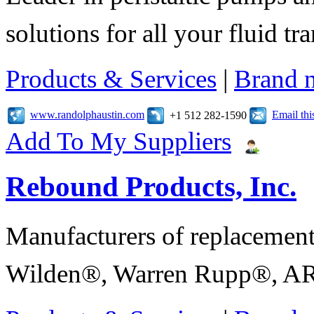
solutions for all your fluid tr
Products & Services
|
Brand 
www.randolphaustin.com
Email th
+1 512 282-1590
Add To My Suppliers
Rebound Products, Inc.
Manufacturers of replaceme
Wilden®, Warren Rupp®, AR