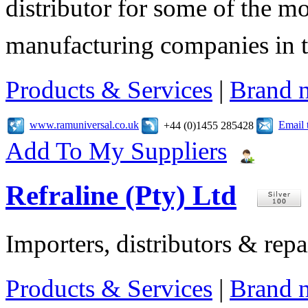
distributor for some of the mo
manufacturing companies in 
Products & Services
|
Brand 
www.ramuniversal.co.uk
Email 
+44 (0)1455 285428
Add To My Suppliers
Refraline (Pty) Ltd
Importers, distributors & repai
Products & Services
|
Brand 