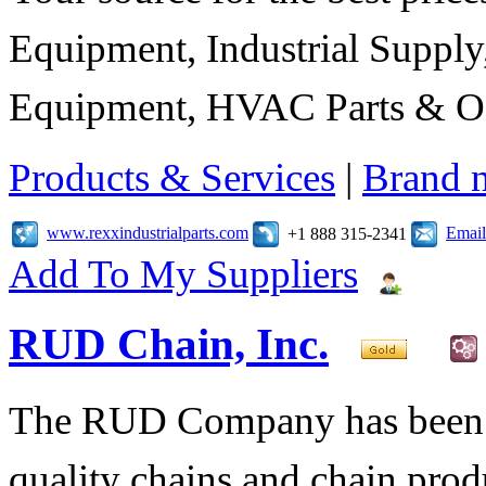
Equipment, Industrial Suppl
Equipment, HVAC Parts & Of
Products & Services
|
Brand 
www.rexxindustrialparts.com
Email
+1 888 315-2341
Add To My Suppliers
RUD Chain, Inc.
The RUD Company has been t
quality chains and chain pro