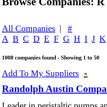
Browse Companies: R
All Companies
|
#
A
B
C
D
E
F
G
H
I
J
K
1008 companies found - Showing 1 to 50
Add To My Suppliers
Randolph Austin Comp
Leader in peristaltic pumps a