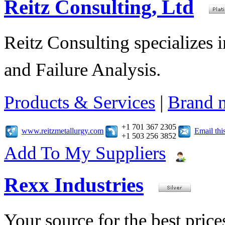
Reitz Consulting, Ltd
Reitz Consulting specializes 
and Failure Analysis.
Products & Services
|
Brand 
+1 701 367 2305
www.reitzmetallurgy.com
Email th
+1 503 256 3852
Add To My Suppliers
Rexx Industries
Your source for the best prices