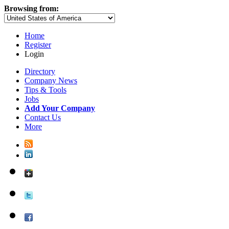
Browsing from:
Home
Register
Login
Directory
Company News
Tips & Tools
Jobs
Add Your Company
Contact Us
More