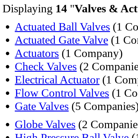
Displaying
14
"
Valves & Act
Actuated Ball Valves
(1 C
Actuated Gate Valve
(1 Co
Actuators
(1 Company)
Check Valves
(2 Companie
Electrical Actuator
(1 Com
Flow Control Valves
(1 C
Gate Valves
(5 Companies
Globe Valves
(2 Companie
High Pressure Ball Valve
(