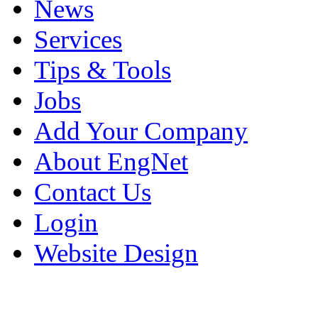
News
Services
Tips & Tools
Jobs
Add Your Company
About EngNet
Contact Us
Login
Website Design