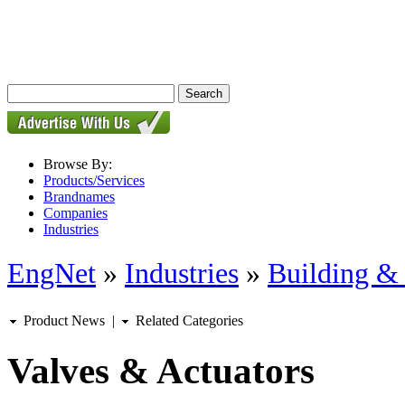
Browse By:
Products/Services
Brandnames
Companies
Industries
EngNet
»
Industries
»
Building & 
Product News
|
Related Categories
Valves & Actuators