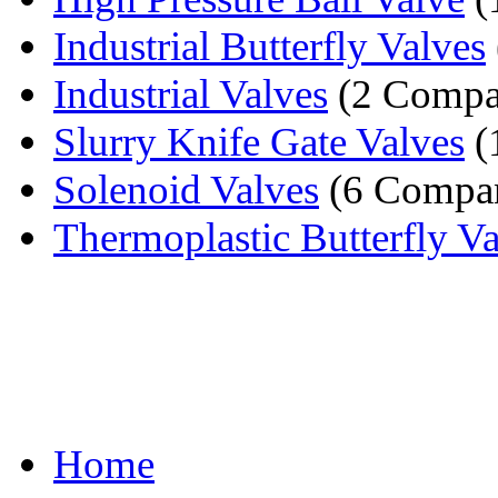
Industrial Butterfly Valves
Industrial Valves
(2 Compa
Slurry Knife Gate Valves
(
Solenoid Valves
(6 Compan
Thermoplastic Butterfly V
Home