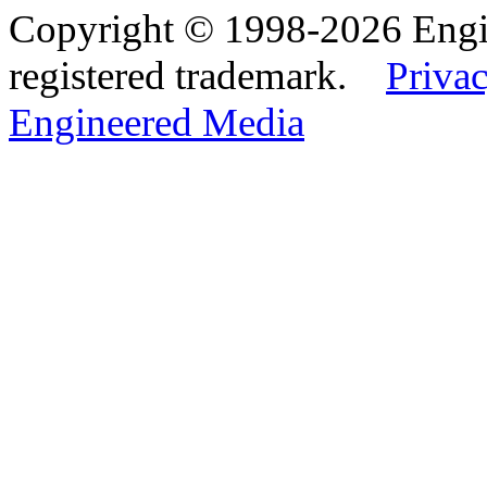
Copyright © 1998-2026 Eng
registered trademark.
Privac
Engineered Media