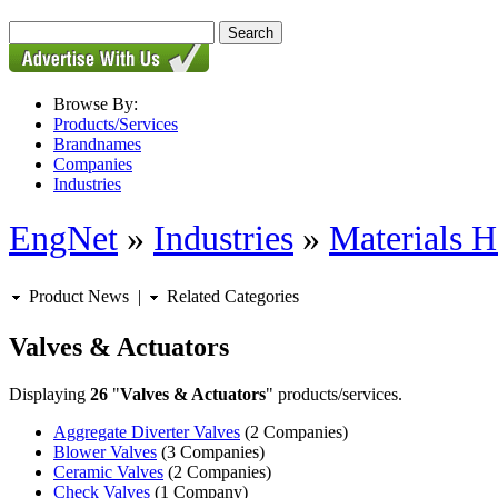
Browse By:
Products/Services
Brandnames
Companies
Industries
EngNet
»
Industries
»
Materials H
Product News
|
Related Categories
Valves & Actuators
Displaying
26
"
Valves & Actuators
" products/services.
Aggregate Diverter Valves
(2 Companies)
Blower Valves
(3 Companies)
Ceramic Valves
(2 Companies)
Check Valves
(1 Company)