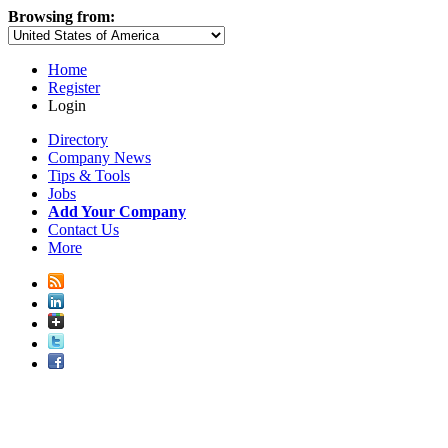
Browsing from:
Home
Register
Login
Directory
Company News
Tips & Tools
Jobs
Add Your Company
Contact Us
More