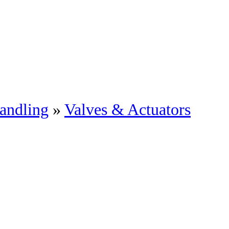
andling
»
Valves & Actuators