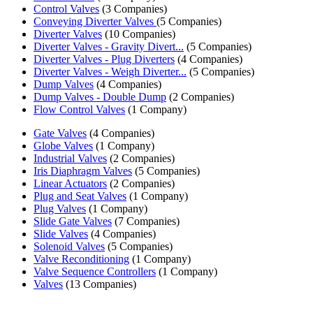
Control Valves
(3 Companies)
Conveying Diverter Valves
(5 Companies)
Diverter Valves
(10 Companies)
Diverter Valves - Gravity Divert...
(5 Companies)
Diverter Valves - Plug Diverters
(4 Companies)
Diverter Valves - Weigh Diverter...
(5 Companies)
Dump Valves
(4 Companies)
Dump Valves - Double Dump
(2 Companies)
Flow Control Valves
(1 Company)
Gate Valves
(4 Companies)
Globe Valves
(1 Company)
Industrial Valves
(2 Companies)
Iris Diaphragm Valves
(5 Companies)
Linear Actuators
(2 Companies)
Plug and Seat Valves
(1 Company)
Plug Valves
(1 Company)
Slide Gate Valves
(7 Companies)
Slide Valves
(4 Companies)
Solenoid Valves
(5 Companies)
Valve Reconditioning
(1 Company)
Valve Sequence Controllers
(1 Company)
Valves
(13 Companies)