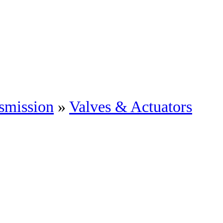
smission
»
Valves & Actuators