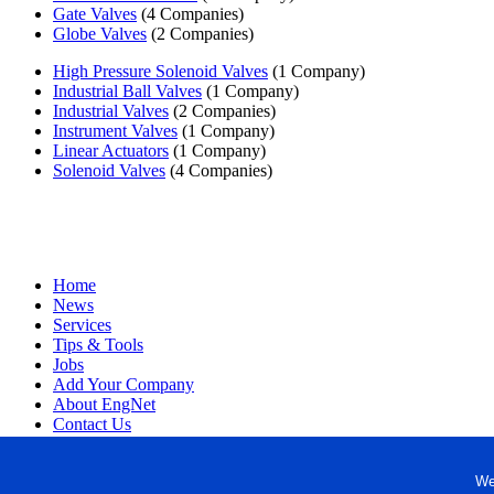
Gate Valves
(4 Companies)
Globe Valves
(2 Companies)
High Pressure Solenoid Valves
(1 Company)
Industrial Ball Valves
(1 Company)
Industrial Valves
(2 Companies)
Instrument Valves
(1 Company)
Linear Actuators
(1 Company)
Solenoid Valves
(4 Companies)
Home
News
Services
Tips & Tools
Jobs
Add Your Company
About EngNet
Contact Us
Login
Website Design
We