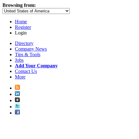
Browsing from:
Home
Register
Login
Directory
Company News
Tips & Tools
Jobs
Add Your Company
Contact Us
More