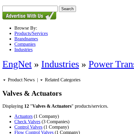
Browse By:
Products/Services
Brandnames
Companies
Industries
EngNet
»
Industries
»
Power Tran
Product News
|
Related Categories
Valves & Actuators
Displaying
12
"
Valves & Actuators
" products/services.
Actuators
(1 Company)
Check Valves
(3 Companies)
Control Valves
(1 Company)
Flow Control Valves
(1 Company)