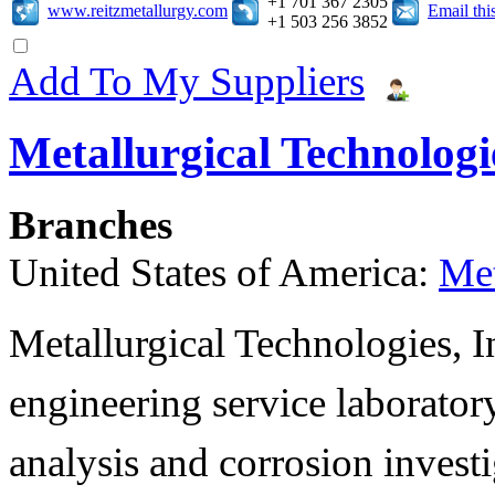
+1 701 367 2305
www.reitzmetallurgy.com
Email th
+1 503 256 3852
Add To My Suppliers
Metallurgical Technologie
Branches
United States of America:
Met
Metallurgical Technologies, In
engineering service laboratory
analysis and corrosion invest