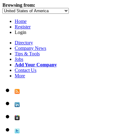
Browsing from:
Home
Register
Login
Directory
Company News
Tips & Tools
Jobs
Add Your Company
Contact Us
More