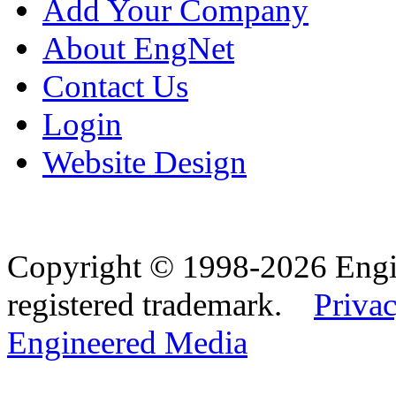
Add Your Company
About EngNet
Contact Us
Login
Website Design
Copyright © 1998-2026 Eng
registered trademark.
Privac
Engineered Media