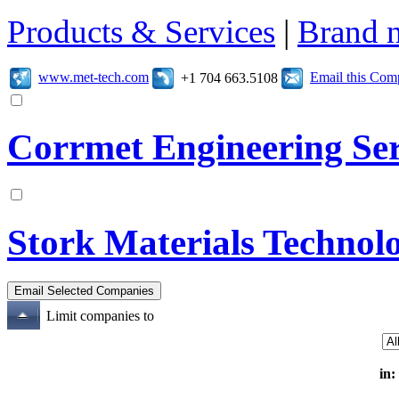
Products & Services
|
Brand 
www.met-tech.com
Email this Co
+1 704 663.5108
Corrmet Engineering Ser
Stork Materials Technol
Limit companies to
in: