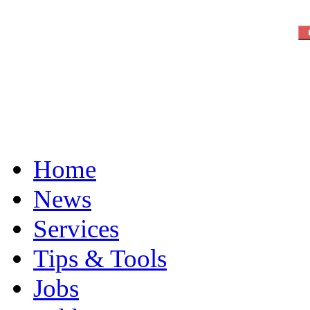
Home
News
Services
Tips & Tools
Jobs