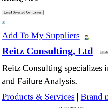
Add To My Suppliers
Reitz Consulting, Ltd
Reitz Consulting specializes 
and Failure Analysis.
Products & Services
|
Brand 