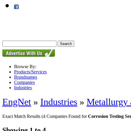
Browse By:
Products/Services
Brandnames
Companies
Industries
EngNet
»
Industries
»
Metallurgy 
Exact Match Results
(4 Companies Found for
Corrosion Testing Ser
Showing 1 to 4