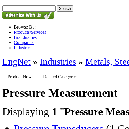
Browse By:
Products/Services
Brandnames
Companies
Industries
EngNet
»
Industries
»
Metals, St
Product News
|
Related Categories
Pressure Measurement
Displaying
1
"
Pressure Mea
Pressure Transducers
(1 C