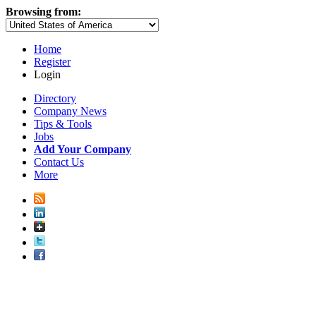
Browsing from:
Home
Register
Login
Directory
Company News
Tips & Tools
Jobs
Add Your Company
Contact Us
More