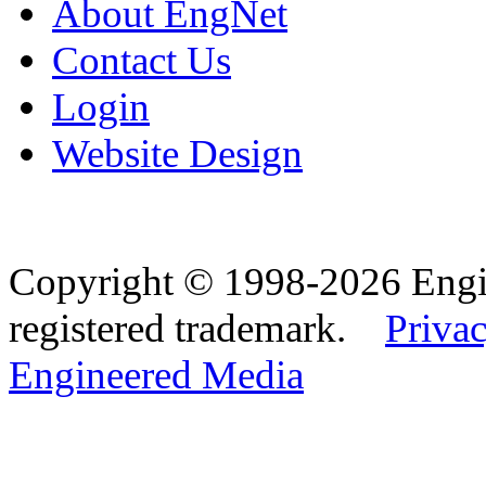
About EngNet
Contact Us
Login
Website Design
Copyright © 1998-2026 Eng
registered trademark.
Privac
Engineered Media