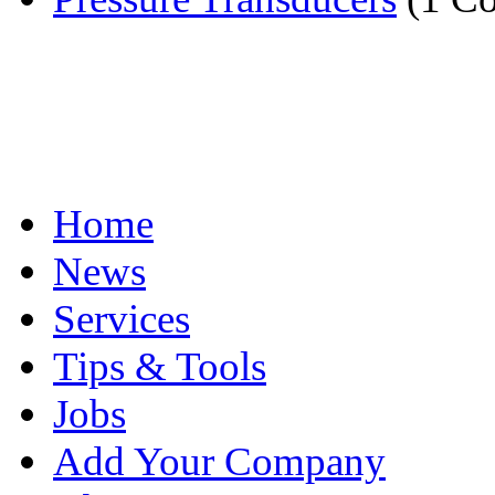
Home
News
Services
Tips & Tools
Jobs
Add Your Company