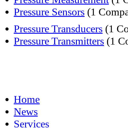
Pressure Sensors
(1 Compa
Pressure Transducers
(1 C
Pressure Transmitters
(1 C
Home
News
Services