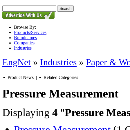
Browse By:
Products/Services
Brandnames
Companies
Industries
EngNet
»
Industries
»
Paper & W
Product News
|
Related Categories
Pressure Measurement
Displaying
4
"
Pressure Mea
Pressure Measurement
(1 