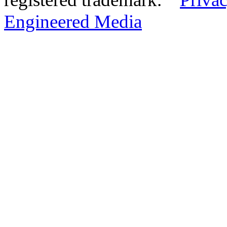
Engineered Media