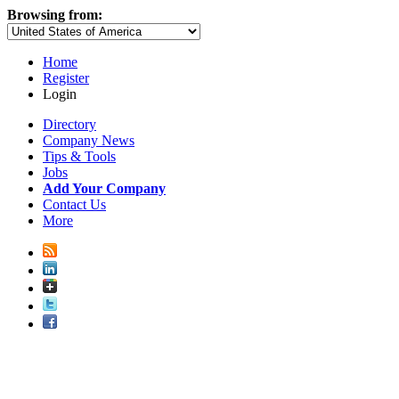
Browsing from:
Home
Register
Login
Directory
Company News
Tips & Tools
Jobs
Add Your Company
Contact Us
More