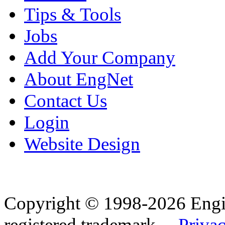
Tips & Tools
Jobs
Add Your Company
About EngNet
Contact Us
Login
Website Design
Copyright © 1998-2026 Eng
registered trademark.
Privac