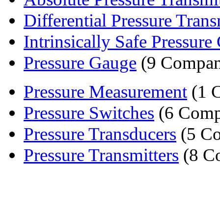
Differential Pressure Transm
Intrinsically Safe Pressure C
Pressure Gauge
(9 Compan
Pressure Measurement
(1 
Pressure Switches
(6 Comp
Pressure Transducers
(5 Co
Pressure Transmitters
(8 C