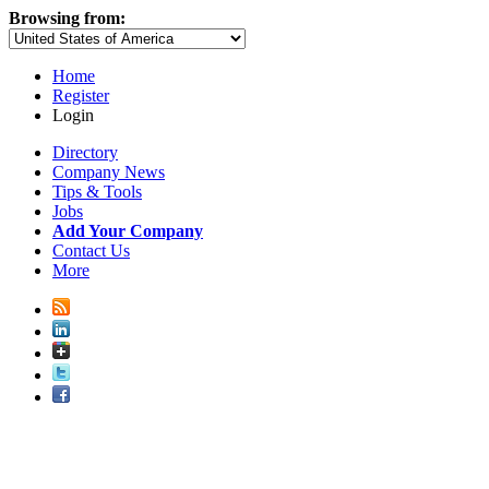
Browsing from:
Home
Register
Login
Directory
Company News
Tips & Tools
Jobs
Add Your Company
Contact Us
More