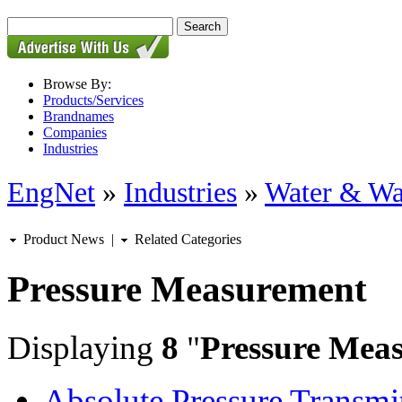
Browse By:
Products/Services
Brandnames
Companies
Industries
EngNet
»
Industries
»
Water & Wa
Product News
|
Related Categories
Pressure Measurement
Displaying
8
"
Pressure Mea
Absolute Pressure Transmit