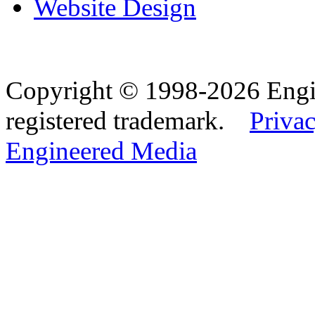
Website Design
Copyright © 1998-2026 Eng
registered trademark.
Privac
Engineered Media