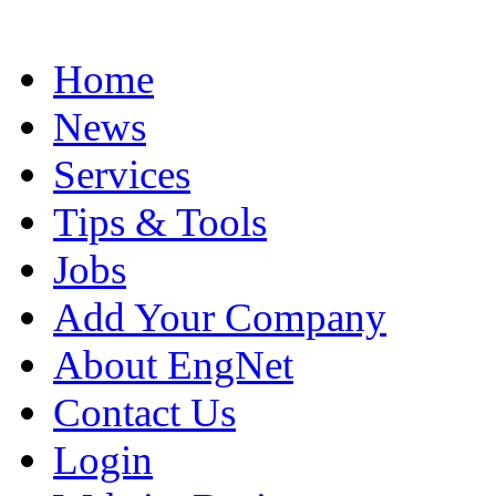
Home
News
Services
Tips & Tools
Jobs
Add Your Company
About EngNet
Contact Us
Login