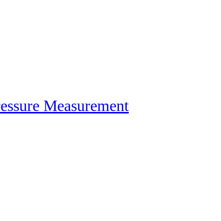
ressure Measurement