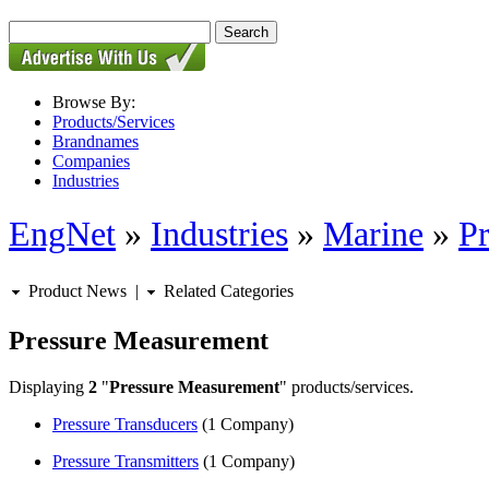
Browse By:
Products/Services
Brandnames
Companies
Industries
EngNet
»
Industries
»
Marine
»
P
Product News
|
Related Categories
Pressure Measurement
Displaying
2
"
Pressure Measurement
" products/services.
Pressure Transducers
(1 Company)
Pressure Transmitters
(1 Company)