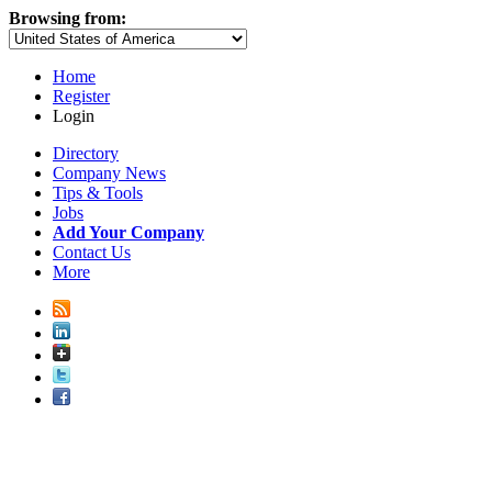
Browsing from:
Home
Register
Login
Directory
Company News
Tips & Tools
Jobs
Add Your Company
Contact Us
More