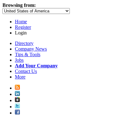
Browsing from:
Home
Register
Login
Directory
Company News
Tips & Tools
Jobs
Add Your Company
Contact Us
More