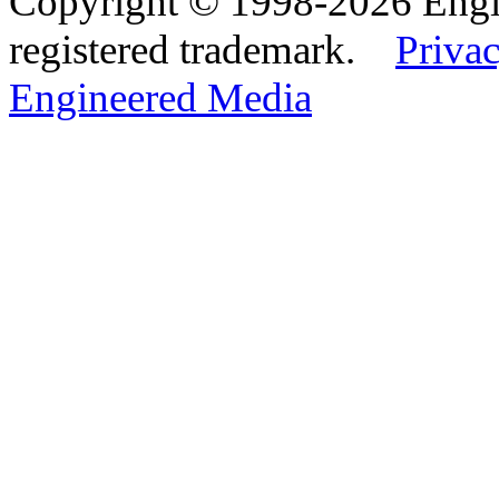
Copyright © 1998-2026 Eng
registered trademark.
Privac
Engineered Media