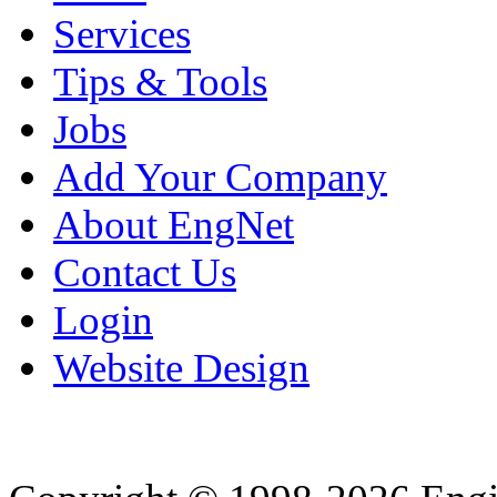
Services
Tips & Tools
Jobs
Add Your Company
About EngNet
Contact Us
Login
Website Design