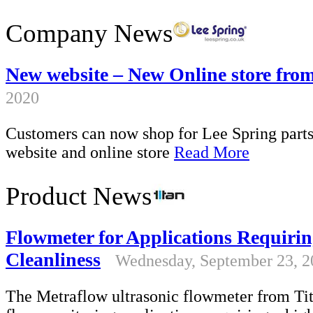
Company News
New website – New Online store fro
2020
Customers can now shop for Lee Spring parts 
website and online store
Read More
Product News
Flowmeter for Applications Requirin
Cleanliness
Wednesday, September 23, 2
The Metraflow ultrasonic flowmeter from Tita