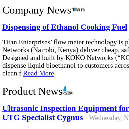
Company News
Dispensing of Ethanol Cooking Fuel
Titan Enterprises’ flow meter technology is 
Networks (Nairobi, Kenya) deliver cheap, saf
Designed and built by KOKO Networks (“K
dispense liquid bioethanol to customers across
clean f
Read More
Product News
Ultrasonic Inspection Equipment fo
UTG Specialist Cygnus
Wednesday, N