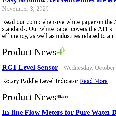
November 3, 2020
Read our comprehensive white paper on the A
standards. Our white paper covers the API’s ro
efficiency, as well as industries related to ai
Product News
RG1 Level Sensor
Wednesday, October
Rotary Paddle Level Indicator
Read More
Product News
In-line Flow Meters for Pure Water 