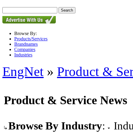
Browse By:
Products/Services
Brandnames
Companies
Industries
EngNet
»
Product & Se
Product & Service News
Browse By Industry
:
Indu