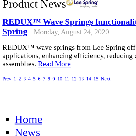
Product News
REDUX™ Wave Springs functionality
Spring
Monday, August 24, 2020
REDUX™ wave springs from Lee Spring offer h
applications, enhancing efficiency, reducing 
assemblies.
Read More
Prev
1
2
3
4
5
6
7
8
9
10
11
12
13
14
15
Next
Home
News