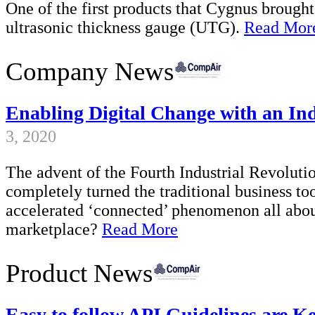
One of the first products that Cygnus brough
ultrasonic thickness gauge (UTG).
Read Mor
Company News
Enabling Digital Change with an In
3, 2020
The advent of the Fourth Industrial Revolution
completely turned the traditional business too
accelerated ‘connected’ phenomenon all abou
marketplace?
Read More
Product News
Easy to follow API Guidelines are Ke