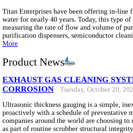
Titan Enterprises have been offering in-line 
water for nearly 40 years. Today, this type of 
measuring the rate of flow and volume of pur
purification dispensers, semiconductor clea
More
Product News
EXHAUST GAS CLEANING SYST
CORROSION
Tuesday, October 20, 20
Ultrasonic thickness gauging is a simple, in
proactively with a schedule of preventative
companies around the world are choosing to u
as part of routine scrubber structural integri