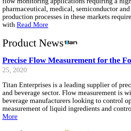
flow monitoring applications requiring a high
pharmaceutical, medical, semiconductor and 
production processes in these markets requi
with
Read More
Product News
Precise Flow Measurement for the F
25, 2020
Titan Enterprises is a leading supplier of pr
and beverage sector. Flow measurement is wid
beverage manufacturers looking to control ope
measurement of liquid ingredients and contro
More