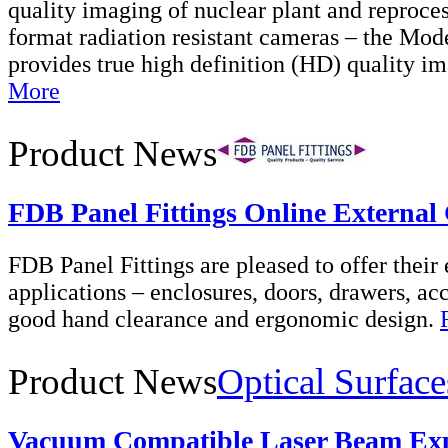
quality imaging of nuclear plant and reproces
format radiation resistant cameras – the Mode
provides true high definition (HD) quality 
More
Product News
FDB Panel Fittings Online External
FDB Panel Fittings are pleased to offer their 
applications – enclosures, doors, drawers, acc
good hand clearance and ergonomic design.
Product News
Optical Surface
Vacuum Compatible Laser Beam Ex