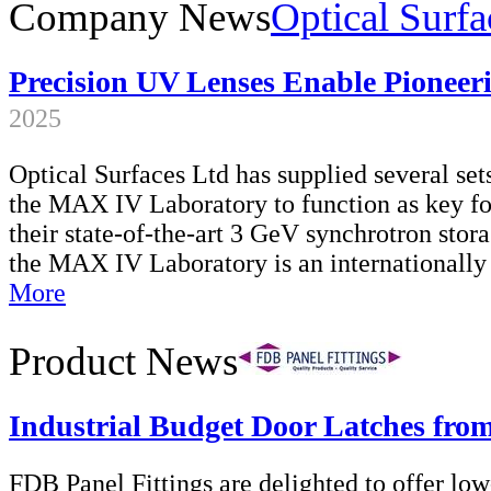
Company News
Optical Surfa
Precision UV Lenses Enable Pioneer
2025
Optical Surfaces Ltd has supplied several set
the MAX IV Laboratory to function as key fo
their state-of-the-art 3 GeV synchrotron sto
the MAX IV Laboratory is an internationally
More
Product News
Industrial Budget Door Latches fr
FDB Panel Fittings are delighted to offer low