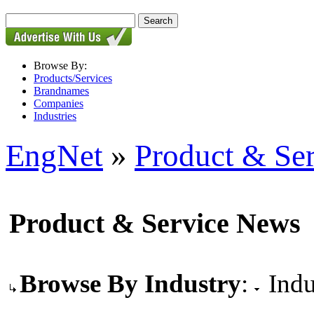
Browse By:
Products/Services
Brandnames
Companies
Industries
EngNet
»
Product & Se
Product & Service News
Browse By Industry
:
Indu