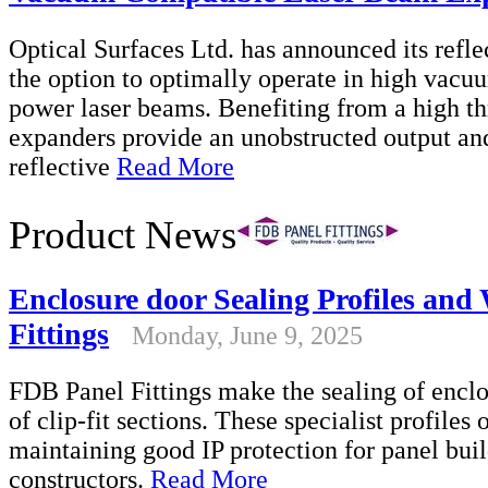
Optical Surfaces Ltd. has announced its refl
the option to optimally operate in high vac
power laser beams. Benefiting from a high th
expanders provide an unobstructed output and
reflective
Read More
Product News
Enclosure door Sealing Profiles an
Fittings
Monday, June 9, 2025
FDB Panel Fittings make the sealing of enclo
of clip-fit sections. These specialist profiles 
maintaining good IP protection for panel bui
constructors.
Read More