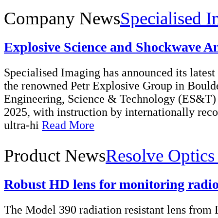
Company News
Specialised I
Explosive Science and Shockwave An
Specialised Imaging has announced its latest 
the renowned Petr Explosive Group in Bould
Engineering, Science & Technology (ES&T) s
2025, with instruction by internationally rec
ultra-hi
Read More
Product News
Resolve Optics
Robust HD lens for monitoring radio
The Model 390 radiation resistant lens from 