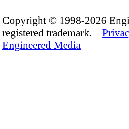
Copyright © 1998-2026 Eng
registered trademark.
Privac
Engineered Media