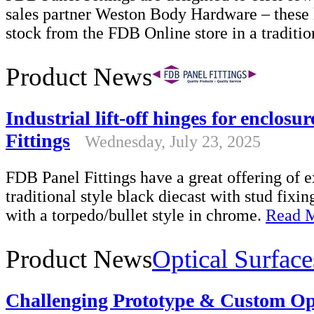
sales partner Weston Body Hardware – these l
stock from the FDB Online store in a traditio
Product News
Industrial lift-off hinges for enclos
Fittings
Wednesday, July 23, 2025
FDB Panel Fittings have a great offering of e
traditional style black diecast with stud fixi
with a torpedo/bullet style in chrome.
Read 
Product News
Optical Surface
Challenging Prototype & Custom Op