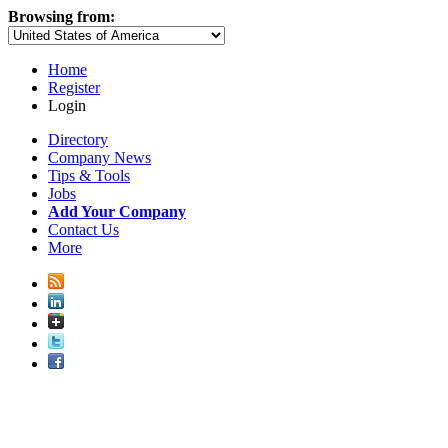
Browsing from:
Home
Register
Login
Directory
Company News
Tips & Tools
Jobs
Add Your Company
Contact Us
More