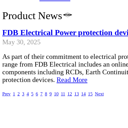
Product News
FDB Electrical Power protection devi
May 30, 2025
As part of their commitment to electrical pro
range from FDB Electrical includes an onlin
components including RCDs, Earth Continuity
protection devices.
Read More
Prev
1
2
3
4
5
6
7
8
9
10
11
12
13
14
15
Next