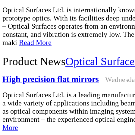
Optical Surfaces Ltd. is internationally kno
prototype optics. With its facilities deep un
– Optical Surfaces operates from an environm
constant, and vibration is extremely low. Th
maki
Read More
Product News
Optical Surface
High precision flat mirrors
Wednesday
Optical Surfaces Ltd. is a leading manufacture
a wide variety of applications including bea
as optical components within imaging system
environment – the experienced optical engine
More