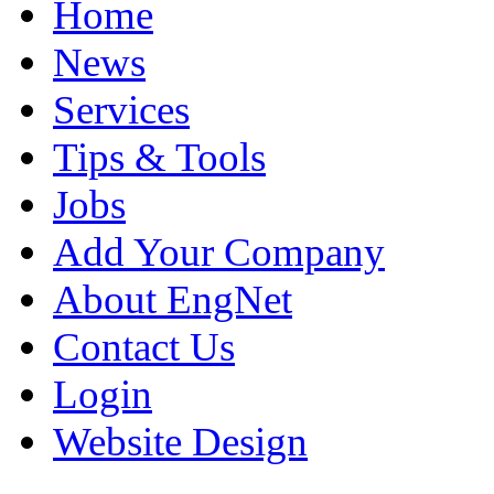
Home
News
Services
Tips & Tools
Jobs
Add Your Company
About EngNet
Contact Us
Login
Website Design