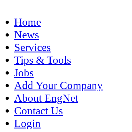
Home
News
Services
Tips & Tools
Jobs
Add Your Company
About EngNet
Contact Us
Login