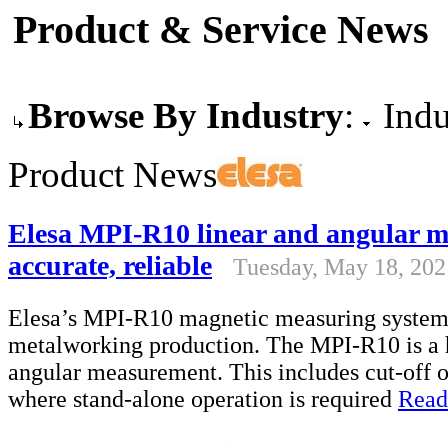
Product & Service News
Browse By Industry
:
Indu
Product News
Elesa MPI-R10 linear and angular m
accurate, reliable
Tuesday, May 18, 202
Elesa’s MPI-R10 magnetic measuring system 
metalworking production. The MPI-R10 is a ha
angular measurement. This includes cut-off o
where stand-alone operation is required
Read