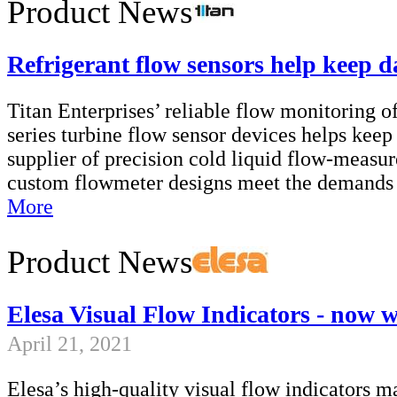
Product News
Refrigerant flow sensors help keep d
Titan Enterprises’ reliable flow monitoring of
series turbine flow sensor devices helps keep
supplier of precision cold liquid flow-meas
custom flowmeter designs meet the demands o
More
Product News
Elesa Visual Flow Indicators - now 
April 21, 2021
Elesa’s high-quality visual flow indicators 