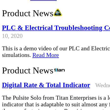
Product News
PLC & Electrical Troubleshooting Ce
10, 2020
This is a demo video of our PLC and Electrica
simulations.
Read More
Product News
Digital Rate & Total Indicator
Wedne
The Pulsite Solo from Titan Enterprises is a l
indicator that is adaptable to suit almost an