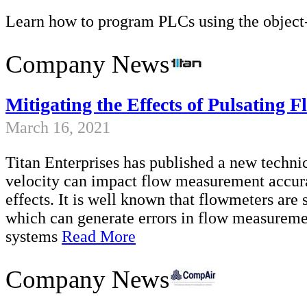
Learn how to program PLCs using the objec
Company News
Mitigating the Effects of Pulsating
March 16, 2021
Titan Enterprises has published a new technic
velocity can impact flow measurement accur
effects. It is well known that flowmeters are 
which can generate errors in flow measureme
systems
Read More
Company News