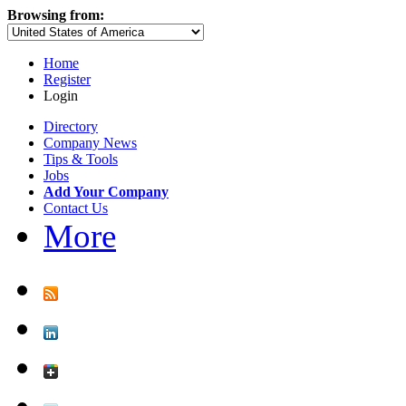
Browsing from:
Home
Register
Login
Directory
Company News
Tips & Tools
Jobs
Add Your Company
Contact Us
More