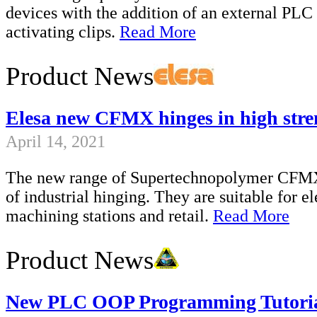
devices with the addition of an external PL
activating clips.
Read More
Product News
Elesa new CFMX hinges in high str
April 14, 2021
The new range of Supertechnopolymer CFMX h
of industrial hinging. They are suitable for el
machining stations and retail.
Read More
Product News
New PLC OOP Programming Tutori