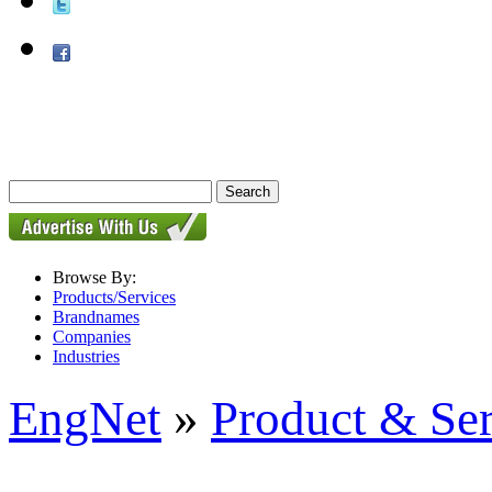
Browse By:
Products/Services
Brandnames
Companies
Industries
EngNet
»
Product & Se