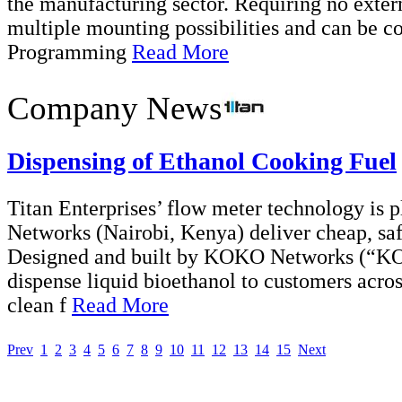
the manufacturing sector. Requiring no exter
multiple mounting possibilities and can be c
Programming
Read More
Company News
Dispensing of Ethanol Cooking Fuel
Titan Enterprises’ flow meter technology is 
Networks (Nairobi, Kenya) deliver cheap, saf
Designed and built by KOKO Networks (“K
dispense liquid bioethanol to customers across
clean f
Read More
Prev
1
2
3
4
5
6
7
8
9
10
11
12
13
14
15
Next