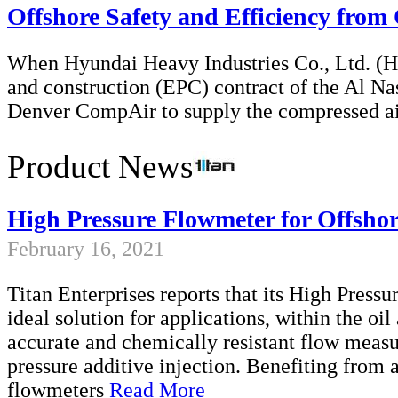
Offshore Safety and Efficiency fro
When Hyundai Heavy Industries Co., Ltd. (H
and construction (EPC) contract of the Al Na
Denver CompAir to supply the compressed a
Product News
High Pressure Flowmeter for Offsho
February 16, 2021
Titan Enterprises reports that its High Pres
ideal solution for applications, within the oil
accurate and chemically resistant flow meas
pressure additive injection. Benefiting from
flowmeters
Read More