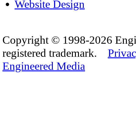
Website Design
Copyright © 1998-2026 Eng
registered trademark.
Privac
Engineered Media