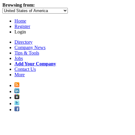
Browsing from:
Home
Register
Login
Directory
Company News
Tips & Tools
Jobs
Add Your Company
Contact Us
More