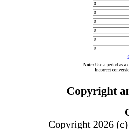
Note:
Use a period as a d
Incorrect conversi
Copyright a
Copyright 2026 (c) 