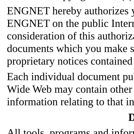
ENGNET hereby authorizes y
ENGNET on the public Interne
consideration of this authoriz
documents which you make sha
proprietary notices contained
Each individual document p
Wide Web may contain other p
information relating to that 
D
All tools, programs and infor