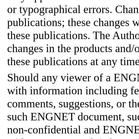
or typographical errors. Cha
publications; these changes w
these publications. The Aut
changes in the products and/
these publications at any tim
Should any viewer of a ENG
with information including fe
comments, suggestions, or the
such ENGNET document, such
non-confidential and ENGNET