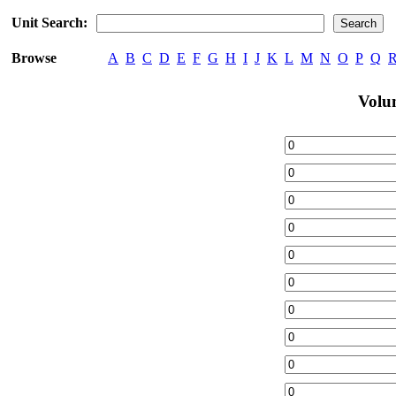
Unit Search:
Browse
A
B
C
D
E
F
G
H
I
J
K
L
M
N
O
P
Q
Volu