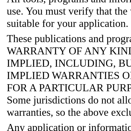
use. You must verify that the
suitable for your application.
These publications and pro
WARRANTY OF ANY KIND
IMPLIED, INCLUDING, B
IMPLIED WARRANTIES O
FOR A PARTICULAR PUR
Some jurisdictions do not all
warranties, so the above excl
Any application or informati