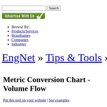
Browse By:
Products/Services
Brandnames
Companies
Industries
EngNet
»
Tips & Tools
»
Metric Conversion Chart -
Volume Flow
Put this tool on your website
|
See examples