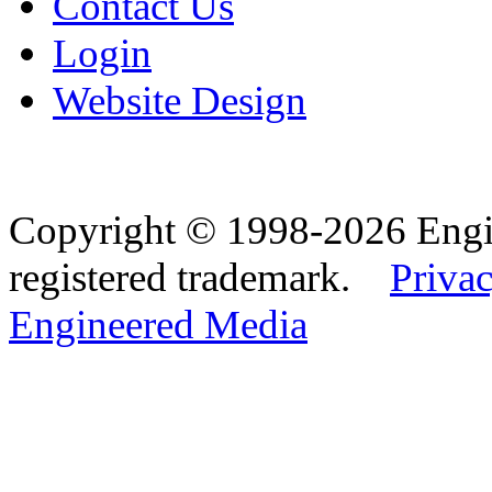
Contact Us
Login
Website Design
Copyright © 1998-2026 Eng
registered trademark.
Privac
Engineered Media