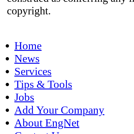
copyright.
Home
News
Services
Tips & Tools
Jobs
Add Your Company
About EngNet