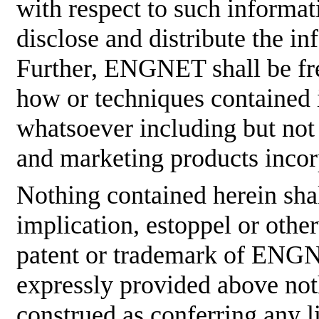
with respect to such informati
disclose and distribute the in
Further, ENGNET shall be fre
how or techniques contained 
whatsoever including but not
and marketing products incor
Nothing contained herein shal
implication, estoppel or othe
patent or trademark of ENGNE
expressly provided above not
construed as conferring any