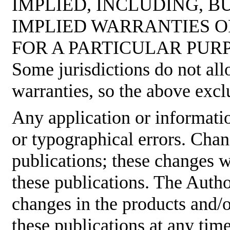
IMPLIED, INCLUDING, B
IMPLIED WARRANTIES O
FOR A PARTICULAR PUR
Some jurisdictions do not all
warranties, so the above excl
Any application or informati
or typographical errors. Cha
publications; these changes w
these publications. The Aut
changes in the products and/
these publications at any tim