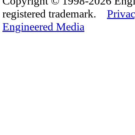
Copyright © 1998-2026 Eng
registered trademark.
Privac
Engineered Media