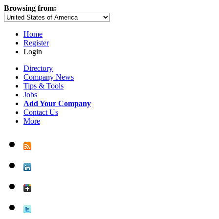
Browsing from:
Home
Register
Login
Directory
Company News
Tips & Tools
Jobs
Add Your Company
Contact Us
More