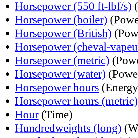
Horsepower (550 ft-lbf/s)
(
Horsepower (boiler)
(Powe
Horsepower (British)
(Pow
Horsepower (cheval-vapeu
Horsepower (metric)
(Powe
Horsepower (water)
(Powe
Horsepower hours
(Energy
Horsepower hours (metric)
Hour
(Time)
Hundredweights (long)
(We