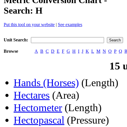
Metric Conversion Chart -
Search: H
Put this tool on your website
|
See examples
Unit Search:
Browse
A
B
C
D
E
F
G
H
I
J
K
L
M
N
O
P
Q
15 
Hands (Horses)
(Length)
Hectares
(Area)
Hectometer
(Length)
Hectopascal
(Pressure)