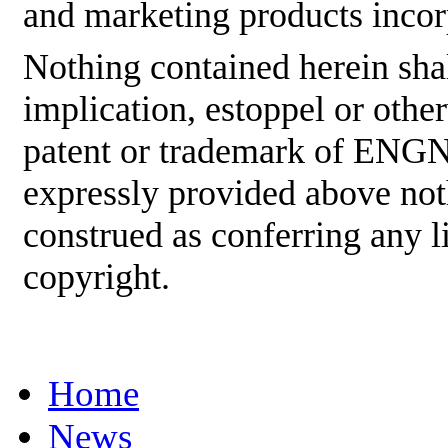
and marketing products incor
Nothing contained herein shal
implication, estoppel or othe
patent or trademark of ENGNE
expressly provided above not
construed as conferring any
copyright.
Home
News