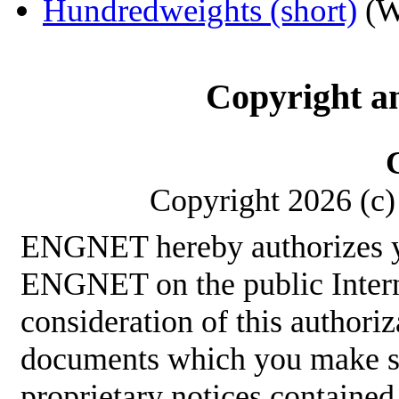
Hundredweights (short)
(W
Copyright a
Copyright 2026 (c) 
ENGNET hereby authorizes y
ENGNET on the public Interne
consideration of this authoriz
documents which you make sha
proprietary notices contained