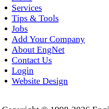
Services
Tips & Tools
Jobs
Add Your Company
About EngNet
Contact Us
Login
Website Design