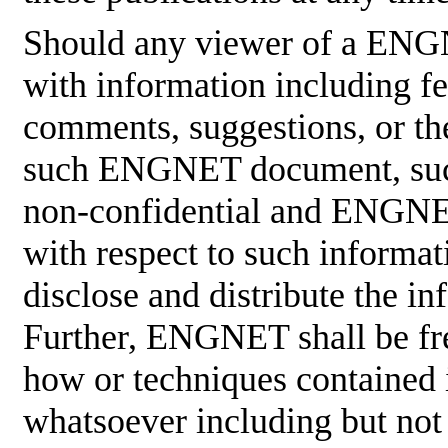
Should any viewer of a ENG
with information including fe
comments, suggestions, or the
such ENGNET document, such
non-confidential and ENGNET
with respect to such informati
disclose and distribute the in
Further, ENGNET shall be fre
how or techniques contained 
whatsoever including but not