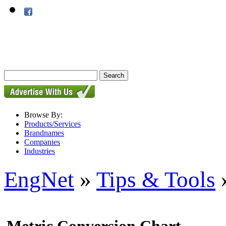
Browse By:
Products/Services
Brandnames
Companies
Industries
EngNet
»
Tips & Tools
»