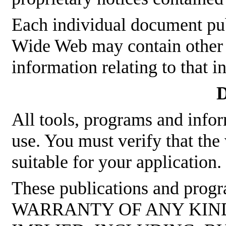
Each individual document p
Wide Web may contain other p
information relating to that 
D
All tools, programs and infor
use. You must verify that the
suitable for your application.
These publications and pro
WARRANTY OF ANY KIND