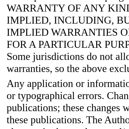
WARRANTY OF ANY KIND
IMPLIED, INCLUDING, B
IMPLIED WARRANTIES O
FOR A PARTICULAR PUR
Some jurisdictions do not all
warranties, so the above excl
Any application or informati
or typographical errors. Cha
publications; these changes w
these publications. The Aut