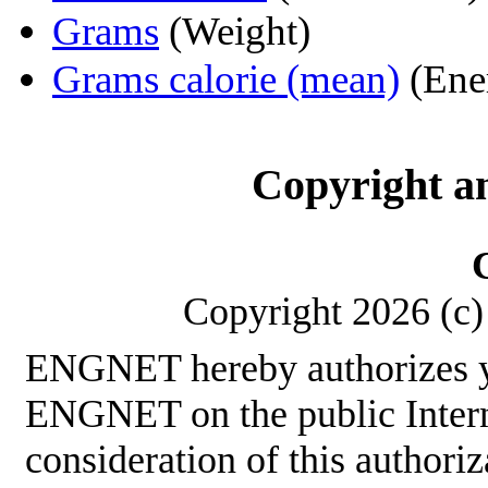
Grams
(Weight)
Grams calorie (mean)
(Ene
Copyright a
Copyright 2026 (c) 
ENGNET hereby authorizes y
ENGNET on the public Interne
consideration of this authoriz