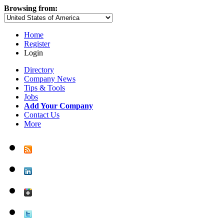
Browsing from:
Home
Register
Login
Directory
Company News
Tips & Tools
Jobs
Add Your Company
Contact Us
More