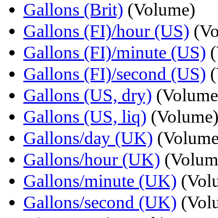
Gallons (Brit)
(Volume)
Gallons (FI)/hour (US)
(Vo
Gallons (FI)/minute (US)
(
Gallons (FI)/second (US)
(
Gallons (US, dry)
(Volume
Gallons (US, liq)
(Volume
Gallons/day (UK)
(Volume
Gallons/hour (UK)
(Volum
Gallons/minute (UK)
(Vol
Gallons/second (UK)
(Vol