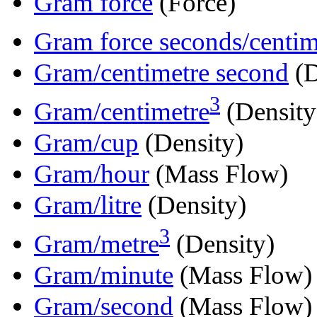
Gram force
(Force)
Gram force seconds/centim
Gram/centimetre second
(D
3
Gram/centimetre
(Density
Gram/cup
(Density)
Gram/hour
(Mass Flow)
Gram/litre
(Density)
3
Gram/metre
(Density)
Gram/minute
(Mass Flow)
Gram/second
(Mass Flow)