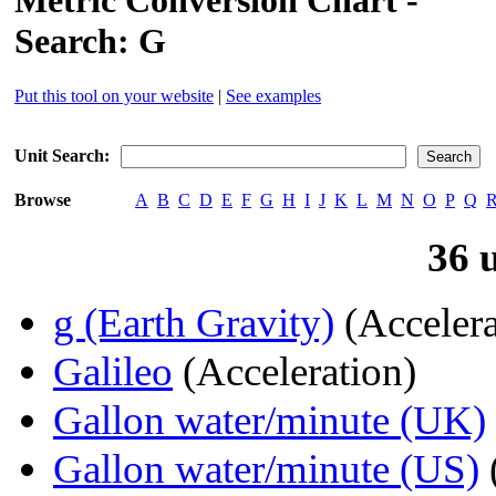
Metric Conversion Chart -
Search: G
Put this tool on your website
|
See examples
Unit Search:
Browse
A
B
C
D
E
F
G
H
I
J
K
L
M
N
O
P
Q
36 
g (Earth Gravity)
(Accelera
Galileo
(Acceleration)
Gallon water/minute (UK)
Gallon water/minute (US)