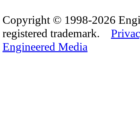
Copyright © 1998-2026 Eng
registered trademark.
Privac
Engineered Media