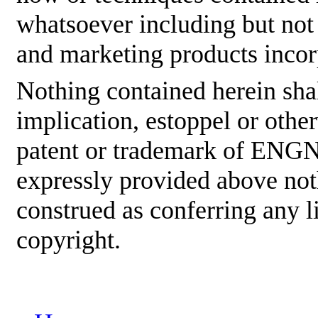
whatsoever including but not
and marketing products incor
Nothing contained herein shal
implication, estoppel or othe
patent or trademark of ENGNE
expressly provided above not
construed as conferring any
copyright.