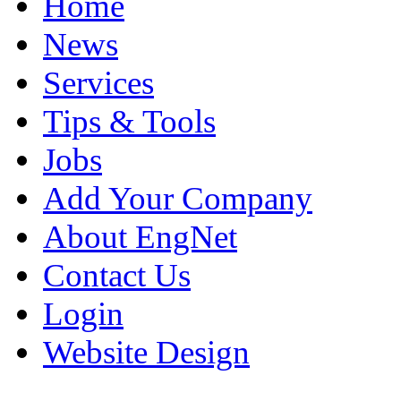
Home
News
Services
Tips & Tools
Jobs
Add Your Company
About EngNet
Contact Us
Login
Website Design