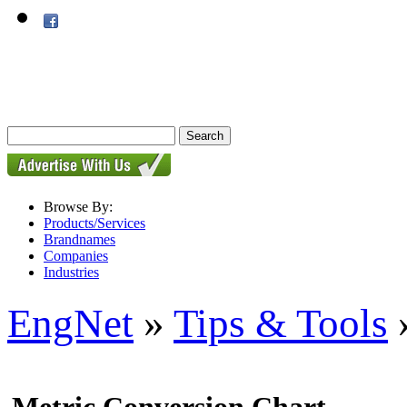
Browse By:
Products/Services
Brandnames
Companies
Industries
EngNet
»
Tips & Tools
»