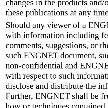
changes in the products and/
these publications at any tim
Should any viewer of a ENG
with information including fe
comments, suggestions, or the
such ENGNET document, such
non-confidential and ENGNET
with respect to such informati
disclose and distribute the in
Further, ENGNET shall be fre
how or techniques contained 