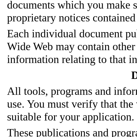
documents which you make sha
proprietary notices contained
Each individual document p
Wide Web may contain other p
information relating to that 
D
All tools, programs and infor
use. You must verify that the
suitable for your application.
These publications and pro