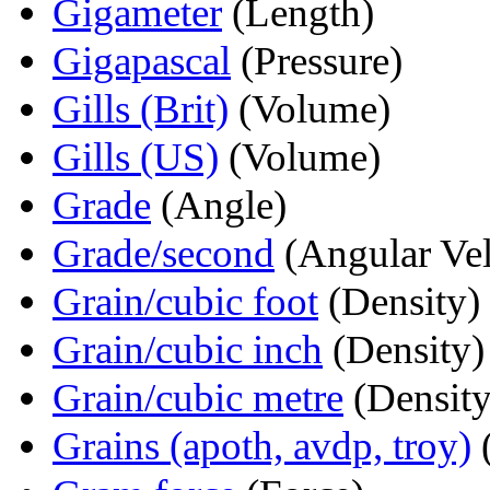
Gigameter
(Length)
Gigapascal
(Pressure)
Gills (Brit)
(Volume)
Gills (US)
(Volume)
Grade
(Angle)
Grade/second
(Angular Vel
Grain/cubic foot
(Density)
Grain/cubic inch
(Density)
Grain/cubic metre
(Density
Grains (apoth, avdp, troy)