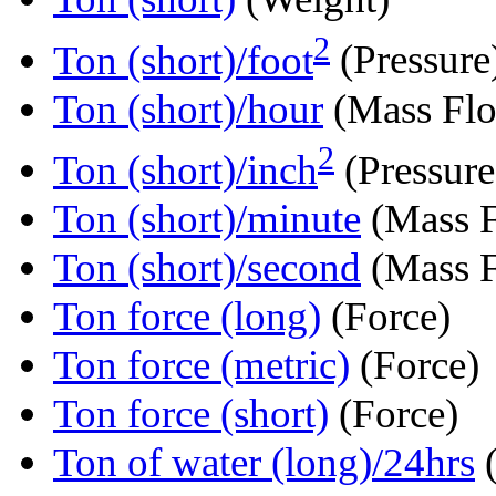
2
Ton (short)/foot
(Pressure
Ton (short)/hour
(Mass Fl
2
Ton (short)/inch
(Pressure
Ton (short)/minute
(Mass 
Ton (short)/second
(Mass 
Ton force (long)
(Force)
Ton force (metric)
(Force)
Ton force (short)
(Force)
Ton of water (long)/24hrs
(