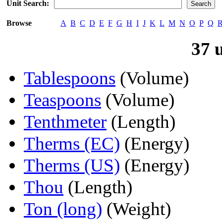
Unit Search:
Browse
A
B
C
D
E
F
G
H
I
J
K
L
M
N
O
P
Q
37 
Tablespoons
(Volume)
Teaspoons
(Volume)
Tenthmeter
(Length)
Therms (EC)
(Energy)
Therms (US)
(Energy)
Thou
(Length)
Ton (long)
(Weight)