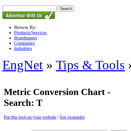
Browse By:
Products/Services
Brandnames
Companies
Industries
EngNet
»
Tips & Tools
»
Metric Conversion Chart -
Search: T
Put this tool on your website
|
See examples