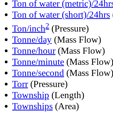
Ton of water (metric)/24hr
Ton of water (short)/24hrs
2
Ton/inch
(Pressure)
Tonne/day
(Mass Flow)
Tonne/hour
(Mass Flow)
Tonne/minute
(Mass Flow
Tonne/second
(Mass Flow
Torr
(Pressure)
Township
(Length)
Townships
(Area)