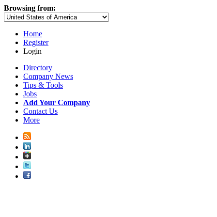
Browsing from:
Home
Register
Login
Directory
Company News
Tips & Tools
Jobs
Add Your Company
Contact Us
More