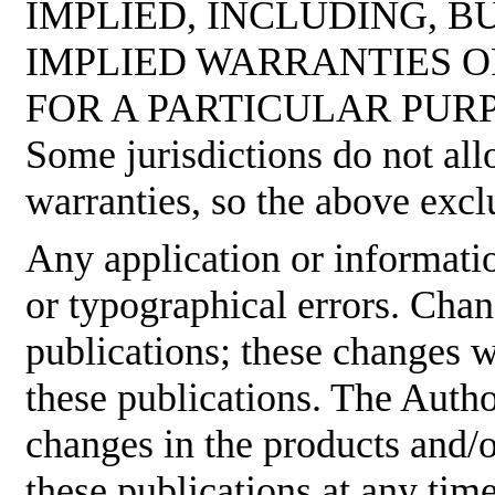
IMPLIED, INCLUDING, B
IMPLIED WARRANTIES O
FOR A PARTICULAR PUR
Some jurisdictions do not all
warranties, so the above excl
Any application or informati
or typographical errors. Cha
publications; these changes w
these publications. The Aut
changes in the products and/
these publications at any tim