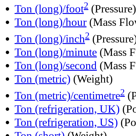
2
Ton (long)/foot
(Pressure)
Ton (long)/hour
(Mass Flo
2
Ton (long)/inch
(Pressure
Ton (long)/minute
(Mass F
Ton (long)/second
(Mass F
Ton (metric)
(Weight)
2
Ton (metric)/centimetre
(P
Ton (refrigeration, UK)
(P
Ton (refrigeration, US)
(Po
Ton (short)
(Weight)