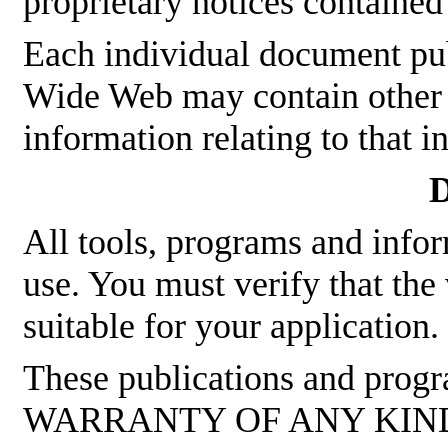
proprietary notices contained
Each individual document p
Wide Web may contain other p
information relating to that 
D
All tools, programs and infor
use. You must verify that the
suitable for your application.
These publications and pro
WARRANTY OF ANY KIND