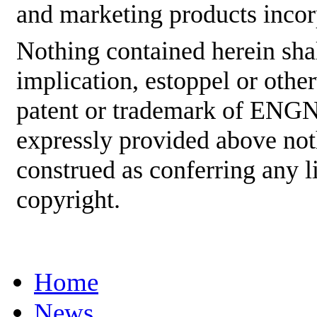
and marketing products incor
Nothing contained herein shal
implication, estoppel or othe
patent or trademark of ENGNE
expressly provided above not
construed as conferring any
copyright.
Home
News