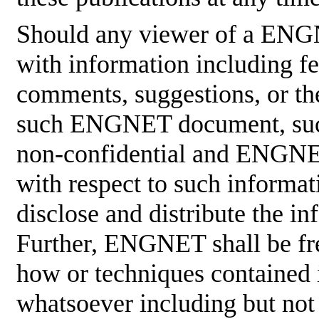
Should any viewer of a ENG
with information including fe
comments, suggestions, or the
such ENGNET document, such
non-confidential and ENGNET
with respect to such informati
disclose and distribute the in
Further, ENGNET shall be fre
how or techniques contained 
whatsoever including but not