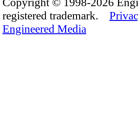
Copyright © 1998-2026 Eng
registered trademark.
Privac
Engineered Media