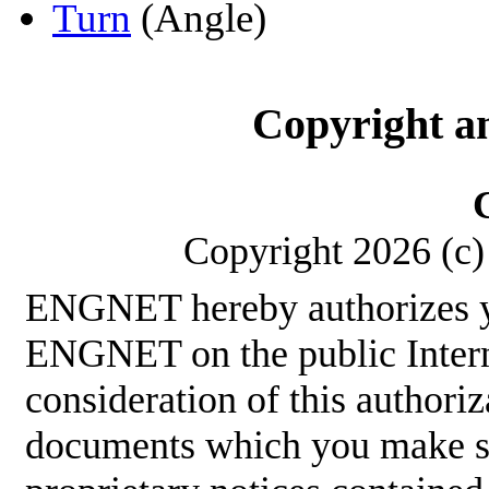
Turn
(Angle)
Copyright a
Copyright 2026 (c) 
ENGNET hereby authorizes y
ENGNET on the public Interne
consideration of this authoriz
documents which you make sha