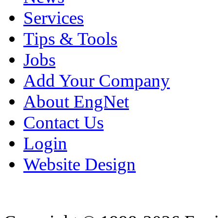
Services
Tips & Tools
Jobs
Add Your Company
About EngNet
Contact Us
Login
Website Design