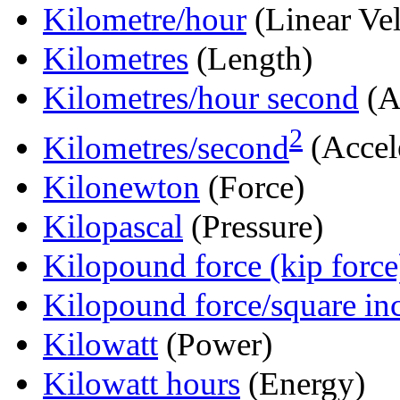
Kilometre/hour
(Linear Vel
Kilometres
(Length)
Kilometres/hour second
(A
2
Kilometres/second
(Accel
Kilonewton
(Force)
Kilopascal
(Pressure)
Kilopound force (kip force
Kilopound force/square in
Kilowatt
(Power)
Kilowatt hours
(Energy)