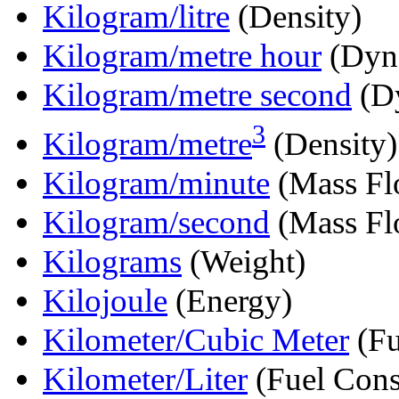
Kilogram/litre
(Density)
Kilogram/metre hour
(Dyna
Kilogram/metre second
(Dy
3
Kilogram/metre
(Density)
Kilogram/minute
(Mass Fl
Kilogram/second
(Mass Fl
Kilograms
(Weight)
Kilojoule
(Energy)
Kilometer/Cubic Meter
(Fu
Kilometer/Liter
(Fuel Cons