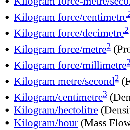
Kilogram force-metre/sec
Kilogram force/centimetre
2
Kilogram force/decimetre
2
Kilogram force/metre
(Pre
Kilogram force/millimetre
2
Kilogram metre/second
(F
3
Kilogram/centimetre
(Den
Kilogram/hectolitre
(Densi
Kilogram/hour
(Mass Flow