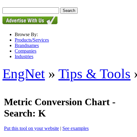
Browse By:
Products/Services
Brandnames
Companies
Industries
EngNet
»
Tips & Tools
»
Metric Conversion Chart -
Search: K
Put this tool on your website
|
See examples