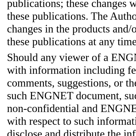
publications; these changes w
these publications. The Aut
changes in the products and/
these publications at any tim
Should any viewer of a ENG
with information including fe
comments, suggestions, or the
such ENGNET document, such
non-confidential and ENGNET
with respect to such informati
disclose and distribute the in