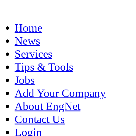
Home
News
Services
Tips & Tools
Jobs
Add Your Company
About EngNet
Contact Us
Login