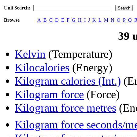
Unit Search:
Browse
A
B
C
D
E
F
G
H
I
J
K
L
M
N
O
P
Q
39 
Kelvin
(Temperature)
Kilocalories
(Energy)
Kilogram calories (Int.)
(En
Kilogram force
(Force)
Kilogram force metres
(En
Kilogram force seconds/me