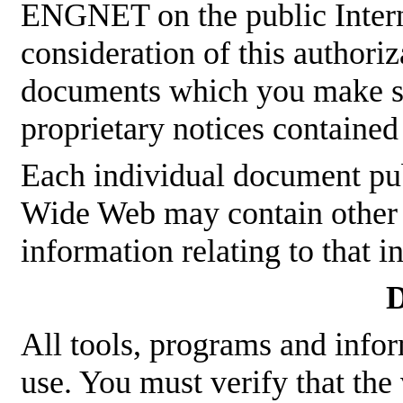
ENGNET on the public Interne
consideration of this authoriz
documents which you make sha
proprietary notices contained
Each individual document p
Wide Web may contain other p
information relating to that 
D
All tools, programs and infor
use. You must verify that the