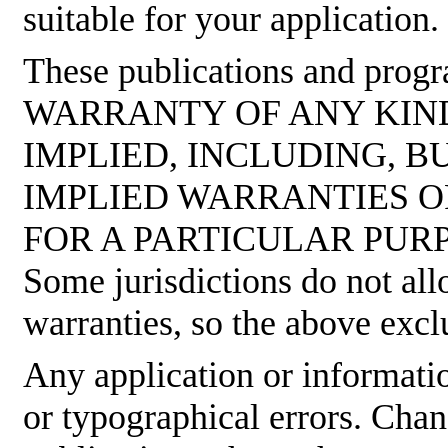
suitable for your application.
These publications and pro
WARRANTY OF ANY KIND
IMPLIED, INCLUDING, B
IMPLIED WARRANTIES O
FOR A PARTICULAR PUR
Some jurisdictions do not all
warranties, so the above excl
Any application or informati
or typographical errors. Cha