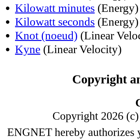
Kilowatt minutes
(Energy)
Kilowatt seconds
(Energy)
Knot (noeud)
(Linear Veloc
Kyne
(Linear Velocity)
Copyright a
Copyright 2026 (c) 
ENGNET hereby authorizes y