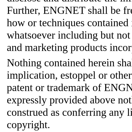
Further, ENGNET shall be fre
how or techniques contained 
whatsoever including but not
and marketing products incor
Nothing contained herein shal
implication, estoppel or othe
patent or trademark of ENGNE
expressly provided above not
construed as conferring any
copyright.