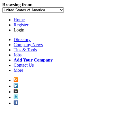
Browsing from:
Home
Register
Login
Directory
Company News
Tips & Tools
Jobs
Add Your Company
Contact Us
More