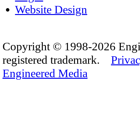
Website Design
Copyright © 1998-2026 Eng
registered trademark.
Privac
Engineered Media