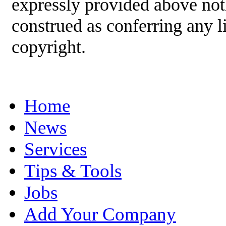
expressly provided above not
construed as conferring any
copyright.
Home
News
Services
Tips & Tools
Jobs
Add Your Company