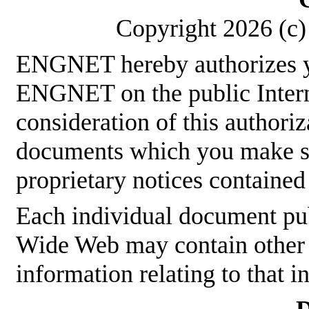
Copyright 2026 (c) 
ENGNET hereby authorizes y
ENGNET on the public Interne
consideration of this authoriz
documents which you make sha
proprietary notices contained
Each individual document p
Wide Web may contain other p
information relating to that 