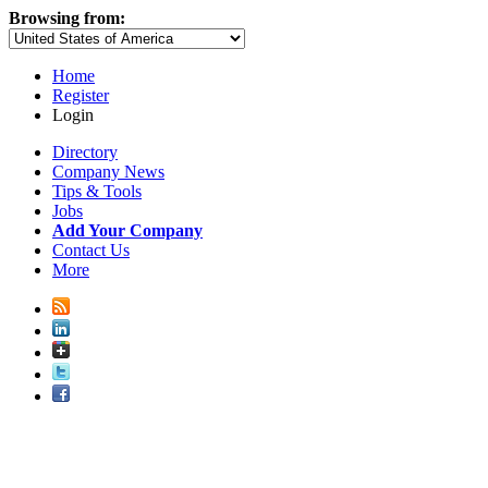
Browsing from:
Home
Register
Login
Directory
Company News
Tips & Tools
Jobs
Add Your Company
Contact Us
More