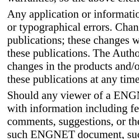
Any application or informati
or typographical errors. Cha
publications; these changes w
these publications. The Aut
changes in the products and/
these publications at any tim
Should any viewer of a ENG
with information including fe
comments, suggestions, or the
such ENGNET document, such