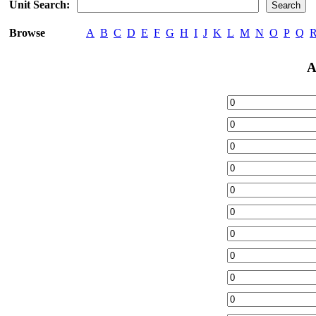
Unit Search:
Browse
A
B
C
D
E
F
G
H
I
J
K
L
M
N
O
P
Q
A