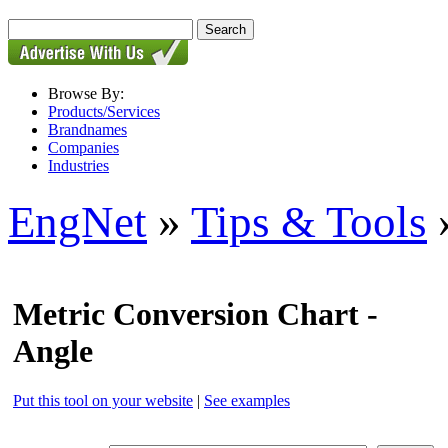
Browse By:
Products/Services
Brandnames
Companies
Industries
EngNet
»
Tips & Tools
»
Metric Conversion Chart -
Angle
Put this tool on your website
|
See examples