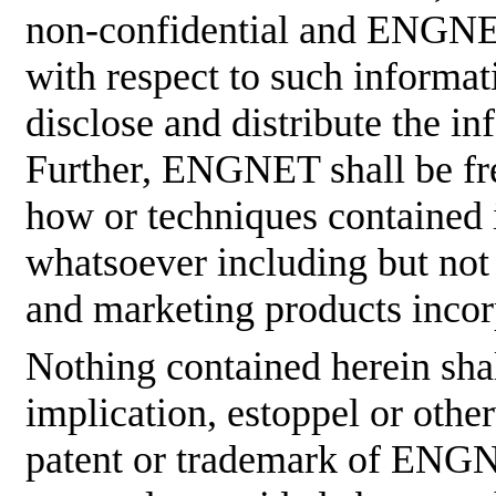
non-confidential and ENGNET
with respect to such informati
disclose and distribute the in
Further, ENGNET shall be fre
how or techniques contained 
whatsoever including but not
and marketing products incor
Nothing contained herein shal
implication, estoppel or othe
patent or trademark of ENGNE