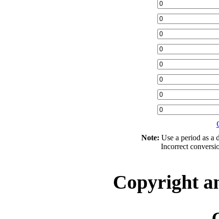
Note:
Use a period as a d
Incorrect conversi
Copyright a