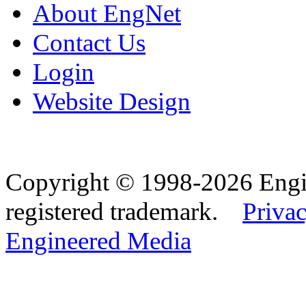
About EngNet
Contact Us
Login
Website Design
Copyright © 1998-2026 Eng
registered trademark.
Privac
Engineered Media