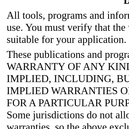
D
All tools, programs and infor
use. You must verify that the
suitable for your application.
These publications and pro
WARRANTY OF ANY KIND
IMPLIED, INCLUDING, B
IMPLIED WARRANTIES O
FOR A PARTICULAR PUR
Some jurisdictions do not all
warranties, so the above excl