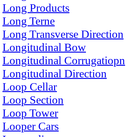
Long Products
Long Terne
Long Transverse Direction
Longitudinal Bow
Longitudinal Corrugatiopn
Longitudinal Direction
Loop Cellar
Loop Section
Loop Tower
Looper Cars