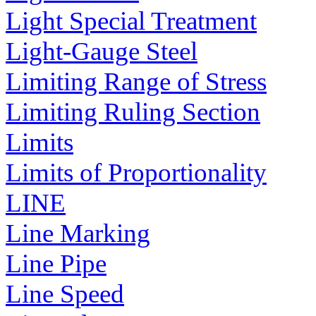
Light Special Treatment
Light-Gauge Steel
Limiting Range of Stress
Limiting Ruling Section
Limits
Limits of Proportionality
LINE
Line Marking
Line Pipe
Line Speed