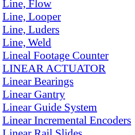
Line, Flow
Line, Looper
Line, Luders
Line, Weld
Lineal Footage Counter
LINEAR ACTUATOR
Linear Bearings
Linear Gantry
Linear Guide System
Linear Incremental Encoders
Linear Rail Slides