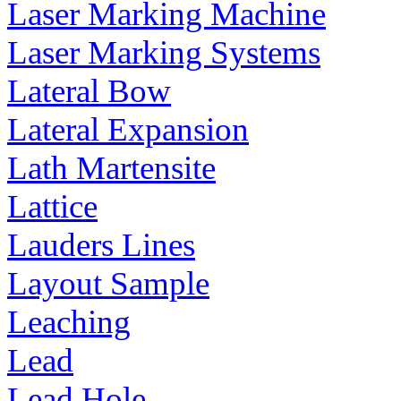
Laser Marking Machine
Laser Marking Systems
Lateral Bow
Lateral Expansion
Lath Martensite
Lattice
Lauders Lines
Layout Sample
Leaching
Lead
Lead Hole