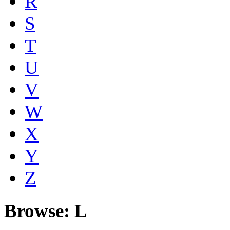
R
S
T
U
V
W
X
Y
Z
Browse: L