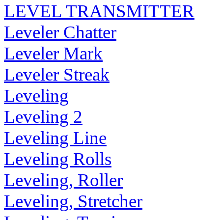
LEVEL TRANSMITTER
Leveler Chatter
Leveler Mark
Leveler Streak
Leveling
Leveling 2
Leveling Line
Leveling Rolls
Leveling, Roller
Leveling, Stretcher