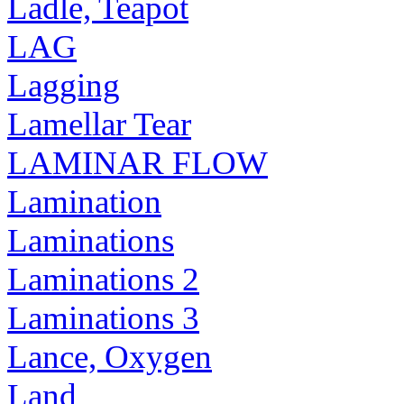
Ladle, Teapot
LAG
Lagging
Lamellar Tear
LAMINAR FLOW
Lamination
Laminations
Laminations 2
Laminations 3
Lance, Oxygen
Land