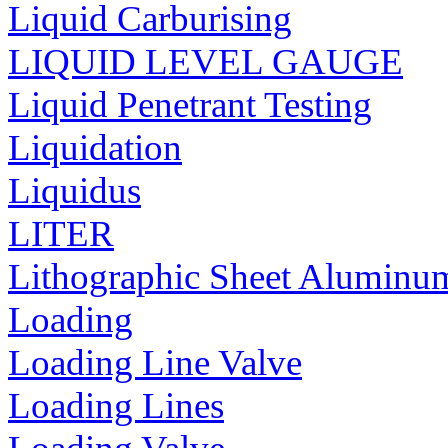
Liquid Carburising
LIQUID LEVEL GAUGE
Liquid Penetrant Testing
Liquidation
Liquidus
LITER
Lithographic Sheet Aluminu
Loading
Loading Line Valve
Loading Lines