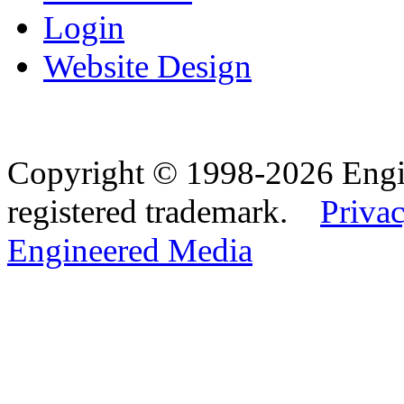
Login
Website Design
Copyright © 1998-2026 Eng
registered trademark.
Privac
Engineered Media