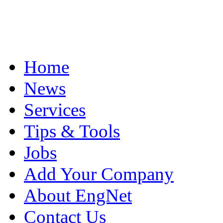
Home
News
Services
Tips & Tools
Jobs
Add Your Company
About EngNet
Contact Us