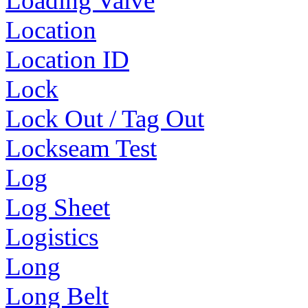
Loading Valve
Location
Location ID
Lock
Lock Out / Tag Out
Lockseam Test
Log
Log Sheet
Logistics
Long
Long Belt