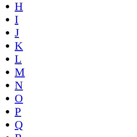
H
I
J
K
L
M
N
O
P
Q