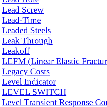
Lead Screw
Lead-Time
Leaded Steels
Leak Through
Leakoff
LEFM (Linear Elastic Fractu
Legacy Costs
Level Indicator
LEVEL SWITCH
Level Transient Response Co