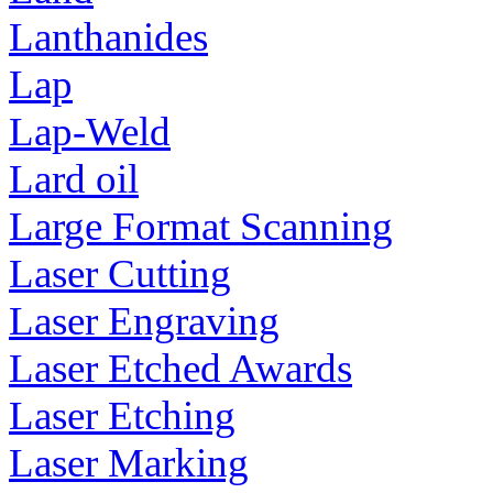
Lanthanides
Lap
Lap-Weld
Lard oil
Large Format Scanning
Laser Cutting
Laser Engraving
Laser Etched Awards
Laser Etching
Laser Marking