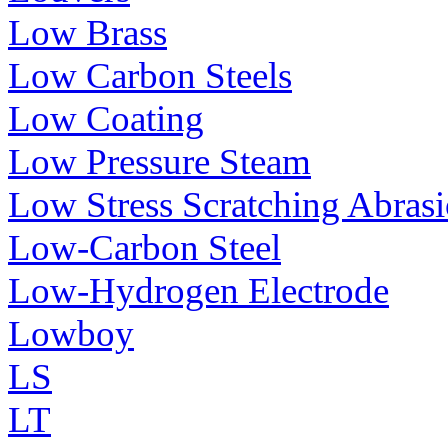
Low Brass
Low Carbon Steels
Low Coating
Low Pressure Steam
Low Stress Scratching Abras
Low-Carbon Steel
Low-Hydrogen Electrode
Lowboy
LS
LT