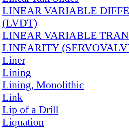
LINEAR VARIABLE DIF
(LVDT)
LINEAR VARIABLE TRAN
LINEARITY (SERVOVALV
Liner
Lining
Lining, Monolithic
Link
Lip of a Drill
Liquation