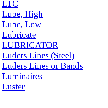
LTC
Lube, High
Lube, Low
Lubricate
LUBRICATOR
Luders Lines (Steel)
Luders Lines or Bands
Luminaires
Luster