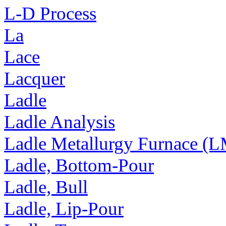
L-D Process
La
Lace
Lacquer
Ladle
Ladle Analysis
Ladle Metallurgy Furnace (
Ladle, Bottom-Pour
Ladle, Bull
Ladle, Lip-Pour