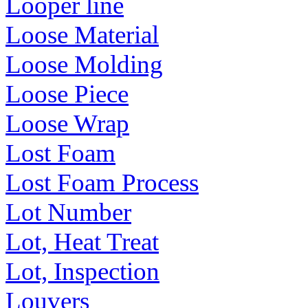
Looper line
Loose Material
Loose Molding
Loose Piece
Loose Wrap
Lost Foam
Lost Foam Process
Lot Number
Lot, Heat Treat
Lot, Inspection
Louvers