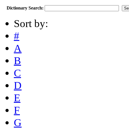
Dictionary Search:
Sort by:
#
A
B
C
D
E
F
G