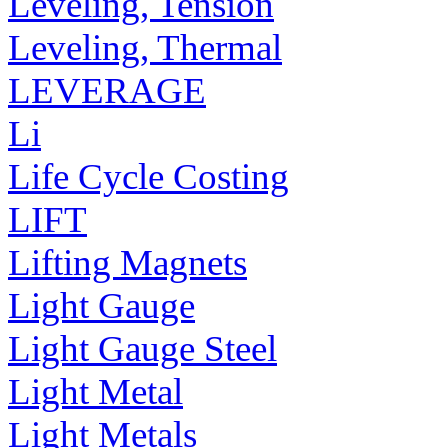
Leveling, Tension
Leveling, Thermal
LEVERAGE
Li
Life Cycle Costing
LIFT
Lifting Magnets
Light Gauge
Light Gauge Steel
Light Metal
Light Metals