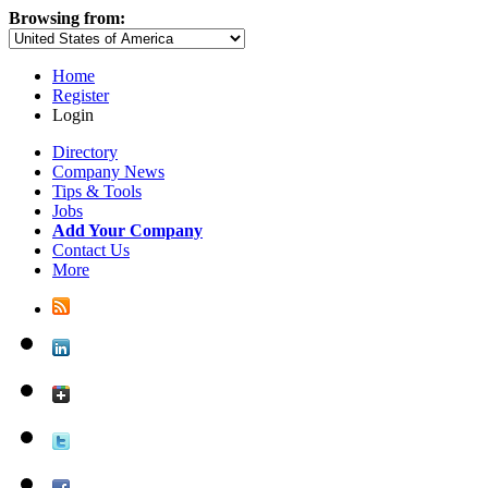
Browsing from:
Home
Register
Login
Directory
Company News
Tips & Tools
Jobs
Add Your Company
Contact Us
More