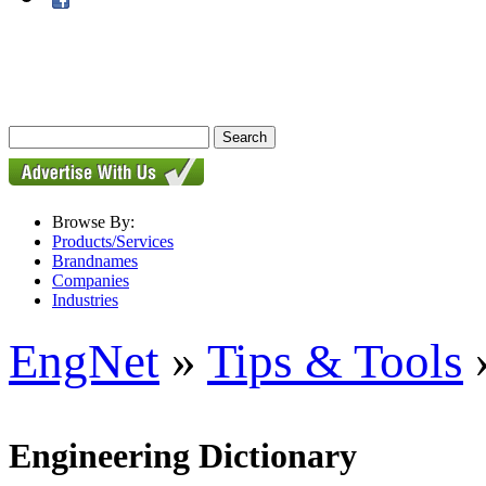
Browse By:
Products/Services
Brandnames
Companies
Industries
EngNet
»
Tips & Tools
»
Engineering Dictionary