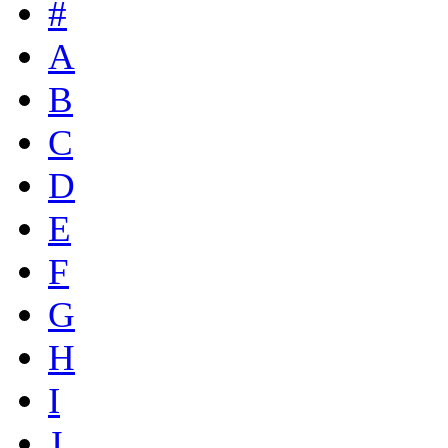
#
A
B
C
D
E
F
G
H
I
J