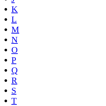
K
L
M
N
O
P
Q
R
S
T