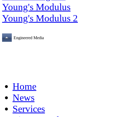
Young's Modulus
Young's Modulus 2
Engineered Media
Home
News
Services