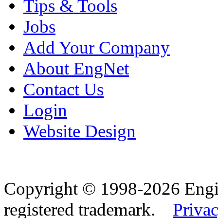
Tips & Tools
Jobs
Add Your Company
About EngNet
Contact Us
Login
Website Design
Copyright © 1998-2026 Eng
registered trademark.
Privac