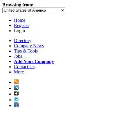
Browsing from:
Home
Register
Login
Directory
Company News
Tips & Tools
Jobs
Add Your Company
Contact Us
More