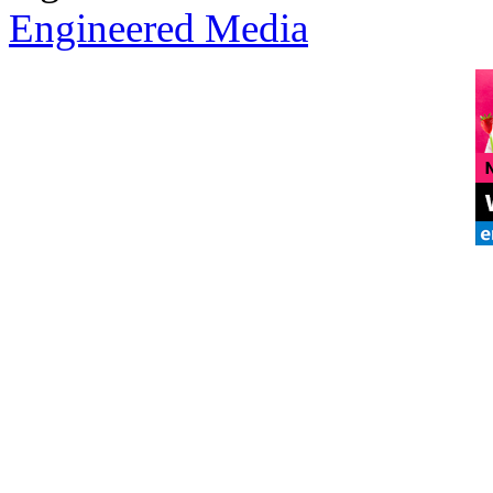
Engineered Media