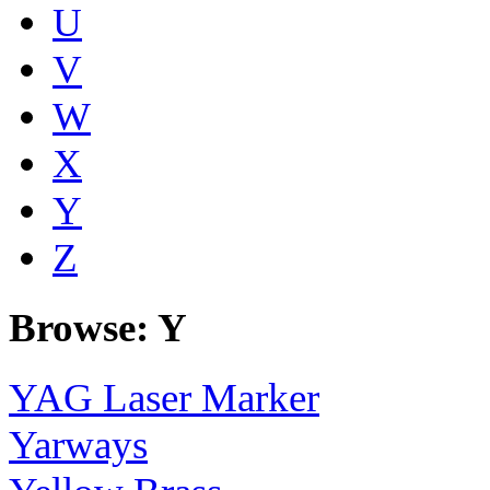
U
V
W
X
Y
Z
Browse: Y
YAG Laser Marker
Yarways