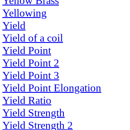
Yellow Brass
Yellowing
Yield
Yield of a coil
Yield Point
Yield Point 2
Yield Point 3
Yield Point Elongation
Yield Ratio
Yield Strength
Yield Strength 2