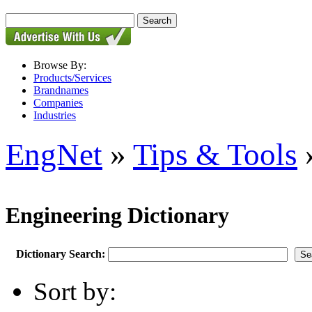
Browse By:
Products/Services
Brandnames
Companies
Industries
EngNet
»
Tips & Tools
»
Engineering Dictionary
Dictionary Search:
Sort by: