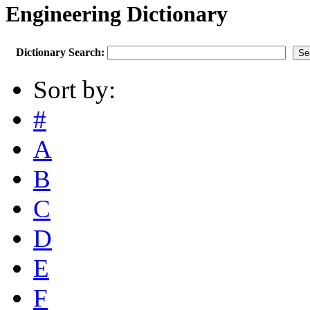
Engineering Dictionary
Dictionary Search:
Sort by:
#
A
B
C
D
E
F