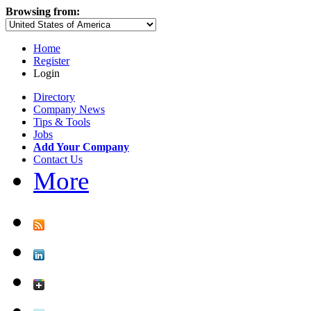
Browsing from:
Home
Register
Login
Directory
Company News
Tips & Tools
Jobs
Add Your Company
Contact Us
More