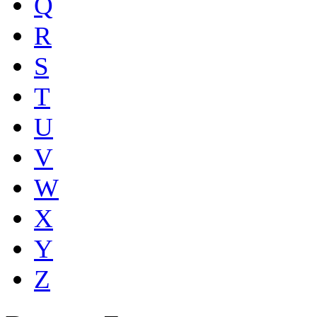
Q
R
S
T
U
V
W
X
Y
Z