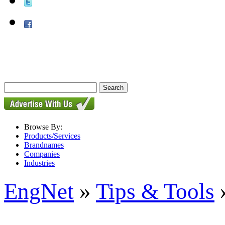
Browse By:
Products/Services
Brandnames
Companies
Industries
EngNet
»
Tips & Tools
»