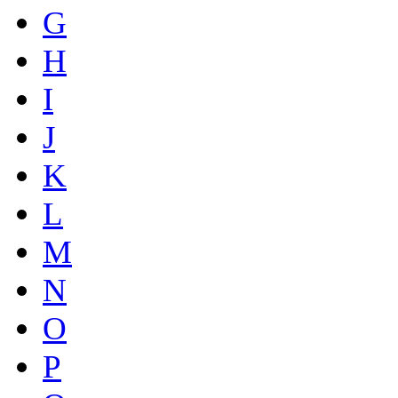
G
H
I
J
K
L
M
N
O
P