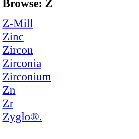
Browse: Z
Z-Mill
Zinc
Zircon
Zirconia
Zirconium
Zn
Zr
Zyglo®.