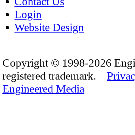
Contact Us
Login
Website Design
Copyright © 1998-2026 Eng
registered trademark.
Privac
Engineered Media