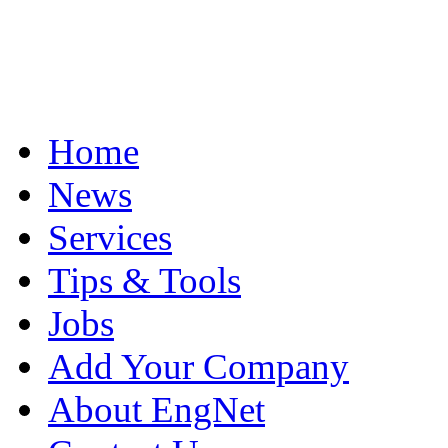
Home
News
Services
Tips & Tools
Jobs
Add Your Company
About EngNet